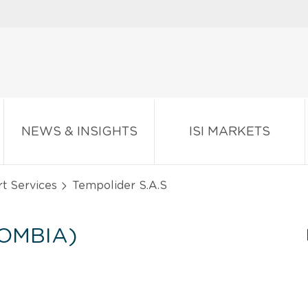
NEWS & INSIGHTS
ISI MARKETS
t Services
Tempolider S.A.S
LOMBIA)