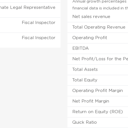
Annual growth percentages f
nate Legal Representative
financial data is included in
Net sales revenue
Fiscal Inspector
Total Operating Revenue
Fiscal Inspector
Operating Profit
EBITDA
Net Profit/Loss for the P
Total Assets
Total Equity
Operating Profit Margin
Net Profit Margin
Return on Equity (ROE)
Quick Ratio