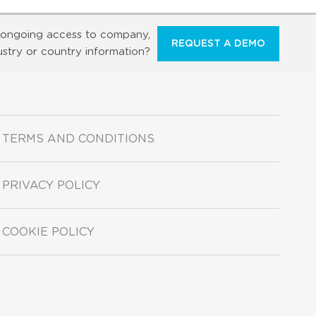
ongoing access to company,
REQUEST A DEMO
ustry or country information?
TERMS AND CONDITIONS
PRIVACY POLICY
COOKIE POLICY