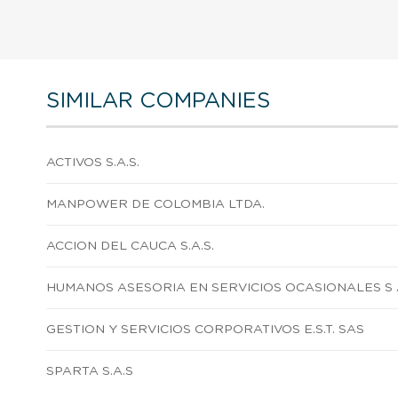
SIMILAR COMPANIES
ACTIVOS S.A.S.
MANPOWER DE COLOMBIA LTDA.
ACCION DEL CAUCA S.A.S.
HUMANOS ASESORIA EN SERVICIOS OCASIONALES S 
GESTION Y SERVICIOS CORPORATIVOS E.S.T. SAS
SPARTA S.A.S