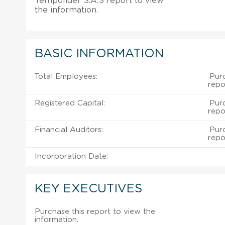
Tempolider S.A.S report to view
the information.
BASIC INFORMATION
Total Employees:
Pur
repo
Registered Capital:
Pur
repo
Financial Auditors:
Pur
repo
Incorporation Date:
KEY EXECUTIVES
Purchase this report to view the
information.