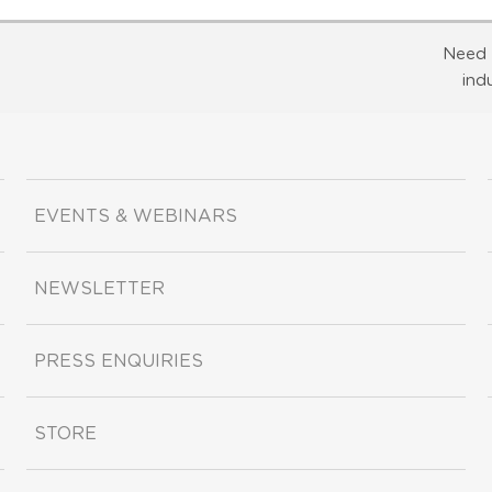
Need 
ind
EVENTS & WEBINARS
NEWSLETTER
PRESS ENQUIRIES
STORE