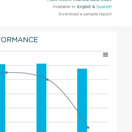
Available in:
English &
Spanish
Download a sample report
FORMANCE