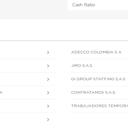
Cash Ratio
ADECCO COLOMBIA S A
JIRO S.A.S.
GI GROUP STAFFING S.A.S
A
CONTRATAMOS S.A.S.
TRABAJADORES TEMPORAL