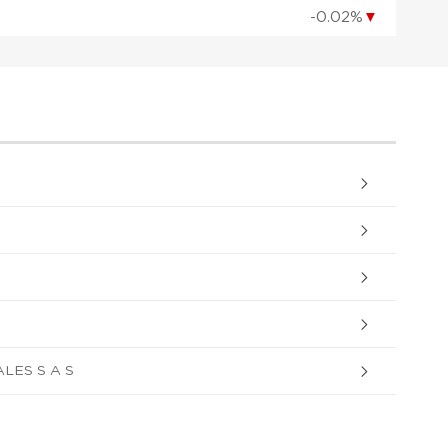
-0.02%
▼
ES S A S