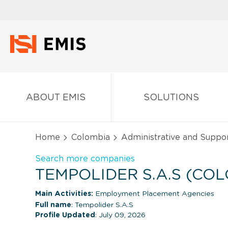
ABOUT EMIS
SOLUTIONS
Home
Colombia
Administrative and Suppor
Search more companies
TEMPOLIDER S.A.S (CO
Main Activities:
Employment Placement Agencies
Full name
: Tempolider S.A.S
Profile Updated
: July 09, 2026