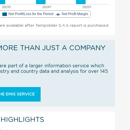
2023Y
2024Y
2025Y
e
Net Profit/Loss for the Period
Net Profit Margin
 are available after Tempolider S.A.S report is purchased.
MORE THAN JUST A COMPANY
re part of a larger information service which
try and country data and analysis for over 145
E EMIS SERVICE
 HIGHLIGHTS