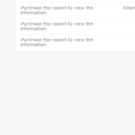
Purchase this report to view the
Alter
information.
Purchase this report to view the
information.
Purchase this report to view the
information.