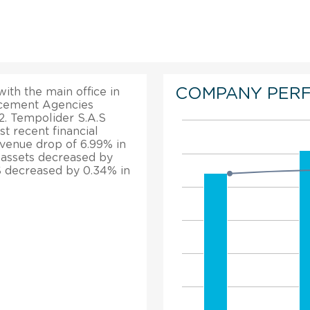
COMPANY PER
ith the main office in
lacement Agencies
12. Tempolider S.A.S
t recent financial
evenue drop of 6.99% in
l assets decreased by
S decreased by 0.34% in