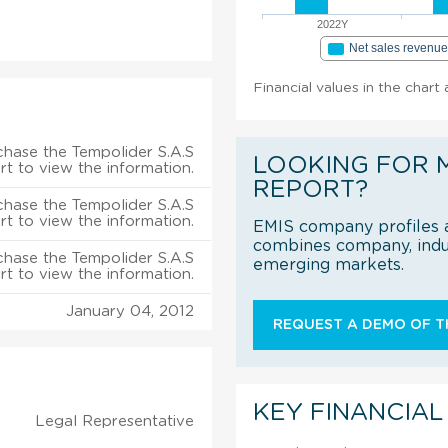
2022Y
Net sales revenu
Financial values in the chart
chase the Tempolider S.A.S
LOOKING FOR 
rt to view the information.
REPORT?
chase the Tempolider S.A.S
rt to view the information.
EMIS company profiles a
combines company, indus
chase the Tempolider S.A.S
emerging markets.
rt to view the information.
January 04, 2012
REQUEST A DEMO OF TH
KEY FINANCIAL
Legal Representative