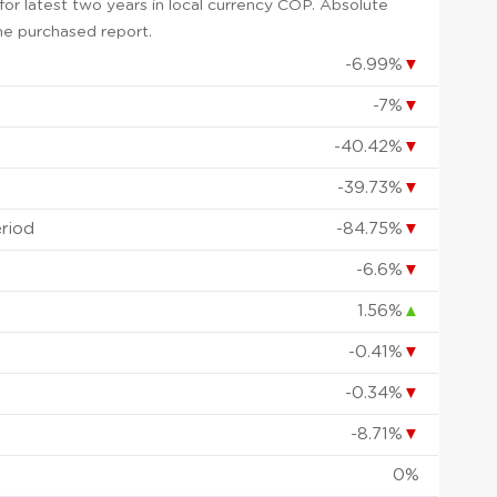
or latest two years in local currency COP. Absolute
 the purchased report.
-6.99%
▼
-7%
▼
-40.42%
▼
-39.73%
▼
eriod
-84.75%
▼
-6.6%
▼
1.56%
▲
-0.41%
▼
-0.34%
▼
-8.71%
▼
0%