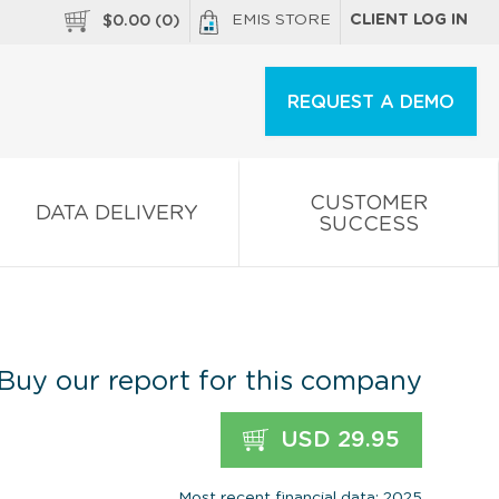
EMIS STORE
CLIENT LOG IN
$
0.00
(
0
)
REQUEST A DEMO
CUSTOMER
DATA DELIVERY
SUCCESS
Buy our report for this company
USD 29.95
Most recent financial data: 2025