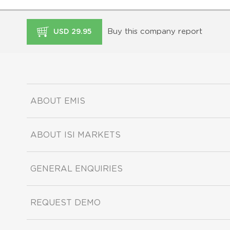
Buy this company report
USD 29.95
ABOUT EMIS
ABOUT ISI MARKETS
GENERAL ENQUIRIES
REQUEST DEMO