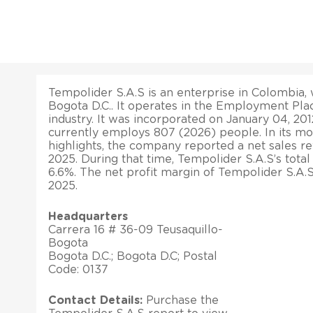
Tempolider S.A.S is an enterprise in Colombia, w
Bogota D.C.. It operates in the Employment P
industry. It was incorporated on January 04, 20
currently employs 807 (2026) people. In its mos
highlights, the company reported a net sales r
2025. During that time, Tempolider S.A.S’s tota
6.6%. The net profit margin of Tempolider S.A.
2025.
Headquarters
Carrera 16 # 36-09 Teusaquillo-
Bogota
Bogota D.C.; Bogota D.C; Postal
Code: 0137
Contact Details:
Purchase the