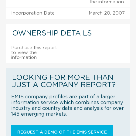
the information.
Incorporation Date:
March 20, 2007
OWNERSHIP DETAILS
Purchase this report
to view the
information.
LOOKING FOR MORE THAN
JUST A COMPANY REPORT?
EMIS company profiles are part of a larger
information service which combines company,
industry and country data and analysis for over
145 emerging markets.
REQUEST A DEMO OF THE EMIS SERVICE