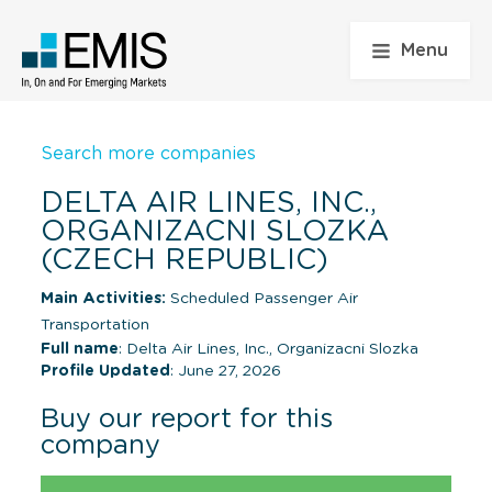
Menu
Search more companies
DELTA AIR LINES, INC.,
ORGANIZACNI SLOZKA
(CZECH REPUBLIC)
Main Activities:
Scheduled Passenger Air
Transportation
Full name
: Delta Air Lines, Inc., Organizacni Slozka
Profile Updated
: June 27, 2026
Buy our report for this
company