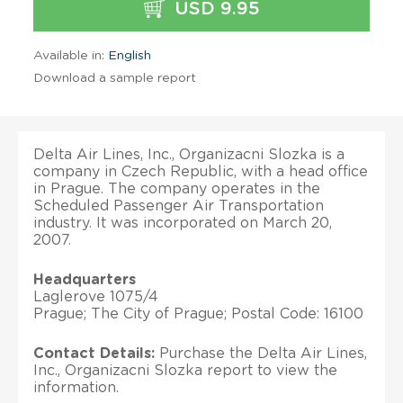
USD 9.95
Available in:
English
Download a sample report
Delta Air Lines, Inc., Organizacni Slozka is a
company in Czech Republic, with a head office
in Prague. The company operates in the
Scheduled Passenger Air Transportation
industry. It was incorporated on March 20,
2007.
Headquarters
Laglerove 1075/4
Prague; The City of Prague; Postal Code: 16100
Contact Details:
Purchase the Delta Air Lines,
Inc., Organizacni Slozka report to view the
information.