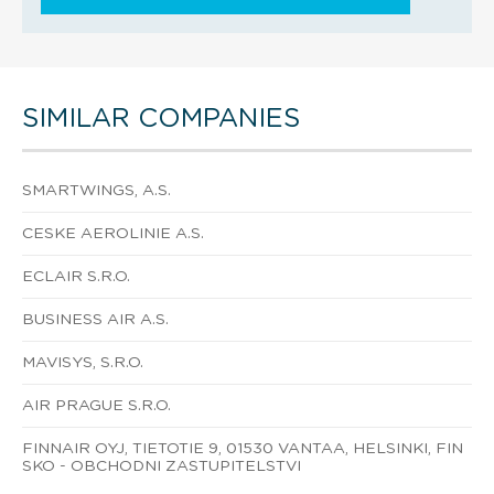
SIMILAR COMPANIES
SMARTWINGS, A.S.
CESKE AEROLINIE A.S.
ECLAIR S.R.O.
BUSINESS AIR A.S.
MAVISYS, S.R.O.
AIR PRAGUE S.R.O.
FINNAIR OYJ, TIETOTIE 9, 01530 VANTAA, HELSINKI, FIN
SKO - OBCHODNI ZASTUPITELSTVI