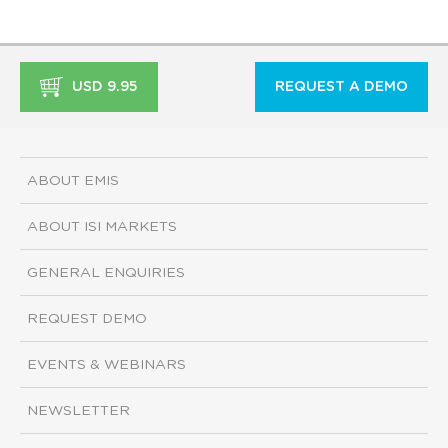
USD 9.95
REQUEST A DEMO
ABOUT EMIS
ABOUT ISI MARKETS
GENERAL ENQUIRIES
REQUEST DEMO
EVENTS & WEBINARS
NEWSLETTER