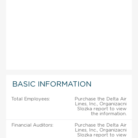
BASIC INFORMATION
Total Employees:
Purchase the Delta Air
Lines, Inc., Organizacni
Slozka report to view
the information.
Financial Auditors:
Purchase the Delta Air
Lines, Inc., Organizacni
Slozka report to view