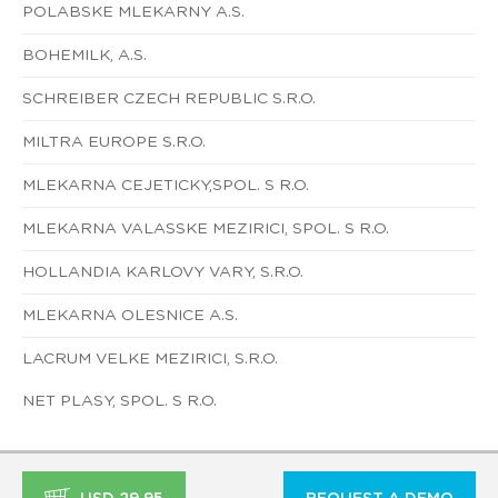
POLABSKE MLEKARNY A.S.
BOHEMILK, A.S.
SCHREIBER CZECH REPUBLIC S.R.O.
MILTRA EUROPE S.R.O.
MLEKARNA CEJETICKY,SPOL. S R.O.
MLEKARNA VALASSKE MEZIRICI, SPOL. S R.O.
HOLLANDIA KARLOVY VARY, S.R.O.
MLEKARNA OLESNICE A.S.
LACRUM VELKE MEZIRICI, S.R.O.
NET PLASY, SPOL. S R.O.