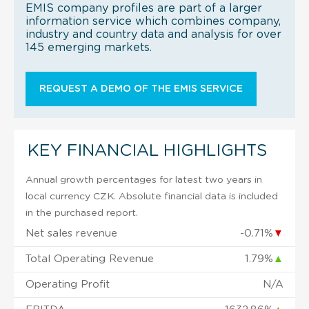
EMIS company profiles are part of a larger
information service which combines company,
industry and country data and analysis for over
145 emerging markets.
REQUEST A DEMO OF THE EMIS SERVICE
KEY FINANCIAL HIGHLIGHTS
Annual growth percentages for latest two years in
local currency CZK. Absolute financial data is included
in the purchased report.
Net sales revenue
-0.71%
▼
Total Operating Revenue
1.79%
▲
Operating Profit
N/A