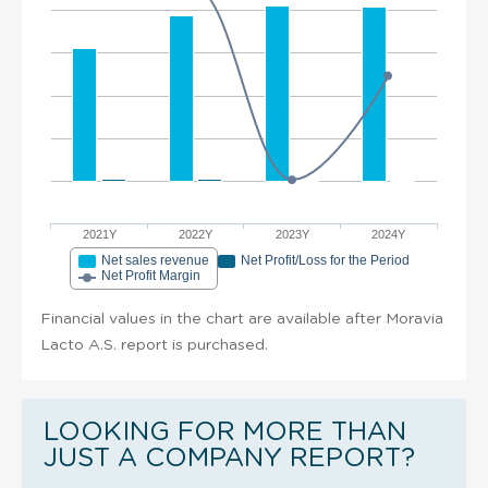
2021Y
2022Y
2023Y
2024Y
Net sales revenue
Net Profit/Loss for the Period
Net Profit Margin
Financial values in the chart are available after Moravia
Lacto A.S. report is purchased.
LOOKING FOR MORE THAN
JUST A COMPANY REPORT?