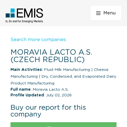
Menu
Search more companies
MORAVIA LACTO A.S.
(CZECH REPUBLIC)
Main Activities:
Fluid Milk Manufacturing
|
Cheese
Manufacturing
|
Dry, Condensed, and Evaporated Dairy
Product Manufacturing
Full name
: Moravia Lacto A.S.
Profile Updated
: July 02, 2026
Buy our report for this
company