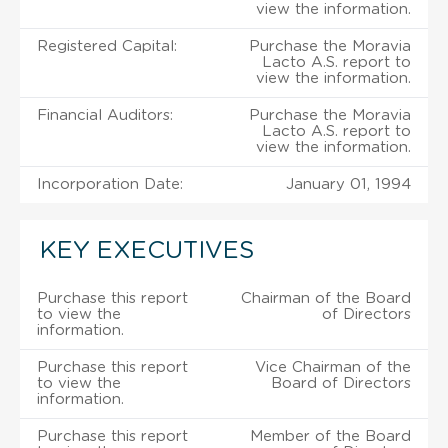
view the information.
Registered Capital:
Purchase the Moravia
Lacto A.S. report to
view the information.
Financial Auditors:
Purchase the Moravia
Lacto A.S. report to
view the information.
Incorporation Date:
January 01, 1994
KEY EXECUTIVES
Purchase this report
Chairman of the Board
to view the
of Directors
information.
Purchase this report
Vice Chairman of the
to view the
Board of Directors
information.
Purchase this report
Member of the Board