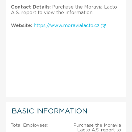
Contact Details:
Purchase the Moravia Lacto
A.S. report to view the information.
Website:
https://www.moravialacto.cz
BASIC INFORMATION
Total Employees:
Purchase the Moravia
Lacto A.S. report to