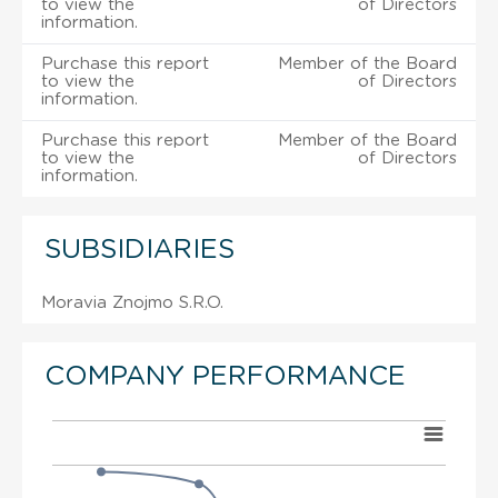
to view the
of Directors
information.
Purchase this report
Member of the Board
to view the
of Directors
information.
Purchase this report
Member of the Board
to view the
of Directors
information.
SUBSIDIARIES
Moravia Znojmo S.R.O.
COMPANY PERFORMANCE