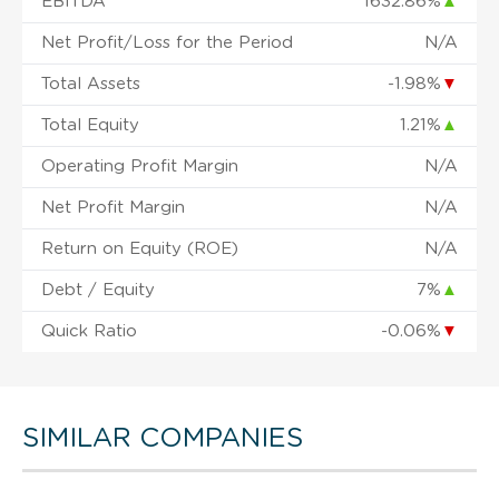
EBITDA
1632.86%
▲
Net Profit/Loss for the Period
N/A
Total Assets
-1.98%
▼
Total Equity
1.21%
▲
Operating Profit Margin
N/A
Net Profit Margin
N/A
Return on Equity (ROE)
N/A
Debt / Equity
7%
▲
Quick Ratio
-0.06%
▼
SIMILAR COMPANIES