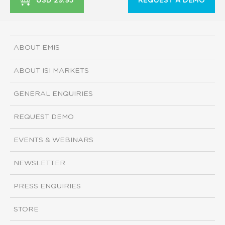
USD 29.95
REQUEST A DEMO
ABOUT EMIS
ABOUT ISI MARKETS
GENERAL ENQUIRIES
REQUEST DEMO
EVENTS & WEBINARS
NEWSLETTER
PRESS ENQUIRIES
STORE