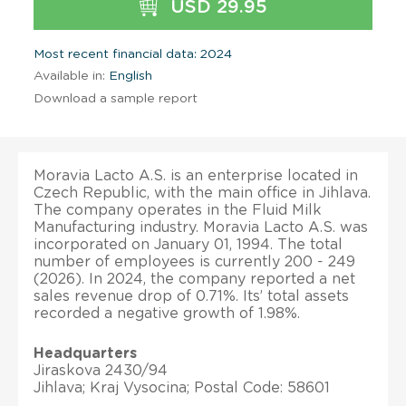
USD 29.95
Most recent financial data: 2024
Available in:
English
Download a sample report
Moravia Lacto A.S. is an enterprise located in
Czech Republic, with the main office in Jihlava.
The company operates in the Fluid Milk
Manufacturing industry. Moravia Lacto A.S. was
incorporated on January 01, 1994. The total
number of employees is currently 200 - 249
(2026). In 2024, the company reported a net
sales revenue drop of 0.71%. Its’ total assets
recorded a negative growth of 1.98%.
Headquarters
Jiraskova 2430/94
Jihlava; Kraj Vysocina; Postal Code: 58601