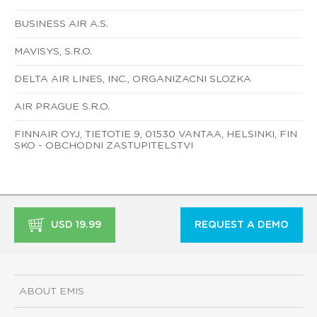
BUSINESS AIR A.S.
MAVISYS, S.R.O.
DELTA AIR LINES, INC., ORGANIZACNI SLOZKA
AIR PRAGUE S.R.O.
FINNAIR OYJ, TIETOTIE 9, 01530 VANTAA, HELSINKI, FIN
SKO - OBCHODNI ZASTUPITELSTVI
USD 19.99
REQUEST A DEMO
ABOUT EMIS