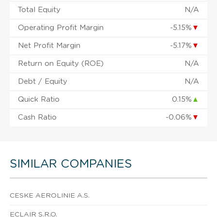
Total Equity
N/A
Operating Profit Margin
-5.15%
▼
Net Profit Margin
-5.17%
▼
Return on Equity (ROE)
N/A
Debt / Equity
N/A
Quick Ratio
0.15%
▲
Cash Ratio
-0.06%
▼
SIMILAR COMPANIES
CESKE AEROLINIE A.S.
ECLAIR S.R.O.