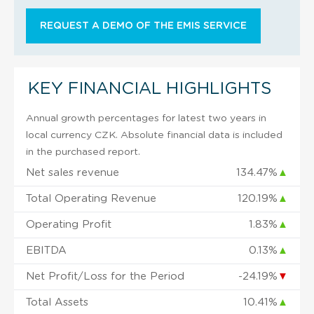
REQUEST A DEMO OF THE EMIS SERVICE
KEY FINANCIAL HIGHLIGHTS
Annual growth percentages for latest two years in
local currency CZK. Absolute financial data is included
in the purchased report.
Net sales revenue
134.47%
▲
Total Operating Revenue
120.19%
▲
Operating Profit
1.83%
▲
EBITDA
0.13%
▲
Net Profit/Loss for the Period
-24.19%
▼
Total Assets
10.41%
▲