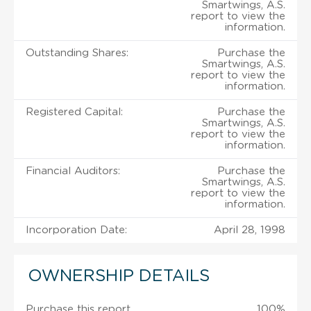
Smartwings, A.S.
report to view the
information.
Outstanding Shares:
Purchase the
Smartwings, A.S.
report to view the
information.
Registered Capital:
Purchase the
Smartwings, A.S.
report to view the
information.
Financial Auditors:
Purchase the
Smartwings, A.S.
report to view the
information.
Incorporation Date:
April 28, 1998
OWNERSHIP DETAILS
Purchase this report
100%