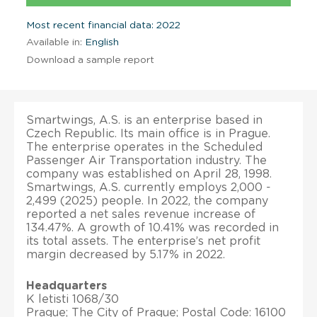
Most recent financial data: 2022
Available in:
English
Download a sample report
Smartwings, A.S. is an enterprise based in
Czech Republic. Its main office is in Prague.
The enterprise operates in the Scheduled
Passenger Air Transportation industry. The
company was established on April 28, 1998.
Smartwings, A.S. currently employs 2,000 -
2,499 (2025) people. In 2022, the company
reported a net sales revenue increase of
134.47%. A growth of 10.41% was recorded in
its total assets. The enterprise’s net profit
margin decreased by 5.17% in 2022.
Headquarters
K letisti 1068/30
Prague; The City of Prague; Postal Code: 16100