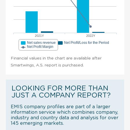
2021Y
2022Y
Net sales revenue
Net Profit/Loss for the Period
Net Profit Margin
Financial values in the chart are available after
Smartwings, A.S. report is purchased.
LOOKING FOR MORE THAN
JUST A COMPANY REPORT?
EMIS company profiles are part of a larger
information service which combines company,
industry and country data and analysis for over
145 emerging markets.