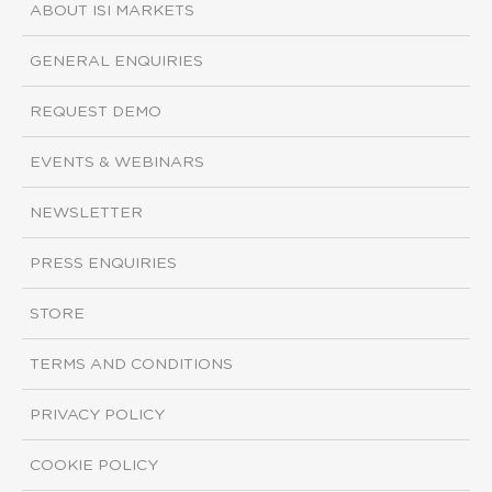
ABOUT ISI MARKETS
GENERAL ENQUIRIES
REQUEST DEMO
EVENTS & WEBINARS
NEWSLETTER
PRESS ENQUIRIES
STORE
TERMS AND CONDITIONS
PRIVACY POLICY
COOKIE POLICY