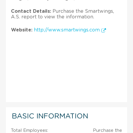
Contact Details:
Purchase the Smartwings,
A.S. report to view the information.
Website:
http://www.smartwings.com
BASIC INFORMATION
Total Employees:
Purchase the