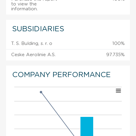
to view the
information.
SUBSIDIARIES
T. S. Bulding, s. r. o
100%
Ceske Aerolinie A.S.
97.735%
COMPANY PERFORMANCE