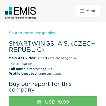
Menu
Search more companies
SMARTWINGS, A.S. (CZECH
REPUBLIC)
Main Activities:
Scheduled Passenger Air
Transportation
Full name
: Smartwings, A.S.
Profile Updated
: June 25, 2026
Buy our report for this
company
USD 19.99