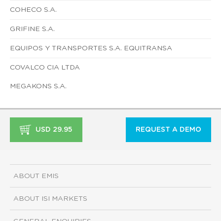
COHECO S.A.
GRIFINE S.A.
EQUIPOS Y TRANSPORTES S.A. EQUITRANSA
COVALCO CIA LTDA
MEGAKONS S.A.
USD 29.95
REQUEST A DEMO
ABOUT EMIS
ABOUT ISI MARKETS