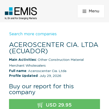
Menu
Search more companies
ACEROSCENTER CIA. LTDA
(ECUADOR)
Main Activities:
Other Construction Material
Merchant Wholesalers
Full name
: Aceroscenter Cia. Ltda
Profile Updated
: July 29, 2026
Buy our report for this
company
USD 29.95