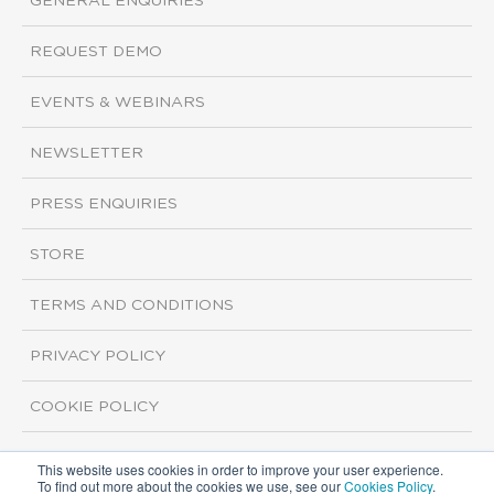
GENERAL ENQUIRIES
REQUEST DEMO
EVENTS & WEBINARS
NEWSLETTER
PRESS ENQUIRIES
STORE
TERMS AND CONDITIONS
PRIVACY POLICY
COOKIE POLICY
This website uses cookies in order to improve your user experience.
Copyright ©2026 ISI Markets. All rights reserved.
To find out more about the cookies we use, see our
Cookies Policy
.