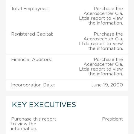
Total Employees:
Purchase the
Aceroscenter Cia.
Ltda report to view
the information.
Registered Capital:
Purchase the
Aceroscenter Cia.
Ltda report to view
the information.
Financial Auditors:
Purchase the
Aceroscenter Cia.
Ltda report to view
the information.
Incorporation Date:
June 19, 2000
KEY EXECUTIVES
Purchase this report
President
to view the
information.