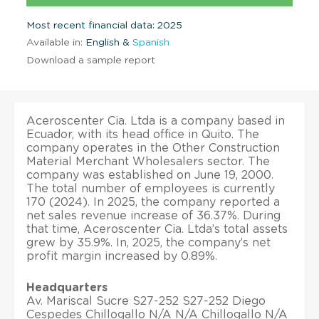
Most recent financial data: 2025
Available in:
English &
Spanish
Download a sample report
Aceroscenter Cia. Ltda is a company based in
Ecuador, with its head office in Quito. The
company operates in the Other Construction
Material Merchant Wholesalers sector. The
company was established on June 19, 2000.
The total number of employees is currently
170 (2024). In 2025, the company reported a
net sales revenue increase of 36.37%. During
that time, Aceroscenter Cia. Ltda’s total assets
grew by 35.9%. In, 2025, the company’s net
profit margin increased by 0.89%.
Headquarters
Av. Mariscal Sucre S27-252 S27-252 Diego
Cespedes Chillogallo N/A N/A Chillogallo N/A