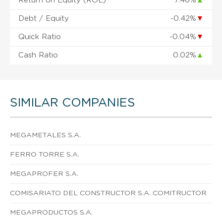
Return on Equity (ROE)
7.46%
▲
Debt / Equity
-0.42%
▼
Quick Ratio
-0.04%
▼
Cash Ratio
0.02%
▲
SIMILAR COMPANIES
MEGAMETALES S.A.
FERRO TORRE S.A.
MEGAPROFER S.A.
COMISARIATO DEL CONSTRUCTOR S.A. COMITRUCTOR
MEGAPRODUCTOS S.A.