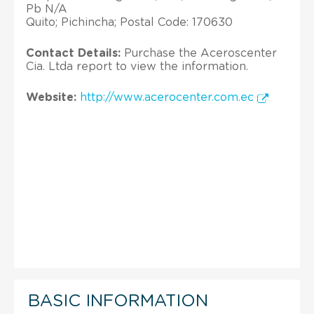
Pb N/A
Quito; Pichincha; Postal Code: 170630
Contact Details:
Purchase the Aceroscenter
Cia. Ltda report to view the information.
Website:
http://www.acerocenter.com.ec
BASIC INFORMATION