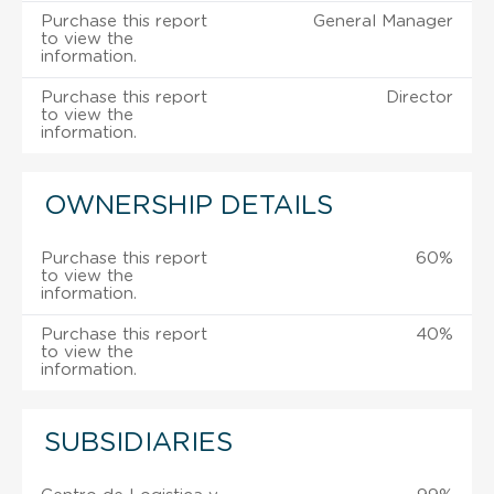
Purchase this report
General Manager
to view the
information.
Purchase this report
Director
to view the
information.
OWNERSHIP DETAILS
Purchase this report
60%
to view the
information.
Purchase this report
40%
to view the
information.
SUBSIDIARIES