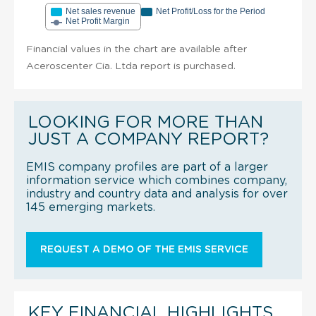
Net sales revenue
Net Profit/Loss for the Period
Net Profit Margin
Financial values in the chart are available after
Aceroscenter Cia. Ltda report is purchased.
LOOKING FOR MORE THAN
JUST A COMPANY REPORT?
EMIS company profiles are part of a larger
information service which combines company,
industry and country data and analysis for over
145 emerging markets.
REQUEST A DEMO OF THE EMIS SERVICE
KEY FINANCIAL HIGHLIGHTS