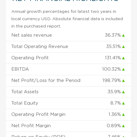
Annual growth percentages for latest two years in
local currency USD. Absolute financial data is included
in the purchased report.
Net sales revenue
36.37%
▲
Total Operating Revenue
35.51%
▲
Operating Profit
131.41%
▲
EBITDA
100.32%
▲
Net Profit/Loss for the Period
198.79%
▲
Total Assets
35.9%
▲
Total Equity
8.7%
▲
Operating Profit Margin
1.36%
▲
Net Profit Margin
0.89%
▲