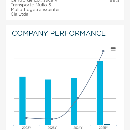
Centro de Logistica y
99%
Transporte Mullo &
Mullo Logistranscenter
Cia.Ltda
COMPANY PERFORMANCE
2022Y
2023Y
2024Y
2025Y