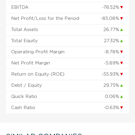
EBITDA
-78.52%
▼
Net Profit/Loss for the Period
-85.08%
▼
Total Assets
26.77%
▲
Total Equity
27.32%
▲
Operating Profit Margin
-8.78%
▼
Net Profit Margin
-5.89%
▼
Return on Equity (ROE)
-55.93%
▼
Debt / Equity
29.75%
▲
Quick Ratio
0.06%
▲
Cash Ratio
-0.63%
▼