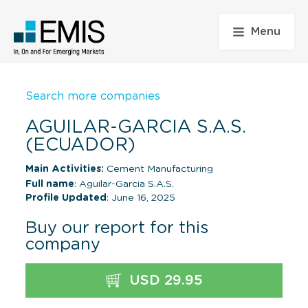
Menu
Search more companies
AGUILAR-GARCIA S.A.S.
(ECUADOR)
Main Activities:
Cement Manufacturing
Full name
: Aguilar-Garcia S.A.S.
Profile Updated
: June 16, 2025
Buy our report for this
company
USD 29.95