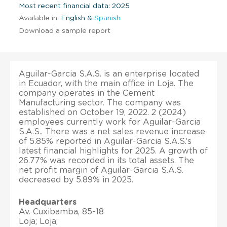
Most recent financial data: 2025
Available in:
English &
Spanish
Download a sample report
Aguilar-Garcia S.A.S. is an enterprise located
in Ecuador, with the main office in Loja. The
company operates in the Cement
Manufacturing sector. The company was
established on October 19, 2022. 2 (2024)
employees currently work for Aguilar-Garcia
S.A.S.. There was a net sales revenue increase
of 5.85% reported in Aguilar-Garcia S.A.S.’s
latest financial highlights for 2025. A growth of
26.77% was recorded in its total assets. The
net profit margin of Aguilar-Garcia S.A.S.
decreased by 5.89% in 2025.
Headquarters
Av. Cuxibamba, 85-18
Loja; Loja;