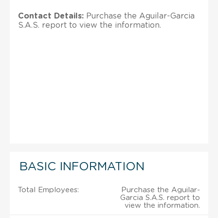
Contact Details:
Purchase the Aguilar-Garcia
S.A.S. report to view the information.
BASIC INFORMATION
Total Employees:
Purchase the Aguilar-
Garcia S.A.S. report to
view the information.