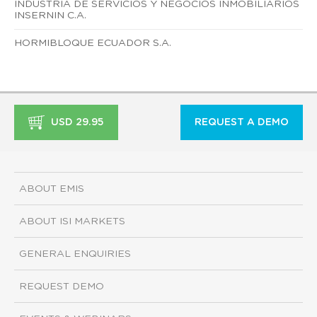
INDUSTRIA DE SERVICIOS Y NEGOCIOS INMOBILIARIOS
INSERNIN C.A.
HORMIBLOQUE ECUADOR S.A.
USD 29.95
REQUEST A DEMO
ABOUT EMIS
ABOUT ISI MARKETS
GENERAL ENQUIRIES
REQUEST DEMO