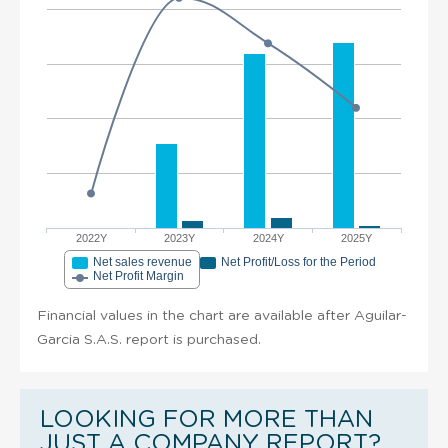
2022Y
2023Y
2024Y
2025Y
Net sales revenue
Net Profit/Loss for the Period
Net Profit Margin
Financial values in the chart are available after Aguilar-
Garcia S.A.S. report is purchased.
LOOKING FOR MORE THAN
JUST A COMPANY REPORT?