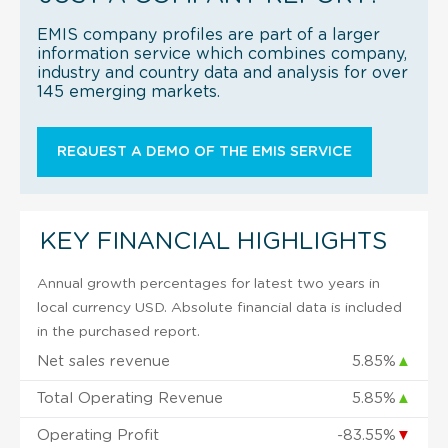
EMIS company profiles are part of a larger
information service which combines company,
industry and country data and analysis for over
145 emerging markets.
REQUEST A DEMO OF THE EMIS SERVICE
KEY FINANCIAL HIGHLIGHTS
Annual growth percentages for latest two years in
local currency USD. Absolute financial data is included
in the purchased report.
Net sales revenue
5.85%
▲
Total Operating Revenue
5.85%
▲
Operating Profit
-83.55%
▼