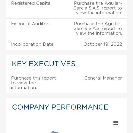
Registered Capital:
Purchase the Aguilar-
Garcia S.A.S. report to
view the information.
Financial Auditors:
Purchase the Aguilar-
Garcia S.A.S. report to
view the information.
Incorporation Date:
October 19, 2022
KEY EXECUTIVES
Purchase this report
General Manager
to view the
information.
COMPANY PERFORMANCE