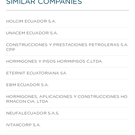
SIMILAR COMPANIES
HOLCIM ECUADOR S.A.
UNACEM ECUADOR S.A.
CONSTRUCCIONES Y PRESTACIONES PETROLERAS S.A.
CPP
HORMIGONES Y PISOS HORMIPISOS C.LTDA.
ETERNIT ECUATORIANA SA
EBM ECUADOR S.A.
HORMIGONES, APLICACIONES Y CONSTRUCCIONES HO
RMACON CIA. LTDA
NEUFALECUADOR S.A.S.
IVTAKCORP S.A.