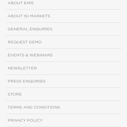
ABOUT EMIS
ABOUT ISI MARKETS
GENERAL ENQUIRIES
REQUEST DEMO
EVENTS & WEBINARS
NEWSLETTER
PRESS ENQUIRIES
STORE
TERMS AND CONDITIONS
PRIVACY POLICY