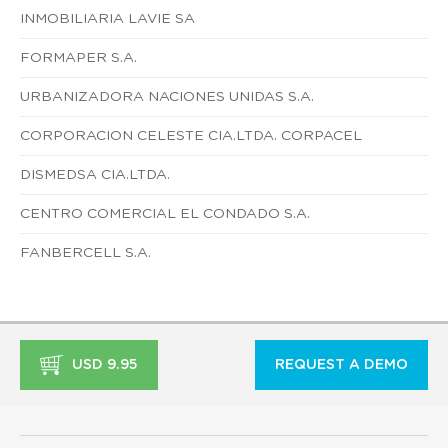
INMOBILIARIA LAVIE SA
FORMAPER S.A.
URBANIZADORA NACIONES UNIDAS S.A.
CORPORACION CELESTE CIA.LTDA. CORPACEL
DISMEDSA CIA.LTDA.
CENTRO COMERCIAL EL CONDADO S.A.
FANBERCELL S.A.
USD 9.95
REQUEST A DEMO