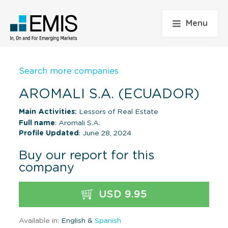
Menu
Search more companies
AROMALI S.A. (ECUADOR)
Main Activities:
Lessors of Real Estate
Full name
: Aromali S.A.
Profile Updated
: June 28, 2024
Buy our report for this
company
USD 9.95
Available in:
English &
Spanish