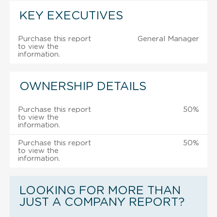
KEY EXECUTIVES
Purchase this report
General Manager
to view the
information.
OWNERSHIP DETAILS
Purchase this report
50%
to view the
information.
Purchase this report
50%
to view the
information.
LOOKING FOR MORE THAN
JUST A COMPANY REPORT?