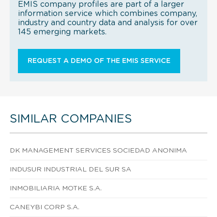
EMIS company profiles are part of a larger
information service which combines company,
industry and country data and analysis for over
145 emerging markets.
REQUEST A DEMO OF THE EMIS SERVICE
SIMILAR COMPANIES
DK MANAGEMENT SERVICES SOCIEDAD ANONIMA
INDUSUR INDUSTRIAL DEL SUR SA
INMOBILIARIA MOTKE S.A.
CANEYBI CORP S.A.