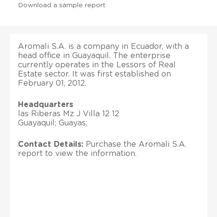
Download a sample report
Aromali S.A. is a company in Ecuador, with a
head office in Guayaquil. The enterprise
currently operates in the Lessors of Real
Estate sector. It was first established on
February 01, 2012.
Headquarters
las Riberas Mz J Villa 12 12
Guayaquil; Guayas;
Contact Details:
Purchase the Aromali S.A.
report to view the information.