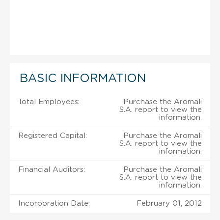
BASIC INFORMATION
Total Employees:
Purchase the Aromali
S.A. report to view the
information.
Registered Capital:
Purchase the Aromali
S.A. report to view the
information.
Financial Auditors:
Purchase the Aromali
S.A. report to view the
information.
Incorporation Date:
February 01, 2012