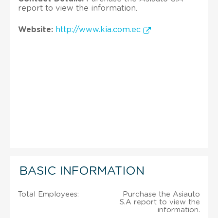
report to view the information.
Website:
http://www.kia.com.ec
BASIC INFORMATION
Total Employees:
Purchase the Asiauto
S.A report to view the
information.