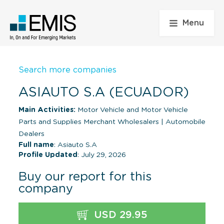
Menu
Search more companies
ASIAUTO S.A (ECUADOR)
Main Activities:
Motor Vehicle and Motor Vehicle
Parts and Supplies Merchant Wholesalers
|
Automobile
Dealers
Full name
: Asiauto S.A
Profile Updated
: July 29, 2026
Buy our report for this
company
USD 29.95