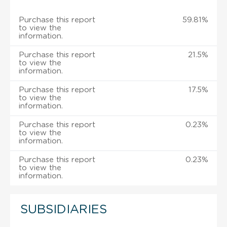
Purchase this report
59.81%
to view the
information.
Purchase this report
21.5%
to view the
information.
Purchase this report
17.5%
to view the
information.
Purchase this report
0.23%
to view the
information.
Purchase this report
0.23%
to view the
information.
SUBSIDIARIES