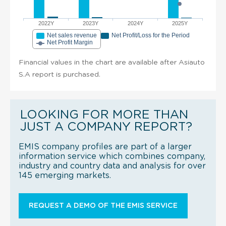
2022Y
2023Y
2024Y
2025Y
Net sales revenue
Net Profit/Loss for the Period
Net Profit Margin
Financial values in the chart are available after Asiauto
S.A report is purchased.
LOOKING FOR MORE THAN
JUST A COMPANY REPORT?
EMIS company profiles are part of a larger
information service which combines company,
industry and country data and analysis for over
145 emerging markets.
REQUEST A DEMO OF THE EMIS SERVICE