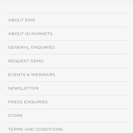
ABOUT EMIS
ABOUT ISI MARKETS
GENERAL ENQUIRIES
REQUEST DEMO
EVENTS & WEBINARS
NEWSLETTER
PRESS ENQUIRIES
STORE
TERMS AND CONDITIONS