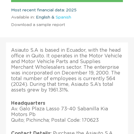
Most recent financial data: 2025
Available in:
English &
Spanish
Download a sample report
Asiauto S.A is based in Ecuador, with the head
office in Quito. It operates in the Motor Vehicle
and Motor Vehicle Parts and Supplies
Merchant Wholesalers sector. The enterprise
was incorporated on December 19, 2000. The
total number of employees is currently 564
(2024). During that time, Asiauto S.A’s total
assets grew by 1961.31%.
Headquarters
Av. Galo Plaza Lasso 73-40 Sabanilla Kia
Motors Pb
Quito; Pichincha; Postal Code: 170623
Contact Details:
Purchase the Asiauto S.A