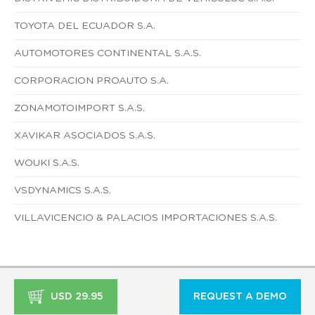
TOYOTA DEL ECUADOR S.A.
AUTOMOTORES CONTINENTAL S.A.S.
CORPORACION PROAUTO S.A.
ZONAMOTOIMPORT S.A.S.
XAVIKAR ASOCIADOS S.A.S.
WOUKI S.A.S.
VSDYNAMICS S.A.S.
VILLAVICENCIO & PALACIOS IMPORTACIONES S.A.S.
USD 29.95
REQUEST A DEMO