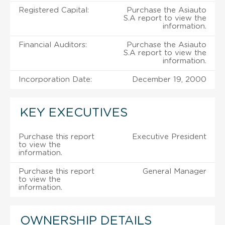
Registered Capital:
Purchase the Asiauto
S.A report to view the
information.
Financial Auditors:
Purchase the Asiauto
S.A report to view the
information.
Incorporation Date:
December 19, 2000
KEY EXECUTIVES
Purchase this report
Executive President
to view the
information.
Purchase this report
General Manager
to view the
information.
OWNERSHIP DETAILS