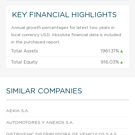
KEY FINANCIAL HIGHLIGHTS
Annual growth percentages for latest two years in
local currency USD. Absolute financial data is included
in the purchased report.
Total Assets
1961.31%
▲
Total Equity
916.03%
▲
SIMILAR COMPANIES
AEKIA S.A.
AUTOMOTORES Y ANEXOS S.A.
DISTRIVEHIC DISTRIBUIDORA DE VEHICULOS S.A.S.