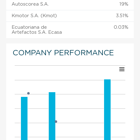
Autoscorea S.A.
19%
Kmotor S.A. (Kmot)
3.51%
Ecuatoriana de
0.03%
Artefactos S.A. Ecasa
COMPANY PERFORMANCE