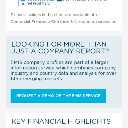
Net Profit Margin
Financial values in the chart are available after
Comercial Francisco Cofrancis S.A. report is purchased.
LOOKING FOR MORE THAN
JUST A COMPANY REPORT?
EMIS company profiles are part of a larger
information service which combines company,
industry and country data and analysis for over
145 emerging markets.
REQUEST A DEMO OF THE EMIS SERVICE
KEY FINANCIAL HIGHLIGHTS