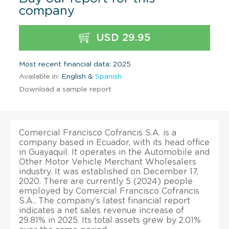
company
USD 29.95
Most recent financial data: 2025
Available in:
English &
Spanish
Download a sample report
Comercial Francisco Cofrancis S.A. is a
company based in Ecuador, with its head office
in Guayaquil. It operates in the Automobile and
Other Motor Vehicle Merchant Wholesalers
industry. It was established on December 17,
2020. There are currently 5 (2024) people
employed by Comercial Francisco Cofrancis
S.A.. The company’s latest financial report
indicates a net sales revenue increase of
29.81% in 2025. Its total assets grew by 2.01%