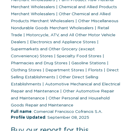
Merchant Wholesalers
|
Chemical and Allied Products
Merchant Wholesalers
|
Other Chemical and Allied
Products Merchant Wholesalers
|
Other Miscellaneous
Nondurable Goods Merchant Wholesalers
|
Retail
Trade
|
Motorcycle, ATV, and All Other Motor Vehicle
Dealers
|
Electronics and Appliance Stores
|
Supermarkets and Other Grocery (except
Convenience) Stores
|
Specialty Food Stores
|
Pharmacies and Drug Stores
|
Gasoline Stations
|
Clothing Stores
|
Department Stores
|
Florists
|
Direct
Selling Establishments
|
Other Direct Selling
Establishments
|
Automotive Mechanical and Electrical
Repair and Maintenance
|
Other Automotive Repair
and Maintenance
|
Other Personal and Household
Goods Repair and Maintenance
Full name
: Comercial Francisco Cofrancis S.A.
Profile Updated
: September 08, 2025
Buy our report for this