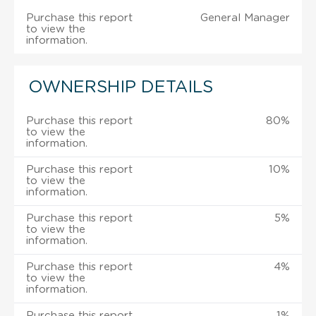
Purchase this report
General Manager
to view the
information.
OWNERSHIP DETAILS
Purchase this report
80%
to view the
information.
Purchase this report
10%
to view the
information.
Purchase this report
5%
to view the
information.
Purchase this report
4%
to view the
information.
Purchase this report
1%