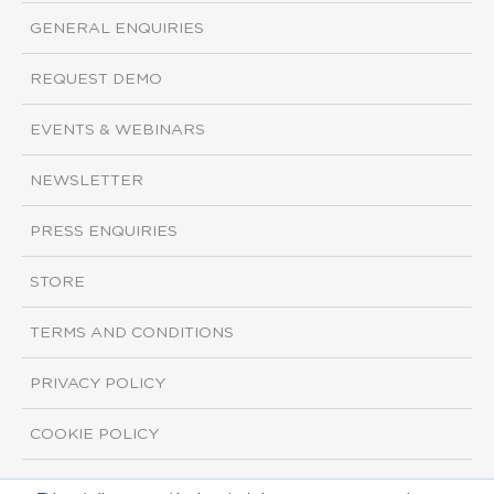
GENERAL ENQUIRIES
REQUEST DEMO
EVENTS & WEBINARS
NEWSLETTER
PRESS ENQUIRIES
STORE
TERMS AND CONDITIONS
PRIVACY POLICY
COOKIE POLICY