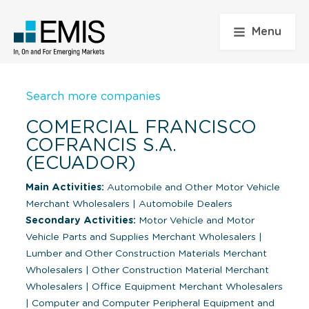
Menu
Search more companies
COMERCIAL FRANCISCO
COFRANCIS S.A.
(ECUADOR)
Main Activities:
Automobile and Other Motor Vehicle
Merchant Wholesalers
|
Automobile Dealers
Secondary Activities:
Motor Vehicle and Motor
Vehicle Parts and Supplies Merchant Wholesalers
|
Lumber and Other Construction Materials Merchant
Wholesalers
|
Other Construction Material Merchant
Wholesalers
|
Office Equipment Merchant Wholesalers
|
Computer and Computer Peripheral Equipment and