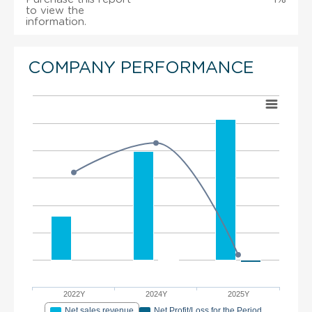
to view the
information.
COMPANY PERFORMANCE
2022Y
2024Y
2025Y
Net sales revenue
Net Profit/Loss for the Period