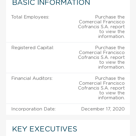
BASIC INFORMATION
Total Employees:
Purchase the
Comercial Francisco
Cofrancis S.A. report
to view the
information.
Registered Capital:
Purchase the
Comercial Francisco
Cofrancis S.A. report
to view the
information.
Financial Auditors:
Purchase the
Comercial Francisco
Cofrancis S.A. report
to view the
information.
Incorporation Date:
December 17, 2020
KEY EXECUTIVES