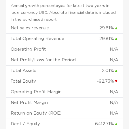
Annual growth percentages for latest two years in
local currency USD. Absolute financial data is included
in the purchased report.
Net sales revenue
29.81%
▲
Total Operating Revenue
29.81%
▲
Operating Profit
N/A
Net Profit/Loss for the Period
N/A
Total Assets
2.01%
▲
Total Equity
-92.73%
▼
Operating Profit Margin
N/A
Net Profit Margin
N/A
Return on Equity (ROE)
N/A
Debt / Equity
6412.71%
▲