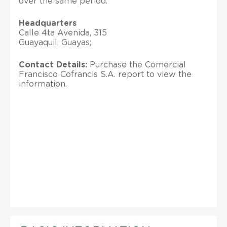
over the same period.
Headquarters
Calle 4ta Avenida, 315
Guayaquil; Guayas;
Contact Details:
Purchase the Comercial
Francisco Cofrancis S.A. report to view the
information.