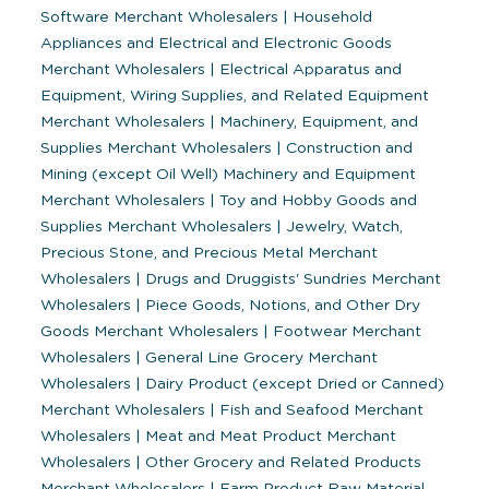
Software Merchant Wholesalers
|
Household
Appliances and Electrical and Electronic Goods
Merchant Wholesalers
|
Electrical Apparatus and
Equipment, Wiring Supplies, and Related Equipment
Merchant Wholesalers
|
Machinery, Equipment, and
Supplies Merchant Wholesalers
|
Construction and
Mining (except Oil Well) Machinery and Equipment
Merchant Wholesalers
|
Toy and Hobby Goods and
Supplies Merchant Wholesalers
|
Jewelry, Watch,
Precious Stone, and Precious Metal Merchant
Wholesalers
|
Drugs and Druggists' Sundries Merchant
Wholesalers
|
Piece Goods, Notions, and Other Dry
Goods Merchant Wholesalers
|
Footwear Merchant
Wholesalers
|
General Line Grocery Merchant
Wholesalers
|
Dairy Product (except Dried or Canned)
Merchant Wholesalers
|
Fish and Seafood Merchant
Wholesalers
|
Meat and Meat Product Merchant
Wholesalers
|
Other Grocery and Related Products
Merchant Wholesalers
|
Farm Product Raw Material