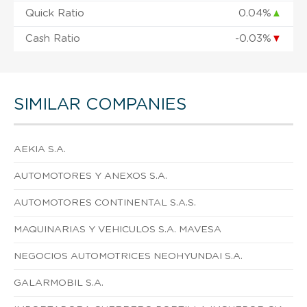
Quick Ratio
0.04%
▲
Cash Ratio
-0.03%
▼
SIMILAR COMPANIES
AEKIA S.A.
AUTOMOTORES Y ANEXOS S.A.
AUTOMOTORES CONTINENTAL S.A.S.
MAQUINARIAS Y VEHICULOS S.A. MAVESA
NEGOCIOS AUTOMOTRICES NEOHYUNDAI S.A.
GALARMOBIL S.A.