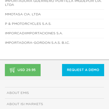
IMPORTADORA GUERRERO PORTILLA IMGUEPOR CIA.
LTDA
MMOTASA CIA. LTDA
P & PMOTORCYCLES S.A.S.
IMPORCADIIMPORTACIONES S.A.
IMPORTADORA-GORDON S.A.S. B.I.C.
USD 29.95
REQUEST A DEMO
ABOUT EMIS
ABOUT ISI MARKETS