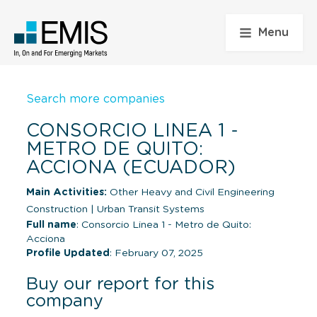
Menu
Search more companies
CONSORCIO LINEA 1 -
METRO DE QUITO:
ACCIONA (ECUADOR)
Main Activities:
Other Heavy and Civil Engineering
Construction
|
Urban Transit Systems
Full name
: Consorcio Linea 1 - Metro de Quito:
Acciona
Profile Updated
: February 07, 2025
Buy our report for this
company