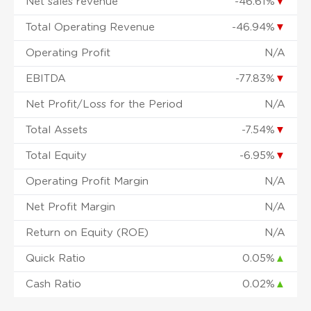
Net sales revenue
-46.61%
▼
Total Operating Revenue
-46.94%
▼
Operating Profit
N/A
EBITDA
-77.83%
▼
Net Profit/Loss for the Period
N/A
Total Assets
-7.54%
▼
Total Equity
-6.95%
▼
Operating Profit Margin
N/A
Net Profit Margin
N/A
Return on Equity (ROE)
N/A
Quick Ratio
0.05%
▲
Cash Ratio
0.02%
▲