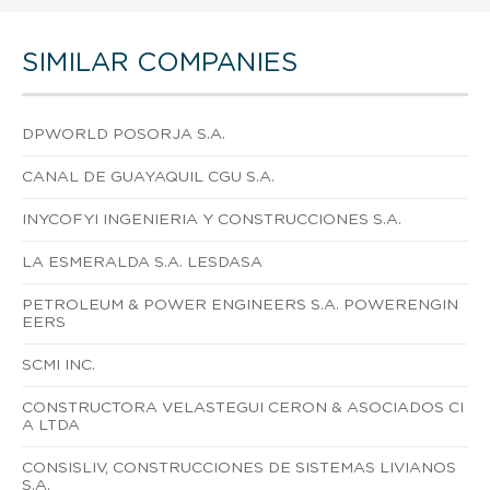
SIMILAR COMPANIES
DPWORLD POSORJA S.A.
CANAL DE GUAYAQUIL CGU S.A.
INYCOFYI INGENIERIA Y CONSTRUCCIONES S.A.
LA ESMERALDA S.A. LESDASA
PETROLEUM & POWER ENGINEERS S.A. POWERENGIN
EERS
SCMI INC.
CONSTRUCTORA VELASTEGUI CERON & ASOCIADOS CI
A LTDA
CONSISLIV, CONSTRUCCIONES DE SISTEMAS LIVIANOS
S.A.