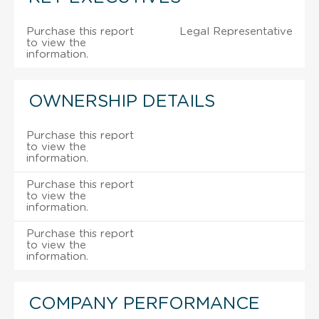
Purchase this report
Legal Representative
to view the
information.
OWNERSHIP DETAILS
Purchase this report
to view the
information.
Purchase this report
to view the
information.
Purchase this report
to view the
information.
COMPANY PERFORMANCE