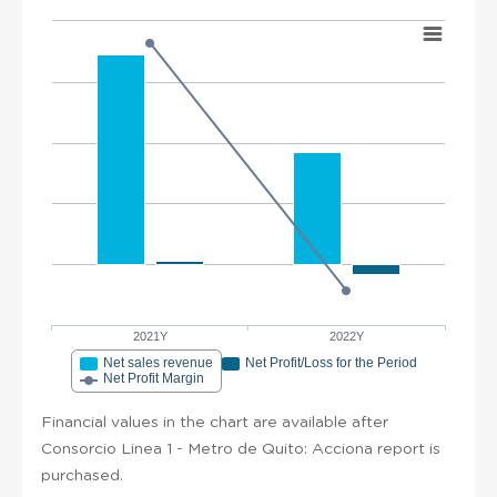
2021Y
2022Y
Net sales revenue
Net Profit/Loss for the Period
Net Profit Margin
Financial values in the chart are available after
Consorcio Linea 1 - Metro de Quito: Acciona report is
purchased.