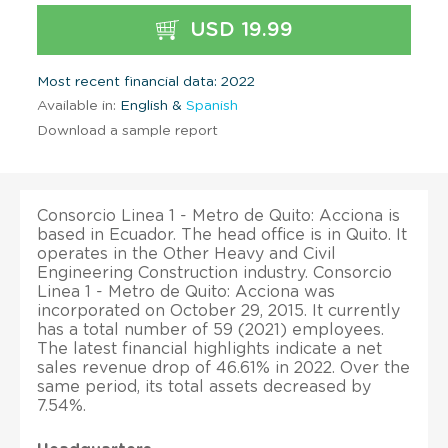
USD 19.99
Most recent financial data: 2022
Available in:
English &
Spanish
Download a sample report
Consorcio Linea 1 - Metro de Quito: Acciona is
based in Ecuador. The head office is in Quito. It
operates in the Other Heavy and Civil
Engineering Construction industry. Consorcio
Linea 1 - Metro de Quito: Acciona was
incorporated on October 29, 2015. It currently
has a total number of 59 (2021) employees.
The latest financial highlights indicate a net
sales revenue drop of 46.61% in 2022. Over the
same period, its total assets decreased by
7.54%.