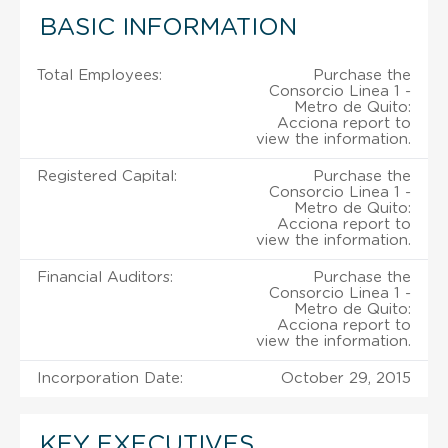
BASIC INFORMATION
Total Employees:
Purchase the
Consorcio Linea 1 -
Metro de Quito:
Acciona report to
view the information.
Registered Capital:
Purchase the
Consorcio Linea 1 -
Metro de Quito:
Acciona report to
view the information.
Financial Auditors:
Purchase the
Consorcio Linea 1 -
Metro de Quito:
Acciona report to
view the information.
Incorporation Date:
October 29, 2015
KEY EXECUTIVES