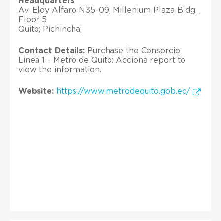
Headquarters
Av. Eloy Alfaro N35-09, Millenium Plaza Bldg. ,
Floor 5
Quito; Pichincha;
Contact Details:
Purchase the Consorcio
Linea 1 - Metro de Quito: Acciona report to
view the information.
Website:
https://www.metrodequito.gob.ec/