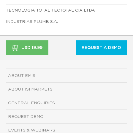
TECNOLOGIA TOTAL TECTOTAL CIA LTDA
INDUSTRIAS PLUMB S.A.
USD 19.99
REQUEST A DEMO
ABOUT EMIS
ABOUT ISI MARKETS
GENERAL ENQUIRIES
REQUEST DEMO
EVENTS & WEBINARS