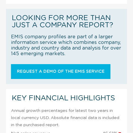
LOOKING FOR MORE THAN
JUST A COMPANY REPORT?
EMIS company profiles are part of a larger
information service which combines company,
industry and country data and analysis for over
145 emerging markets.
REQUEST A DEMO OF THE EMIS SERVICE
KEY FINANCIAL HIGHLIGHTS
Annual growth percentages for latest two years in
local currency USD. Absolute financial data is included
in the purchased report.