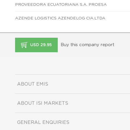
PROVEEDORA ECUATORIANA S.A. PROESA
AZENDE LOGISTICS AZENDELOG CIA.LTDA
Buy this company report
USD 29.95
ABOUT EMIS
ABOUT ISI MARKETS
GENERAL ENQUIRIES