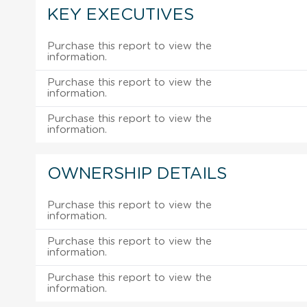
KEY EXECUTIVES
Purchase this report to view the
information.
Purchase this report to view the
information.
Purchase this report to view the
information.
OWNERSHIP DETAILS
Purchase this report to view the
information.
Purchase this report to view the
information.
Purchase this report to view the
information.