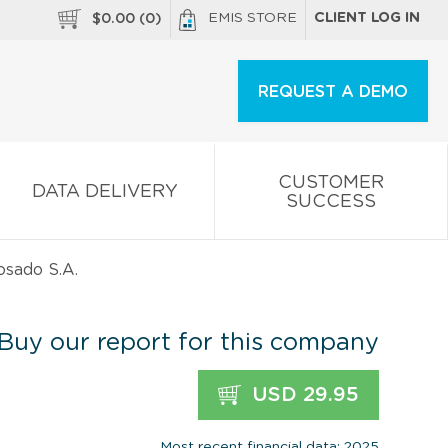
EMIS STORE
CLIENT LOG IN
$
0.00
(
0
)
REQUEST A DEMO
CUSTOMER
DATA DELIVERY
SUCCESS
osado S.A.
Buy our report for this company
USD 29.95
Most recent financial data: 2025