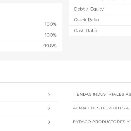
Debt / Equity
Quick Ratio
100%
Cash Ratio
100%
99.8%
TIENDAS INDUSTRIALES AS
ALMACENES DE PRATI S.A.
PYDACO PRODUCTORES Y 