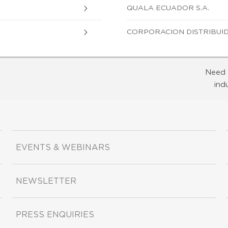
QUALA ECUADOR S.A.
CORPORACION DISTRIBUID
Need 
ind
EVENTS & WEBINARS
NEWSLETTER
PRESS ENQUIRIES