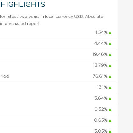
 HIGHLIGHTS
or latest two years in local currency USD. Absolute
 the purchased report.
4.54%
▲
4.44%
▲
19.46%
▲
13.79%
▲
eriod
76.61%
▲
13.1%
▲
3.64%
▲
0.52%
▲
0.65%
▲
3.05%
▲