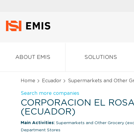
ABOUT EMIS
SOLUTIONS
Home
Ecuador
Supermarkets and Other Gr
Search more companies
CORPORACION EL ROSA
(ECUADOR)
Main Activities:
Supermarkets and Other Grocery (ex
Department Stores