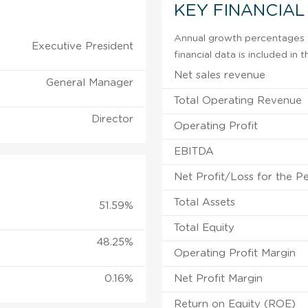
KEY FINANCIAL
Annual growth percentages f
Executive President
financial data is included in
Net sales revenue
General Manager
Total Operating Revenue
Director
Operating Profit
EBITDA
Net Profit/Loss for the P
Total Assets
51.59%
Total Equity
48.25%
Operating Profit Margin
0.16%
Net Profit Margin
Return on Equity (ROE)