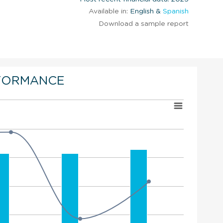
Available in:
English &
Spanish
Download a sample report
FORMANCE