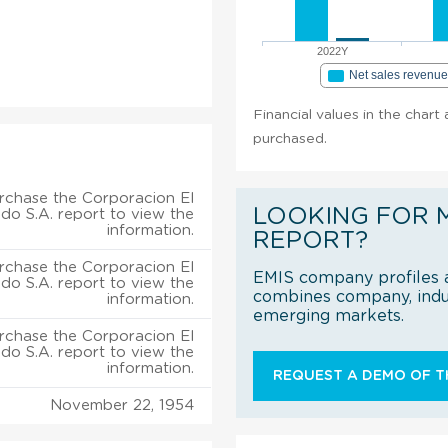
2022Y
Net sales revenu
Financial values in the chart
purchased.
rchase the Corporacion El
LOOKING FOR 
do S.A. report to view the
information.
REPORT?
rchase the Corporacion El
EMIS company profiles a
do S.A. report to view the
combines company, indus
information.
emerging markets.
rchase the Corporacion El
do S.A. report to view the
information.
REQUEST A DEMO OF TH
November 22, 1954