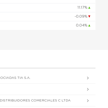
11.17%
▲
-0.09%
▼
0.04%
▲
OCIADAS TIA S.A.
DISTRIBUIDORES COMERCIALES C LTDA