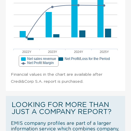
2022Y
2023Y
2024Y
2025Y
Net sales revenue
Net Profit/Loss for the Period
Net Profit Margin
Financial values in the chart are available after
Credi&Corp S.A. report is purchased.
LOOKING FOR MORE THAN
JUST A COMPANY REPORT?
EMIS company profiles are part of a larger
information service which combines company,