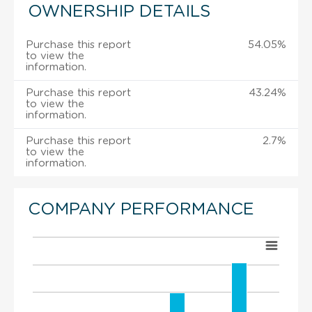
OWNERSHIP DETAILS
Purchase this report
54.05%
to view the
information.
Purchase this report
43.24%
to view the
information.
Purchase this report
2.7%
to view the
information.
COMPANY PERFORMANCE