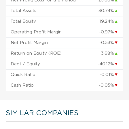
Net Profit/Loss for the Period
23.88%
▲
Total Assets
30.74%
▲
Total Equity
19.24%
▲
Operating Profit Margin
-0.97%
▼
Net Profit Margin
-0.53%
▼
Return on Equity (ROE)
3.68%
▲
Debt / Equity
-40.12%
▼
Quick Ratio
-0.01%
▼
Cash Ratio
-0.05%
▼
SIMILAR COMPANIES