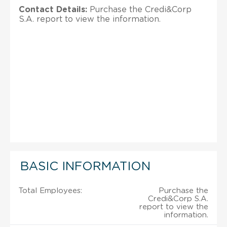
Contact Details:
Purchase the Credi&Corp
S.A. report to view the information.
BASIC INFORMATION
Total Employees:
Purchase the
Credi&Corp S.A.
report to view the
information.