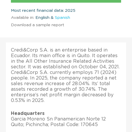
Most recent financial data: 2025
Available in:
English &
Spanish
Download a sample report
Credi&Corp S.A. is an enterprise based in
Ecuador. Its main office is in Quito. It operates
in the All Other Insurance Related Activities
sector. It was established on October 04, 2021.
Credi&Corp S.A. currently employs 71 (2024)
people. In 2025, the company reported a net
sales revenue increase of 28.04%. Its’ total
assets recorded a growth of 30.74%. The
enterprise’s net profit margin decreased by
0.53% in 2025.
Headquarters
Garcia Moreno Sn Panamerican Norte 12
Quito; Pichincha; Postal Code: 170645