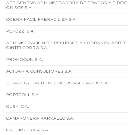
AFP GENESIS ADMINISTRADORA DE FONDOS Y FIDEIC
OMISOS S.A.
COBRA FACIL FABRACILISA S.A.
PERUZZI S.A.
ADMINISTRACION DE RECURSOS Y COBRANZA ADREC
OINTELCOBRO S.A.
PROMOQUIL S.A.
ACTUARIA CONSULTORES S.A.
JURADO & FIALLO NEGOCIOS ASOCIADOS S.A.
PORTCOLL S.A.
QUSKI C.A.
CAMARONERA KARKALEC S.A.
CREDIMETRICA S.A.