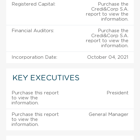
Registered Capital:
Purchase the
Credi&Corp S.A.
report to view the
information.
Financial Auditors:
Purchase the
Credi&Corp S.A.
report to view the
information.
Incorporation Date:
October 04, 2021
KEY EXECUTIVES
Purchase this report
President
to view the
information.
Purchase this report
General Manager
to view the
information.