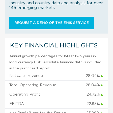
industry and country data and analysis for over
145 emerging markets.
REQUEST A DEMO OF THE EMIS SERVICE
KEY FINANCIAL HIGHLIGHTS
Annual growth percentages for latest two years in
local currency USD. Absolute financial data is included
in the purchased report.
Net sales revenue
28.04%
▲
Total Operating Revenue
28.04%
▲
Operating Profit
24.72%
▲
EBITDA
22.83%
▲