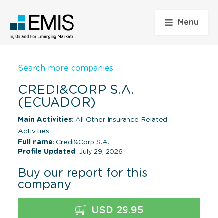
Menu
Search more companies
CREDI&CORP S.A.
(ECUADOR)
Main Activities:
All Other Insurance Related
Activities
Full name
: Credi&Corp S.A.
Profile Updated
: July 29, 2026
Buy our report for this
company
USD 29.95