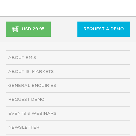
USD 29.95
REQUEST A DEMO
ABOUT EMIS
ABOUT ISI MARKETS
GENERAL ENQUIRIES
REQUEST DEMO
EVENTS & WEBINARS
NEWSLETTER