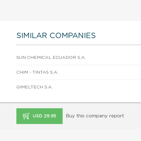
SIMILAR COMPANIES
SUN CHEMICAL ECUADOR S.A.
CHIM - TINTAS S.A.
GIMELTECH S.A.
Buy this company report
USD 29.95