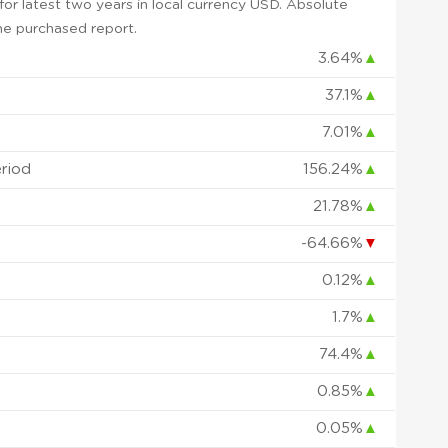
or latest two years in local currency USD. Absolute
 the purchased report.
3.64%
▲
37.1%
▲
7.01%
▲
eriod
156.24%
▲
21.78%
▲
-64.66%
▼
0.12%
▲
1.7%
▲
74.4%
▲
0.85%
▲
0.05%
▲