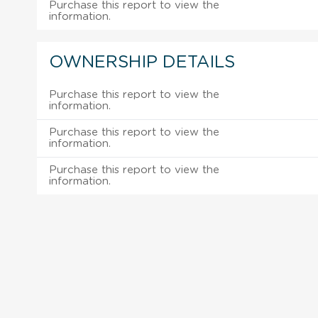
Purchase this report to view the
information.
OWNERSHIP DETAILS
Purchase this report to view the
information.
Purchase this report to view the
information.
Purchase this report to view the
information.