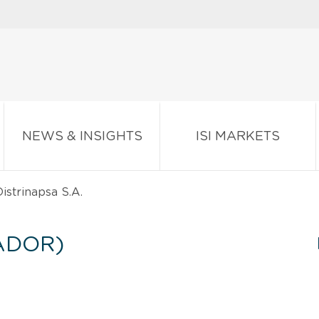
NEWS & INSIGHTS
ISI MARKETS
istrinapsa S.A.
ADOR)