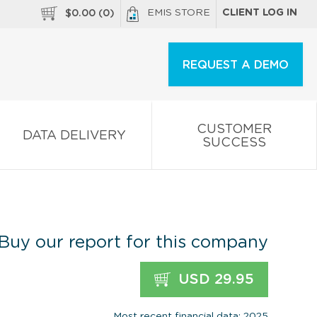
EMIS STORE
CLIENT LOG IN
$
0.00
(
0
)
REQUEST A DEMO
CUSTOMER
DATA DELIVERY
SUCCESS
Buy our report for this company
USD 29.95
Most recent financial data: 2025