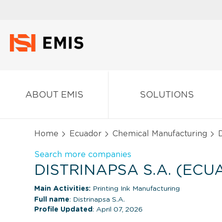
ABOUT EMIS
SOLUTIONS
Home
Ecuador
Chemical Manufacturing
D
Search more companies
DISTRINAPSA S.A. (ECU
Main Activities:
Printing Ink Manufacturing
Full name
: Distrinapsa S.A.
Profile Updated
: April 07, 2026