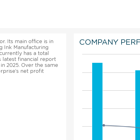
COMPANY PER
. Its main office is in
g Ink Manufacturing
 currently has a total
atest financial report
% in 2025. Over the same
rprise’s net profit