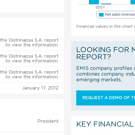
2022Y
Net sales revenu
Financial values in the chart 
the Distrinapsa S.A. report
to view the information.
LOOKING FOR 
REPORT?
the Distrinapsa S.A. report
to view the information.
EMIS company profiles a
the Distrinapsa S.A. report
combines company, indus
to view the information.
emerging markets.
January 17, 2012
REQUEST A DEMO OF TH
President
KEY FINANCIAL