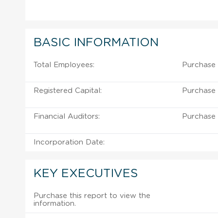
BASIC INFORMATION
Total Employees:
Purchase 
Registered Capital:
Purchase 
Financial Auditors:
Purchase 
Incorporation Date:
KEY EXECUTIVES
Purchase this report to view the
information.