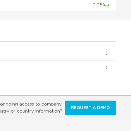
0.05%
▲
ongoing access to company,
REQUEST A DEMO
ustry or country information?