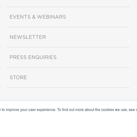
EVENTS & WEBINARS
NEWSLETTER
PRESS ENQUIRIES
STORE
r to improve your user experience. To find out more about the cookies we use, see