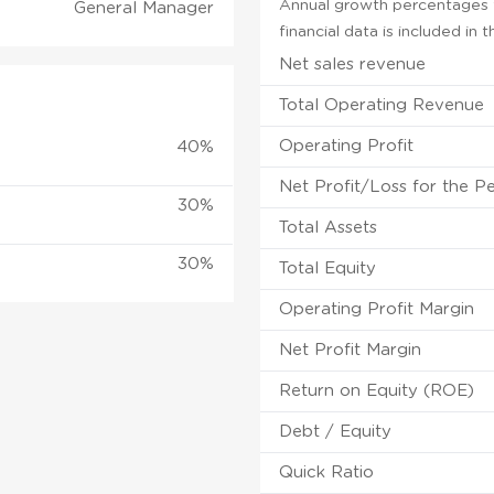
Annual growth percentages f
General Manager
financial data is included in
Net sales revenue
Total Operating Revenue
Operating Profit
40%
Net Profit/Loss for the P
30%
Total Assets
30%
Total Equity
Operating Profit Margin
Net Profit Margin
Return on Equity (ROE)
Debt / Equity
Quick Ratio