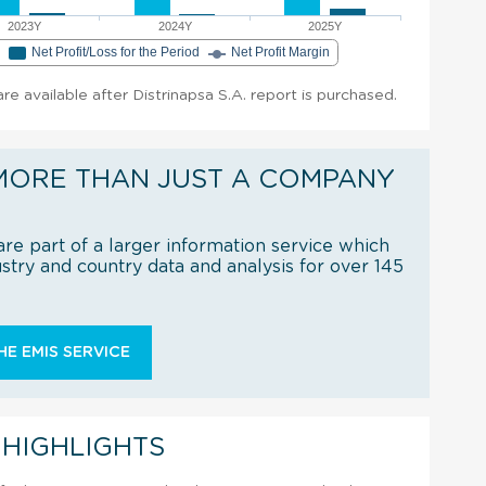
2023Y
2024Y
2025Y
e
Net Profit/Loss for the Period
Net Profit Margin
are available after Distrinapsa S.A. report is purchased.
MORE THAN JUST A COMPANY
re part of a larger information service which
try and country data and analysis for over 145
E EMIS SERVICE
 HIGHLIGHTS