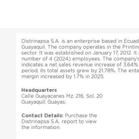
Distrinapsa S.A. is an enterprise based in Ecuador
Guayaquil. The company operates in the Printin
sector. It was established on January 17, 2012. It
number of 4 (2024) employees. The company’s l
indicates a net sales revenue increase of 3.64
period, its total assets grew by 21.78%. The ente
margin increased by 1.7% in 2025.
Headquarters
Calle Guayacanes Mz. 216, Sol. 20
Guayaquil; Guayas;
Contact Details:
Purchase the
Distrinapsa S.A. report to view
the information.