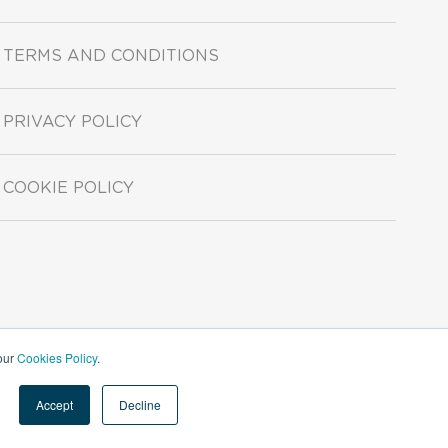
TERMS AND CONDITIONS
PRIVACY POLICY
COOKIE POLICY
 our
Cookies Policy
.
Accept
Decline