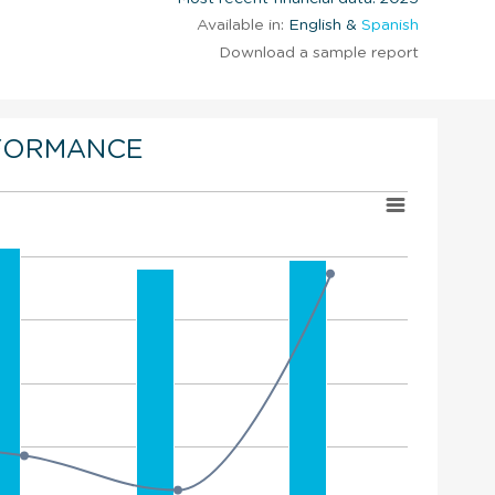
Available in:
English &
Spanish
Download a sample report
FORMANCE