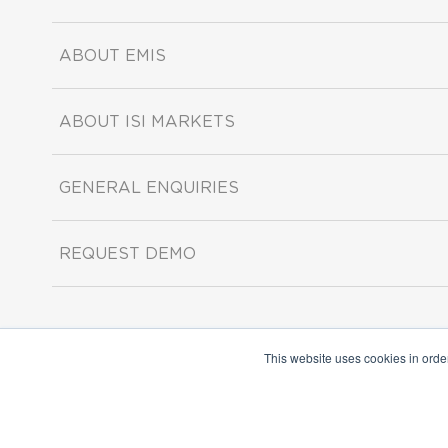
ABOUT EMIS
ABOUT ISI MARKETS
GENERAL ENQUIRIES
REQUEST DEMO
This website uses cookies in orde
Copyright ©2026 ISI Markets. All rights reserved.