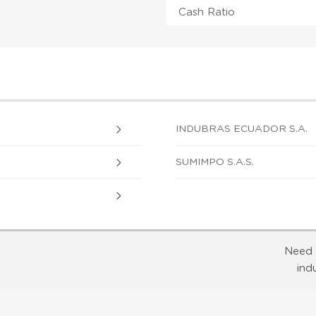
Cash Ratio
INDUBRAS ECUADOR S.A.
SUMIMPO S.A.S.
Need 
ind