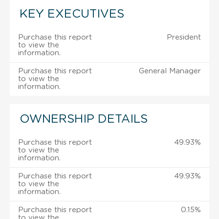
KEY EXECUTIVES
Purchase this report
President
to view the
information.
Purchase this report
General Manager
to view the
information.
OWNERSHIP DETAILS
Purchase this report
49.93%
to view the
information.
Purchase this report
49.93%
to view the
information.
Purchase this report
0.15%
to view the