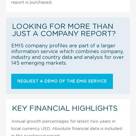
report is purchased.
LOOKING FOR MORE THAN
JUST A COMPANY REPORT?
EMIS company profiles are part of a larger
information service which combines company,
industry and country data and analysis for over
145 emerging markets.
REQUEST A DEMO OF THE EMIS SERVICE
KEY FINANCIAL HIGHLIGHTS
Annual growth percentages for latest two years in
local currency USD. Absolute financial data is included
in the purchased report.