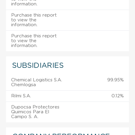
information.
Purchase this report
to view the
information.
Purchase this report
to view the
information.
SUBSIDIARIES
Chemical Logistics S.A.
99.95%
Chemlogsa
Rilmi S.A.
0.12%
Dupocsa Protectores
Quimicos Para El
Campo S. A.