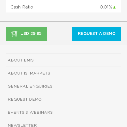
Cash Ratio
0.01%
▲
USD 29.95
REQUEST A DEMO
ABOUT EMIS
ABOUT ISI MARKETS
GENERAL ENQUIRIES
REQUEST DEMO
EVENTS & WEBINARS
NEWSLETTER