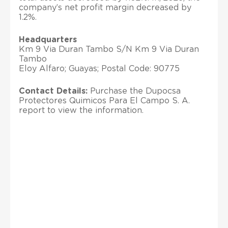
company’s net profit margin decreased by
1.2%.
Headquarters
Km 9 Via Duran Tambo S/N Km 9 Via Duran
Tambo
Eloy Alfaro; Guayas; Postal Code: 90775
Contact Details:
Purchase the Dupocsa
Protectores Quimicos Para El Campo S. A.
report to view the information.