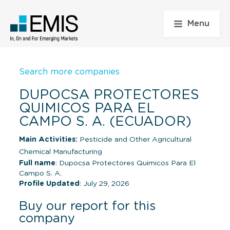
Menu
Search more companies
DUPOCSA PROTECTORES
QUIMICOS PARA EL
CAMPO S. A. (ECUADOR)
Main Activities:
Pesticide and Other Agricultural
Chemical Manufacturing
Full name
: Dupocsa Protectores Quimicos Para El
Campo S. A.
Profile Updated
: July 29, 2026
Buy our report for this
company