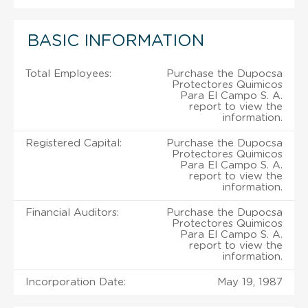
BASIC INFORMATION
Total Employees:
Purchase the Dupocsa
Protectores Quimicos
Para El Campo S. A.
report to view the
information.
Registered Capital:
Purchase the Dupocsa
Protectores Quimicos
Para El Campo S. A.
report to view the
information.
Financial Auditors:
Purchase the Dupocsa
Protectores Quimicos
Para El Campo S. A.
report to view the
information.
Incorporation Date:
May 19, 1987