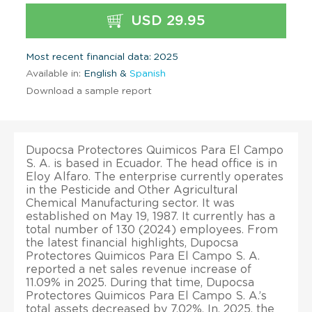
USD 29.95
Most recent financial data: 2025
Available in:
English &
Spanish
Download a sample report
Dupocsa Protectores Quimicos Para El Campo
S. A. is based in Ecuador. The head office is in
Eloy Alfaro. The enterprise currently operates
in the Pesticide and Other Agricultural
Chemical Manufacturing sector. It was
established on May 19, 1987. It currently has a
total number of 130 (2024) employees. From
the latest financial highlights, Dupocsa
Protectores Quimicos Para El Campo S. A.
reported a net sales revenue increase of
11.09% in 2025. During that time, Dupocsa
Protectores Quimicos Para El Campo S. A.’s
total assets decreased by 7.02%. In, 2025, the