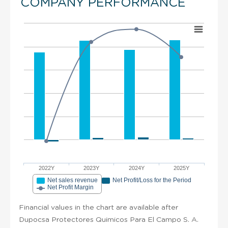
COMPANY PERFORMANCE
2022Y
2023Y
2024Y
2025Y
Net sales revenue
Net Profit/Loss for the Period
Net Profit Margin
Financial values in the chart are available after
Dupocsa Protectores Quimicos Para El Campo S. A.