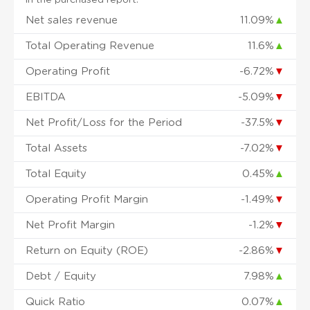
Net sales revenue
11.09%
▲
Total Operating Revenue
11.6%
▲
Operating Profit
-6.72%
▼
EBITDA
-5.09%
▼
Net Profit/Loss for the Period
-37.5%
▼
Total Assets
-7.02%
▼
Total Equity
0.45%
▲
Operating Profit Margin
-1.49%
▼
Net Profit Margin
-1.2%
▼
Return on Equity (ROE)
-2.86%
▼
Debt / Equity
7.98%
▲
Quick Ratio
0.07%
▲