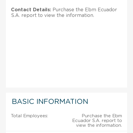
Contact Details:
Purchase the Ebm Ecuador
S.A. report to view the information.
BASIC INFORMATION
Total Employees:
Purchase the Ebm
Ecuador S.A. report to
view the information.