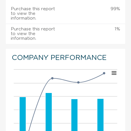
Purchase this report
99%
to view the
information.
Purchase this report
1%
to view the
information.
COMPANY PERFORMANCE