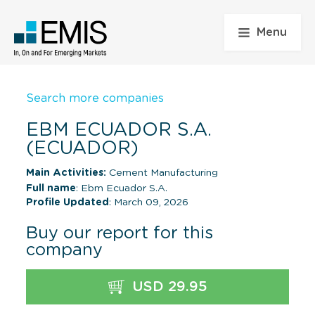
Menu
Search more companies
EBM ECUADOR S.A.
(ECUADOR)
Main Activities:
Cement Manufacturing
Full name
: Ebm Ecuador S.A.
Profile Updated
: March 09, 2026
Buy our report for this
company
USD 29.95