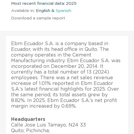
Most recent financial data: 2025
Available in:
English &
Spanish
Download a sample report
Ebm Ecuador S.A. is a company based in
Ecuador, with its head office in Quito. The
company operates in the Cement
Manufacturing industry. Ebm Ecuador S.A. was
incorporated on December 20, 2014. It
currently has a total number of 13 (2024)
employees. There was a net sales revenue
increase of 1.01% reported in Ebm Ecuador
S.A.’s latest financial highlights for 2025. Over
the same period, its total assets grew by
8.82%. In 2025, Ebm Ecuador S.A.’s net profit
margin increased by 0.69%.
Headquarters
Calle Jose Luis Tamayo, N24 33
Quito; Pichincha;