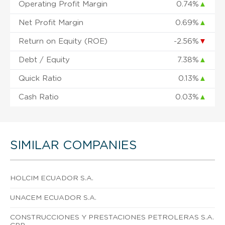
Operating Profit Margin
0.74%
▲
Net Profit Margin
0.69%
▲
Return on Equity (ROE)
-2.56%
▼
Debt / Equity
7.38%
▲
Quick Ratio
0.13%
▲
Cash Ratio
0.03%
▲
SIMILAR COMPANIES
HOLCIM ECUADOR S.A.
UNACEM ECUADOR S.A.
CONSTRUCCIONES Y PRESTACIONES PETROLERAS S.A.