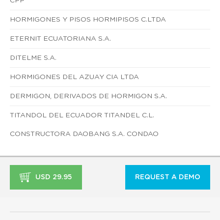
CPP
HORMIGONES Y PISOS HORMIPISOS C.LTDA
ETERNIT ECUATORIANA S.A.
DITELME S.A.
HORMIGONES DEL AZUAY CIA LTDA
DERMIGON, DERIVADOS DE HORMIGON S.A.
TITANDOL DEL ECUADOR TITANDEL C.L.
CONSTRUCTORA DAOBANG S.A. CONDAO
USD 29.95
REQUEST A DEMO