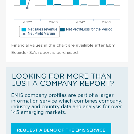
2022Y
2023Y
2024Y
2025Y
Net sales revenue
Net Profit/Loss for the Period
Net Profit Margin
Financial values in the chart are available after Ebm
Ecuador S.A. report is purchased.
LOOKING FOR MORE THAN
JUST A COMPANY REPORT?
EMIS company profiles are part of a larger
information service which combines company,
industry and country data and analysis for over
145 emerging markets.
REQUEST A DEMO OF THE EMIS SERVICE