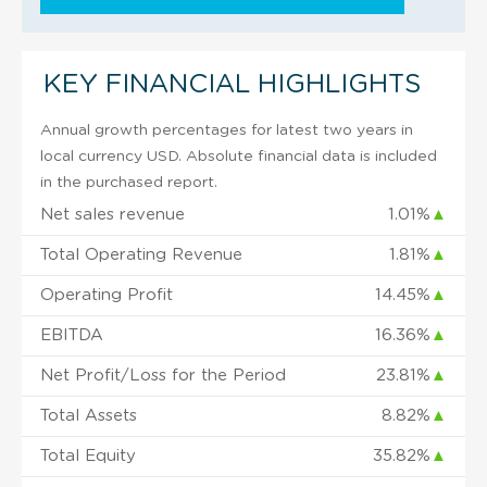
KEY FINANCIAL HIGHLIGHTS
Annual growth percentages for latest two years in
local currency USD. Absolute financial data is included
in the purchased report.
Net sales revenue
1.01%
▲
Total Operating Revenue
1.81%
▲
Operating Profit
14.45%
▲
EBITDA
16.36%
▲
Net Profit/Loss for the Period
23.81%
▲
Total Assets
8.82%
▲
Total Equity
35.82%
▲