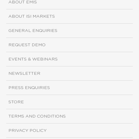
ABOUT EMIS
ABOUT ISI MARKETS
GENERAL ENQUIRIES
REQUEST DEMO
EVENTS & WEBINARS
NEWSLETTER
PRESS ENQUIRIES
STORE
TERMS AND CONDITIONS
PRIVACY POLICY