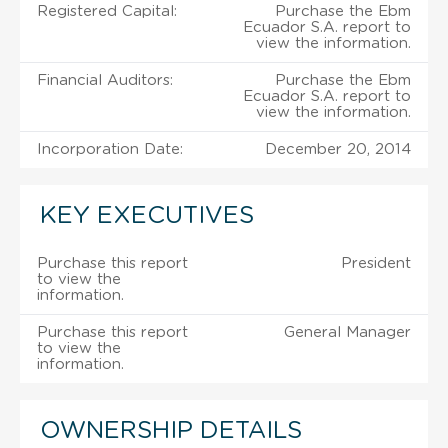
Registered Capital:
Purchase the Ebm
Ecuador S.A. report to
view the information.
Financial Auditors:
Purchase the Ebm
Ecuador S.A. report to
view the information.
Incorporation Date:
December 20, 2014
KEY EXECUTIVES
Purchase this report
President
to view the
information.
Purchase this report
General Manager
to view the
information.
OWNERSHIP DETAILS