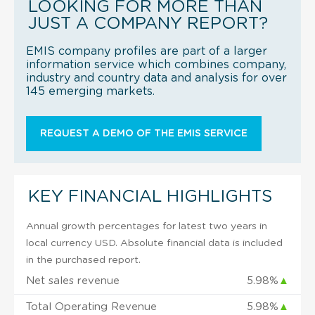
LOOKING FOR MORE THAN
JUST A COMPANY REPORT?
EMIS company profiles are part of a larger
information service which combines company,
industry and country data and analysis for over
145 emerging markets.
REQUEST A DEMO OF THE EMIS SERVICE
KEY FINANCIAL HIGHLIGHTS
Annual growth percentages for latest two years in
local currency USD. Absolute financial data is included
in the purchased report.
Net sales revenue
5.98%
▲
Total Operating Revenue
5.98%
▲