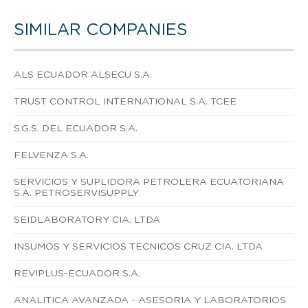
SIMILAR COMPANIES
ALS ECUADOR ALSECU S.A.
TRUST CONTROL INTERNATIONAL S.A. TCEE
S.G.S. DEL ECUADOR S.A.
FELVENZA S.A.
SERVICIOS Y SUPLIDORA PETROLERA ECUATORIANA
S.A. PETROSERVISUPPLY
SEIDLABORATORY CIA. LTDA
INSUMOS Y SERVICIOS TECNICOS CRUZ CIA. LTDA
REVIPLUS-ECUADOR S.A.
ANALITICA AVANZADA - ASESORIA Y LABORATORIOS