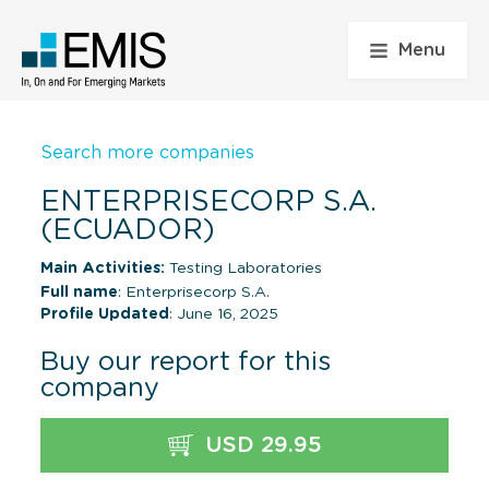
Menu
Search more companies
ENTERPRISECORP S.A.
(ECUADOR)
Main Activities:
Testing Laboratories
Full name
: Enterprisecorp S.A.
Profile Updated
: June 16, 2025
Buy our report for this
company
USD 29.95