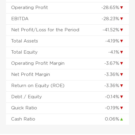
Operating Profit
-28.65%
▼
EBITDA
-28.23%
▼
Net Profit/Loss for the Period
-41.52%
▼
Total Assets
-4.19%
▼
Total Equity
-4.1%
▼
Operating Profit Margin
-3.67%
▼
Net Profit Margin
-3.36%
▼
Return on Equity (ROE)
-3.36%
▼
Debt / Equity
-0.14%
▼
Quick Ratio
-0.19%
▼
Cash Ratio
0.06%
▲