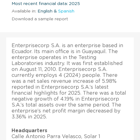
Most recent financial data: 2025
Available in:
English &
Spanish
Download a sample report
Enterprisecorp S.A. is an enterprise based in
Ecuador. Its main office is in Guayaquil. The
enterprise operates in the Testing
Laboratories industry. It was first established
on August 11, 2010. Enterprisecorp S.A.
currently employs 4 (2024) people. There
was a net sales revenue increase of 5.98%
reported in Enterprisecorp S.A.’s latest
financial highlights for 2025. There was a total
negative growth of 4.19% in Enterprisecorp
S.A.’s total assets over the same period. The
enterprise’s net profit margin decreased by
3.36% in 2025.
Headquarters
Calle Antonio Parra Velasco, Solar 1