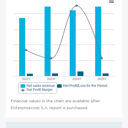
2022Y
2023Y
2024Y
2025Y
Net sales revenue
Net Profit/Loss for the Period
Net Profit Margin
Financial values in the chart are available after
Enterprisecorp S.A. report is purchased.