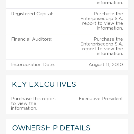
information.
Registered Capital:
Purchase the
Enterprisecorp S.A.
report to view the
information.
Financial Auditors:
Purchase the
Enterprisecorp S.A.
report to view the
information.
Incorporation Date:
August 11, 2010
KEY EXECUTIVES
Purchase this report
Executive President
to view the
information.
OWNERSHIP DETAILS