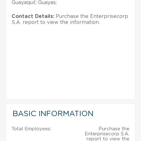
Guayaquil; Guayas;
Contact Details:
Purchase the Enterprisecorp
S.A. report to view the information.
BASIC INFORMATION
Total Employees:
Purchase the
Enterprisecorp S.A.
report to view the