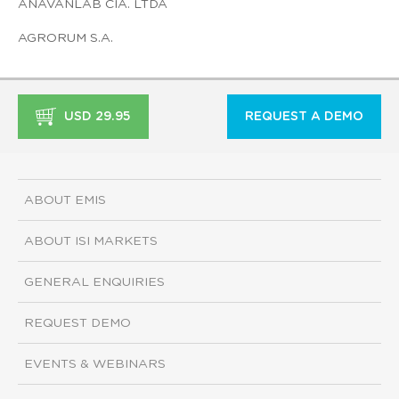
ANAVANLAB CIA. LTDA
AGRORUM S.A.
USD 29.95
REQUEST A DEMO
ABOUT EMIS
ABOUT ISI MARKETS
GENERAL ENQUIRIES
REQUEST DEMO
EVENTS & WEBINARS