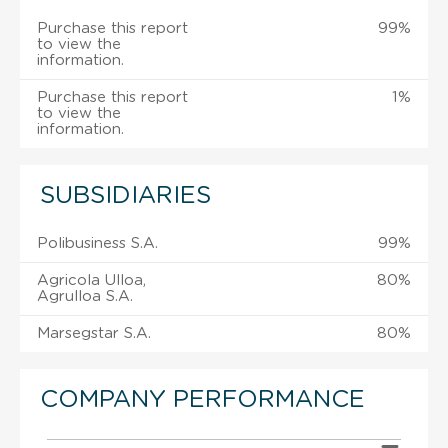
Purchase this report
99%
to view the
information.
Purchase this report
1%
to view the
information.
SUBSIDIARIES
Polibusiness S.A.
99%
Agricola Ulloa,
80%
Agrulloa S.A.
Marsegstar S.A.
80%
COMPANY PERFORMANCE