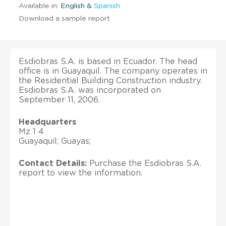
Available in:
English &
Spanish
Download a sample report
Esdiobras S.A. is based in Ecuador. The head
office is in Guayaquil. The company operates in
the Residential Building Construction industry.
Esdiobras S.A. was incorporated on
September 11, 2006.
Headquarters
Mz 1 4
Guayaquil; Guayas;
Contact Details:
Purchase the Esdiobras S.A.
report to view the information.