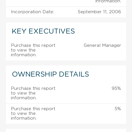
information.
Incorporation Date:
September 11, 2006
KEY EXECUTIVES
Purchase this report
General Manager
to view the
information.
OWNERSHIP DETAILS
Purchase this report
95%
to view the
information.
Purchase this report
5%
to view the
information.