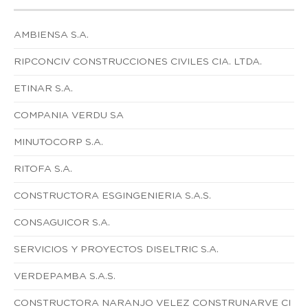
AMBIENSA S.A.
RIPCONCIV CONSTRUCCIONES CIVILES CIA. LTDA.
ETINAR S.A.
COMPANIA VERDU SA
MINUTOCORP S.A.
RITOFA S.A.
CONSTRUCTORA ESGINGENIERIA S.A.S.
CONSAGUICOR S.A.
SERVICIOS Y PROYECTOS DISELTRIC S.A.
VERDEPAMBA S.A.S.
CONSTRUCTORA NARANJO VELEZ CONSTRUNARVE CI