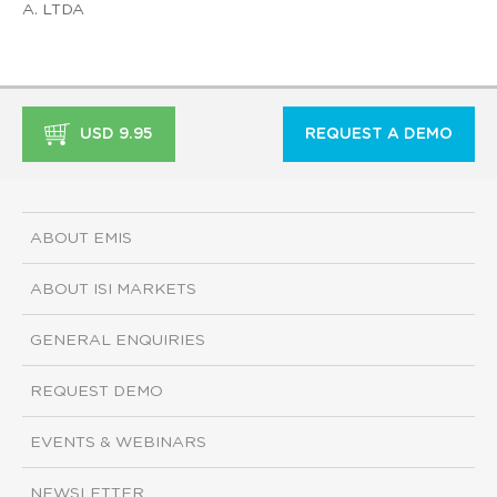
A. LTDA
USD 9.95
REQUEST A DEMO
ABOUT EMIS
ABOUT ISI MARKETS
GENERAL ENQUIRIES
REQUEST DEMO
EVENTS & WEBINARS
NEWSLETTER