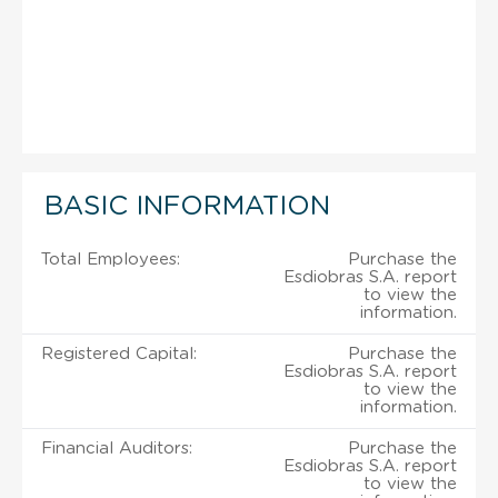
BASIC INFORMATION
Total Employees:
Purchase the
Esdiobras S.A. report
to view the
information.
Registered Capital:
Purchase the
Esdiobras S.A. report
to view the
information.
Financial Auditors:
Purchase the
Esdiobras S.A. report
to view the