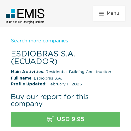
Menu
Search more companies
ESDIOBRAS S.A.
(ECUADOR)
Main Activities:
Residential Building Construction
Full name
: Esdiobras S.A.
Profile Updated
: February 11, 2025
Buy our report for this
company
USD 9.95