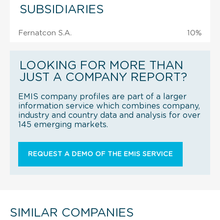
SUBSIDIARIES
Fernatcon S.A.
10%
LOOKING FOR MORE THAN
JUST A COMPANY REPORT?
EMIS company profiles are part of a larger
information service which combines company,
industry and country data and analysis for over
145 emerging markets.
REQUEST A DEMO OF THE EMIS SERVICE
SIMILAR COMPANIES