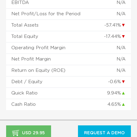
EBITDA
N/A
Net Profit/Loss for the Period
N/A
Total Assets
-57.41%
▼
Total Equity
-17.44%
▼
Operating Profit Margin
N/A
Net Profit Margin
N/A
Return on Equity (ROE)
N/A
Debt / Equity
-0.6%
▼
Quick Ratio
9.94%
▲
Cash Ratio
4.65%
▲
USD 29.95
REQUEST A DEMO