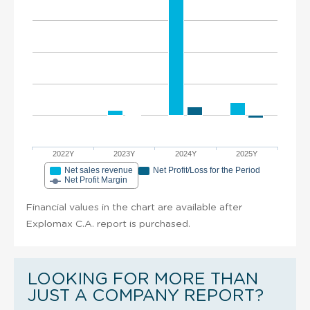
2022Y
2023Y
2024Y
2025Y
Net sales revenue
Net Profit/Loss for the Period
Net Profit Margin
Financial values in the chart are available after
Explomax C.A. report is purchased.
LOOKING FOR MORE THAN
JUST A COMPANY REPORT?