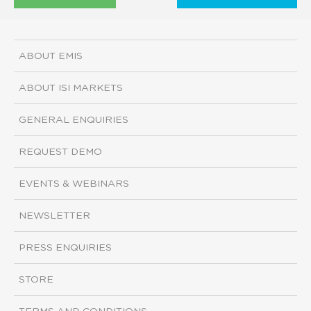
ABOUT EMIS
ABOUT ISI MARKETS
GENERAL ENQUIRIES
REQUEST DEMO
EVENTS & WEBINARS
NEWSLETTER
PRESS ENQUIRIES
STORE