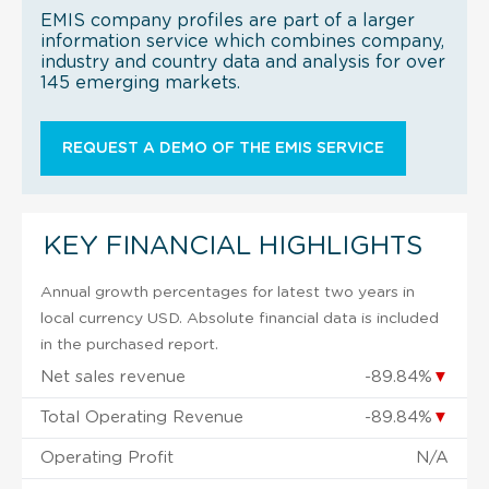
EMIS company profiles are part of a larger
information service which combines company,
industry and country data and analysis for over
145 emerging markets.
REQUEST A DEMO OF THE EMIS SERVICE
KEY FINANCIAL HIGHLIGHTS
Annual growth percentages for latest two years in
local currency USD. Absolute financial data is included
in the purchased report.
Net sales revenue
-89.84%
▼
Total Operating Revenue
-89.84%
▼
Operating Profit
N/A