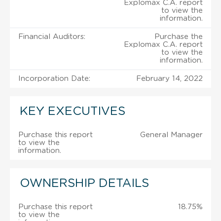
Explomax C.A. report
to view the
information.
Financial Auditors:
Purchase the
Explomax C.A. report
to view the
information.
Incorporation Date:
February 14, 2022
KEY EXECUTIVES
Purchase this report
General Manager
to view the
information.
OWNERSHIP DETAILS
Purchase this report
18.75%
to view the