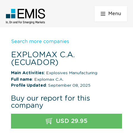
Menu
Search more companies
EXPLOMAX C.A.
(ECUADOR)
Main Activities:
Explosives Manufacturing
Full name
: Explomax C.A.
Profile Updated
: September 08, 2025
Buy our report for this
company
USD 29.95