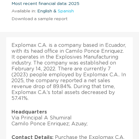
Most recent financial data: 2025
Available in:
English &
Spanish
Download a sample report
Explomax C.A. is a company based in Ecuador,
with its head office in Camilo Ponce Enriquez.
It operates in the Explosives Manufacturing
industry. The company was established on
February 14, 2022. There are currently 7
(2023) people employed by Explomax C.A.. In
2025, the company reported a net sales
revenue drop of 89.84%. During that time,
Explomax C.A.’s total assets decreased by
57.41%.
Headquarters
Via Principal A Shumiral
Camilo Ponce Enriquez; Azuay;
Contact Details:
Purchase the Explomax C.A.