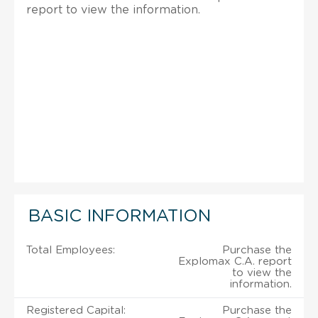
report to view the information.
BASIC INFORMATION
Total Employees:
Purchase the
Explomax C.A. report
to view the
information.
Registered Capital:
Purchase the