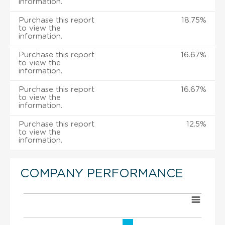
information.
Purchase this report
18.75%
to view the
information.
Purchase this report
16.67%
to view the
information.
Purchase this report
16.67%
to view the
information.
Purchase this report
12.5%
to view the
information.
COMPANY PERFORMANCE