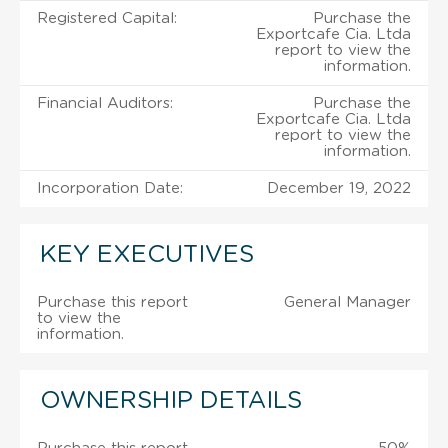
Registered Capital:
Purchase the
Exportcafe Cia. Ltda
report to view the
information.
Financial Auditors:
Purchase the
Exportcafe Cia. Ltda
report to view the
information.
Incorporation Date:
December 19, 2022
KEY EXECUTIVES
Purchase this report
General Manager
to view the
information.
OWNERSHIP DETAILS