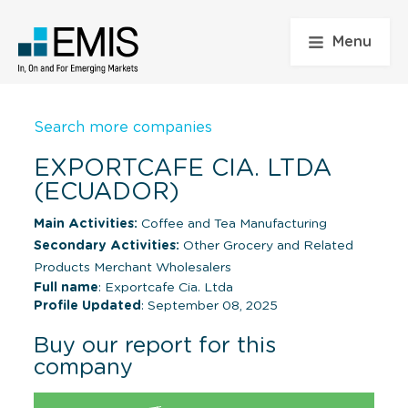
Menu
Search more companies
EXPORTCAFE CIA. LTDA
(ECUADOR)
Main Activities:
Coffee and Tea Manufacturing
Secondary Activities:
Other Grocery and Related
Products Merchant Wholesalers
Full name
: Exportcafe Cia. Ltda
Profile Updated
: September 08, 2025
Buy our report for this
company