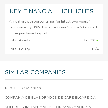
KEY FINANCIAL HIGHLIGHTS
Annual growth percentages for latest two years in
local currency USD. Absolute financial data is included
in the purchased report.
Total Assets
1750%
▲
Total Equity
N/A
SIMILAR COMPANIES
NESTLE ECUADOR S.A.
COMPANIA DE ELABORADOS DE CAFE ELCAFE C.A.
SOLUBLES INSTANTANEOS COMPANIA ANONIMA