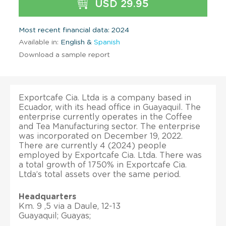
USD 29.95
Most recent financial data: 2024
Available in:
English &
Spanish
Download a sample report
Exportcafe Cia. Ltda is a company based in
Ecuador, with its head office in Guayaquil. The
enterprise currently operates in the Coffee
and Tea Manufacturing sector. The enterprise
was incorporated on December 19, 2022.
There are currently 4 (2024) people
employed by Exportcafe Cia. Ltda. There was
a total growth of 1750% in Exportcafe Cia.
Ltda’s total assets over the same period.
Headquarters
Km. 9 ,5 via a Daule, 12-13
Guayaquil; Guayas;