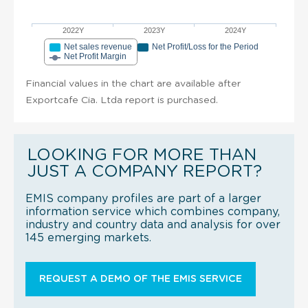
2022Y
2023Y
2024Y
Net sales revenue
Net Profit/Loss for the Period
Net Profit Margin
Financial values in the chart are available after
Exportcafe Cia. Ltda report is purchased.
LOOKING FOR MORE THAN
JUST A COMPANY REPORT?
EMIS company profiles are part of a larger
information service which combines company,
industry and country data and analysis for over
145 emerging markets.
REQUEST A DEMO OF THE EMIS SERVICE