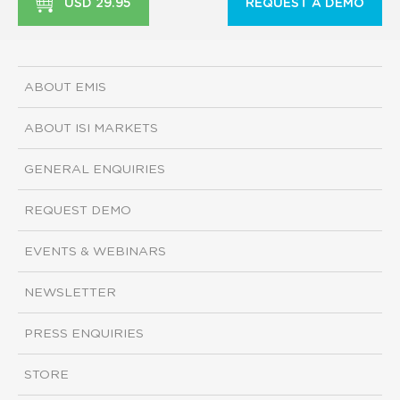
USD 29.95
REQUEST A DEMO
ABOUT EMIS
ABOUT ISI MARKETS
GENERAL ENQUIRIES
REQUEST DEMO
EVENTS & WEBINARS
NEWSLETTER
PRESS ENQUIRIES
STORE