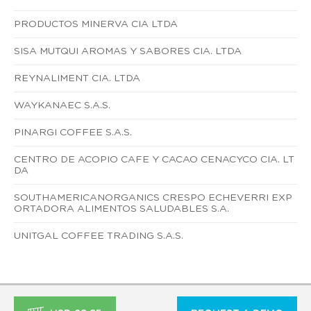
PRODUCTOS MINERVA CIA LTDA
SISA MUTQUI AROMAS Y SABORES CIA. LTDA
REYNALIMENT CIA. LTDA
WAYKANAEC S.A.S.
PINARGI COFFEE S.A.S.
CENTRO DE ACOPIO CAFE Y CACAO CENACYCO CIA. LT
DA
SOUTHAMERICANORGANICS CRESPO ECHEVERRI EXP
ORTADORA ALIMENTOS SALUDABLES S.A.
UNITGAL COFFEE TRADING S.A.S.