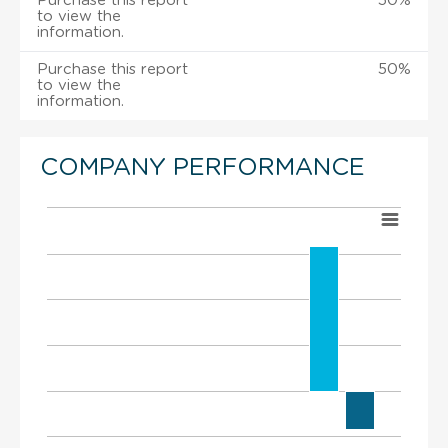
Purchase this report
50%
to view the
information.
Purchase this report
50%
to view the
information.
COMPANY PERFORMANCE