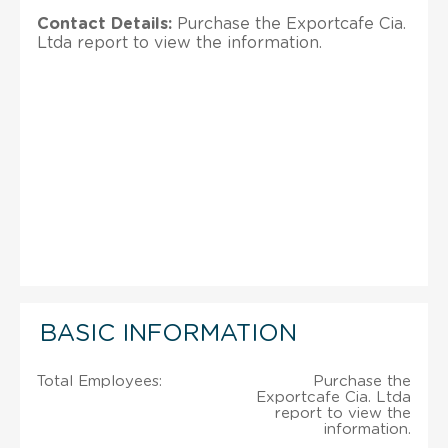
Contact Details:
Purchase the Exportcafe Cia.
Ltda report to view the information.
BASIC INFORMATION
Total Employees:
Purchase the
Exportcafe Cia. Ltda
report to view the
information.