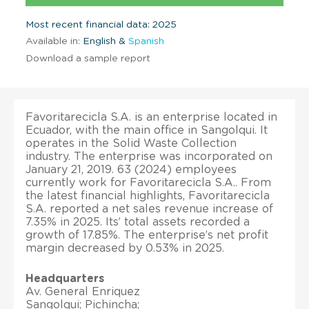
Most recent financial data: 2025
Available in:
English &
Spanish
Download a sample report
Favoritarecicla S.A. is an enterprise located in
Ecuador, with the main office in Sangolqui. It
operates in the Solid Waste Collection
industry. The enterprise was incorporated on
January 21, 2019. 63 (2024) employees
currently work for Favoritarecicla S.A.. From
the latest financial highlights, Favoritarecicla
S.A. reported a net sales revenue increase of
7.35% in 2025. Its’ total assets recorded a
growth of 17.85%. The enterprise’s net profit
margin decreased by 0.53% in 2025.
Headquarters
Av. General Enriquez
Sangolqui; Pichincha;