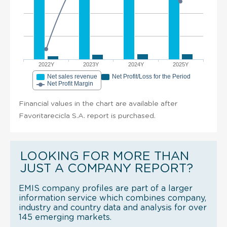
2022Y
2023Y
2024Y
2025Y
Net sales revenue
Net Profit/Loss for the Period
Net Profit Margin
Financial values in the chart are available after
Favoritarecicla S.A. report is purchased.
LOOKING FOR MORE THAN
JUST A COMPANY REPORT?
EMIS company profiles are part of a larger
information service which combines company,
industry and country data and analysis for over
145 emerging markets.