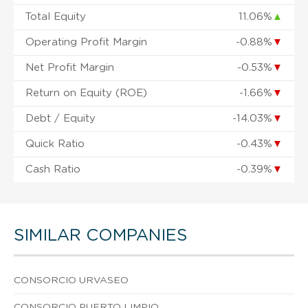
Total Equity
11.06%
▲
Operating Profit Margin
-0.88%
▼
Net Profit Margin
-0.53%
▼
Return on Equity (ROE)
-1.66%
▼
Debt / Equity
-14.03%
▼
Quick Ratio
-0.43%
▼
Cash Ratio
-0.39%
▼
SIMILAR COMPANIES
CONSORCIO URVASEO
CONSORCIO PUERTO LIMPIO