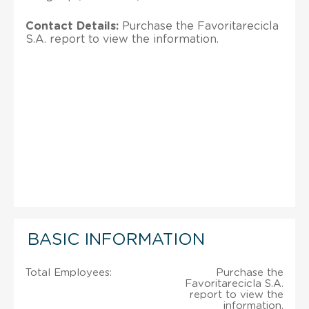
Contact Details:
Purchase the Favoritarecicla
S.A. report to view the information.
BASIC INFORMATION
Total Employees:
Purchase the
Favoritarecicla S.A.
report to view the
information.