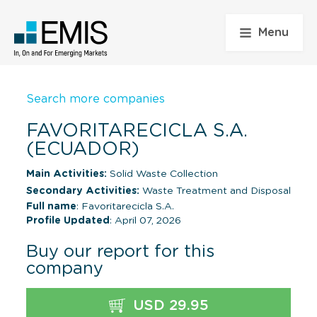
Menu
Search more companies
FAVORITARECICLA S.A.
(ECUADOR)
Main Activities:
Solid Waste Collection
Secondary Activities:
Waste Treatment and Disposal
Full name
: Favoritarecicla S.A.
Profile Updated
: April 07, 2026
Buy our report for this
company
USD 29.95