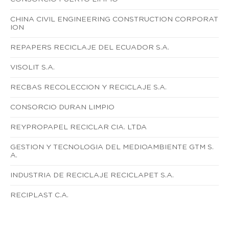
CHINA CIVIL ENGINEERING CONSTRUCTION CORPORAT
ION
REPAPERS RECICLAJE DEL ECUADOR S.A.
VISOLIT S.A.
RECBAS RECOLECCION Y RECICLAJE S.A.
CONSORCIO DURAN LIMPIO
REYPROPAPEL RECICLAR CIA. LTDA
GESTION Y TECNOLOGIA DEL MEDIOAMBIENTE GTM S.
A.
INDUSTRIA DE RECICLAJE RECICLAPET S.A.
RECIPLAST C.A.