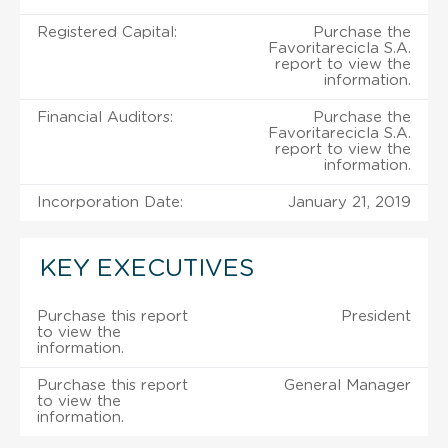
Registered Capital:
Purchase the
Favoritarecicla S.A.
report to view the
information.
Financial Auditors:
Purchase the
Favoritarecicla S.A.
report to view the
information.
Incorporation Date:
January 21, 2019
KEY EXECUTIVES
Purchase this report
President
to view the
information.
Purchase this report
General Manager
to view the
information.