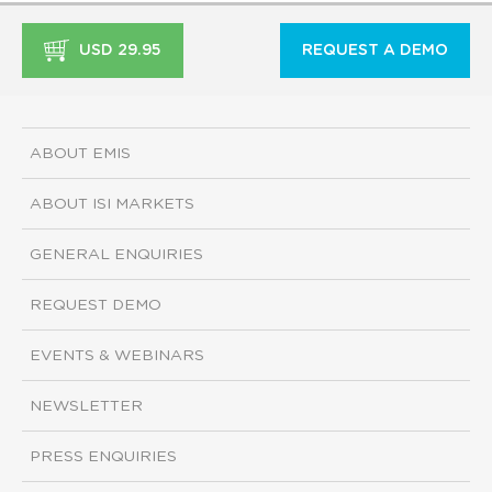
USD 29.95
REQUEST A DEMO
ABOUT EMIS
ABOUT ISI MARKETS
GENERAL ENQUIRIES
REQUEST DEMO
EVENTS & WEBINARS
NEWSLETTER
PRESS ENQUIRIES