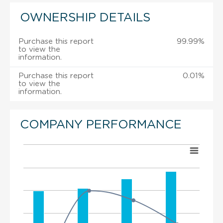
OWNERSHIP DETAILS
Purchase this report
99.99%
to view the
information.
Purchase this report
0.01%
to view the
information.
COMPANY PERFORMANCE