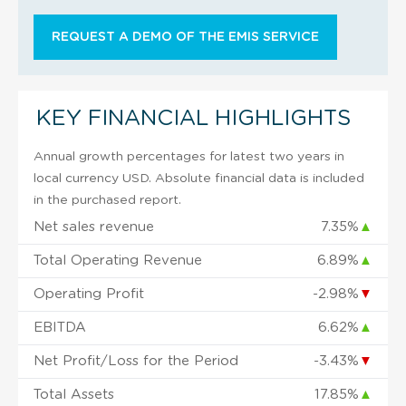
REQUEST A DEMO OF THE EMIS SERVICE
KEY FINANCIAL HIGHLIGHTS
Annual growth percentages for latest two years in
local currency USD. Absolute financial data is included
in the purchased report.
Net sales revenue
7.35%
▲
Total Operating Revenue
6.89%
▲
Operating Profit
-2.98%
▼
EBITDA
6.62%
▲
Net Profit/Loss for the Period
-3.43%
▼
Total Assets
17.85%
▲