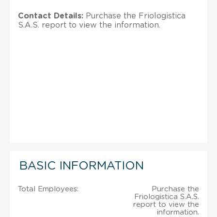
Contact Details:
Purchase the Friologistica
S.A.S. report to view the information.
BASIC INFORMATION
Total Employees:
Purchase the
Friologistica S.A.S.
report to view the
information.