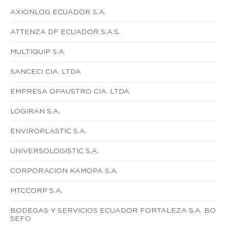
AXIONLOG ECUADOR S.A.
ATTENZA DF ECUADOR S.A.S.
MULTIQUIP S.A.
SANCECI CIA. LTDA
EMPRESA OPAUSTRO CIA. LTDA
LOGIRAN S.A.
ENVIROPLASTIC S.A.
UNIVERSOLOGISTIC S.A.
CORPORACION KAMOPA S.A.
MTCCORP S.A.
BODEGAS Y SERVICIOS ECUADOR FORTALEZA S.A. BO
SEFO