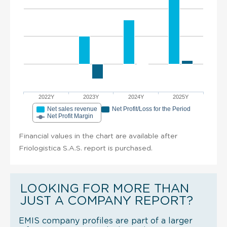
2022Y
2023Y
2024Y
2025Y
Net sales revenue
Net Profit/Loss for the Period
Net Profit Margin
Financial values in the chart are available after
Friologistica S.A.S. report is purchased.
LOOKING FOR MORE THAN
JUST A COMPANY REPORT?
EMIS company profiles are part of a larger