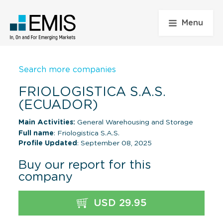
Menu
Search more companies
FRIOLOGISTICA S.A.S.
(ECUADOR)
Main Activities:
General Warehousing and Storage
Full name
: Friologistica S.A.S.
Profile Updated
: September 08, 2025
Buy our report for this
company
USD 29.95