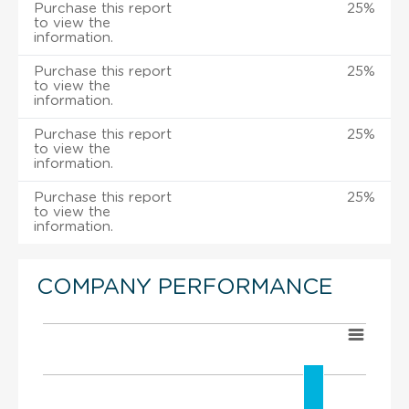
Purchase this report
25%
to view the
information.
Purchase this report
25%
to view the
information.
Purchase this report
25%
to view the
information.
Purchase this report
25%
to view the
information.
COMPANY PERFORMANCE