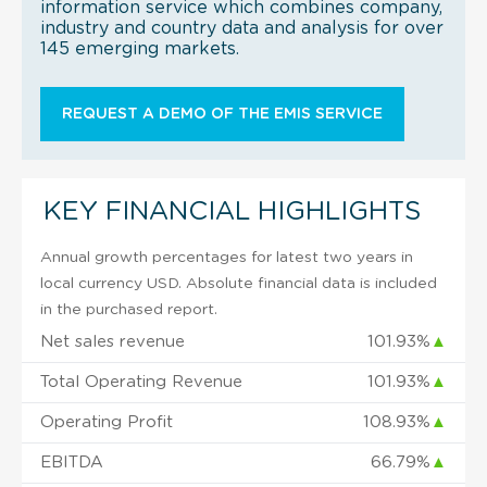
information service which combines company,
industry and country data and analysis for over
145 emerging markets.
REQUEST A DEMO OF THE EMIS SERVICE
KEY FINANCIAL HIGHLIGHTS
Annual growth percentages for latest two years in
local currency USD. Absolute financial data is included
in the purchased report.
Net sales revenue
101.93%
▲
Total Operating Revenue
101.93%
▲
Operating Profit
108.93%
▲
EBITDA
66.79%
▲