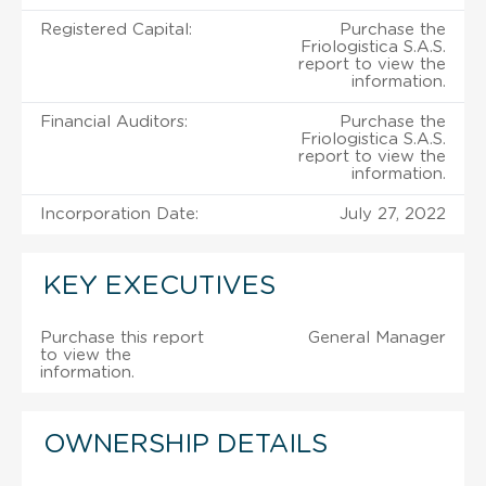
Registered Capital:
Purchase the
Friologistica S.A.S.
report to view the
information.
Financial Auditors:
Purchase the
Friologistica S.A.S.
report to view the
information.
Incorporation Date:
July 27, 2022
KEY EXECUTIVES
Purchase this report
General Manager
to view the
information.
OWNERSHIP DETAILS