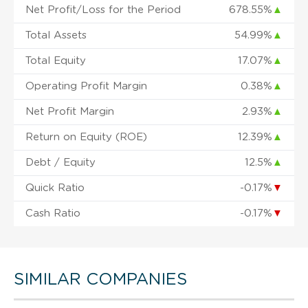
Net Profit/Loss for the Period
678.55%
▲
Total Assets
54.99%
▲
Total Equity
17.07%
▲
Operating Profit Margin
0.38%
▲
Net Profit Margin
2.93%
▲
Return on Equity (ROE)
12.39%
▲
Debt / Equity
12.5%
▲
Quick Ratio
-0.17%
▼
Cash Ratio
-0.17%
▼
SIMILAR COMPANIES