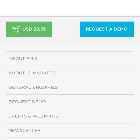
USD 29.95
REQUEST A DEMO
ABOUT EMIS
ABOUT ISI MARKETS
GENERAL ENQUIRIES
REQUEST DEMO
EVENTS & WEBINARS
NEWSLETTER