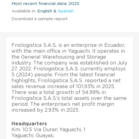
Most recent financial data: 2025
Available in:
English &
Spanish
Download a sample report
Friologistica S.A.S. is an enterprise in Ecuador,
with the main office in Yaguachi. It operates in
the General Warehousing and Storage
industry. The company was established on July
27, 2022. Friologistica S.A.S. currently employs
5 (2024) people. From the latest financial
highlights, Friologistica S.A.S. reported a net
sales revenue increase of 101.93% in 2025.
There was a total growth of 54.99% in
Friologistica S.A.S.’s total assets over the same
period. The enterprise’s net profit margin
increased by 2.93% in 2025.
Headquarters
Km. 10.5 Via Duran Yaguachi, 1
Yaguachi; Guayas;