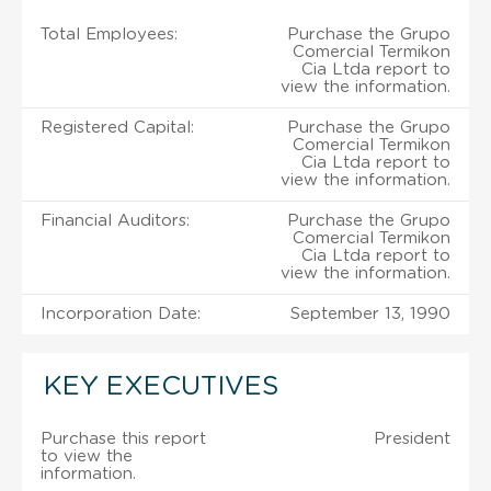
Total Employees:
Purchase the Grupo
Comercial Termikon
Cia Ltda report to
view the information.
Registered Capital:
Purchase the Grupo
Comercial Termikon
Cia Ltda report to
view the information.
Financial Auditors:
Purchase the Grupo
Comercial Termikon
Cia Ltda report to
view the information.
Incorporation Date:
September 13, 1990
KEY EXECUTIVES
Purchase this report
President
to view the
information.