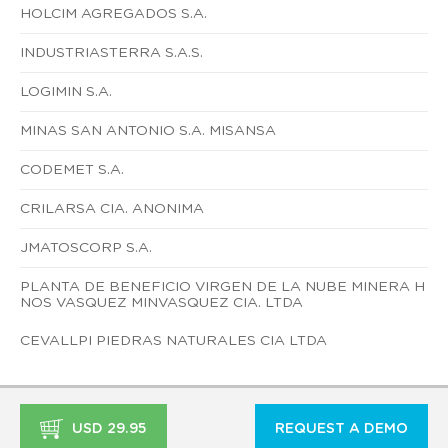
HOLCIM AGREGADOS S.A.
INDUSTRIASTERRA S.A.S.
LOGIMIN S.A.
MINAS SAN ANTONIO S.A. MISANSA
CODEMET S.A.
CRILARSA CIA. ANONIMA
JMATOSCORP S.A.
PLANTA DE BENEFICIO VIRGEN DE LA NUBE MINERA H
NOS VASQUEZ MINVASQUEZ CIA. LTDA
CEVALLPI PIEDRAS NATURALES CIA LTDA
USD 29.95
REQUEST A DEMO