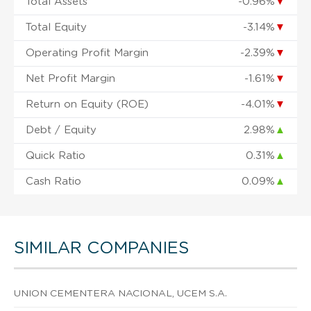
Total Assets
-0.96%
▼
Total Equity
-3.14%
▼
Operating Profit Margin
-2.39%
▼
Net Profit Margin
-1.61%
▼
Return on Equity (ROE)
-4.01%
▼
Debt / Equity
2.98%
▲
Quick Ratio
0.31%
▲
Cash Ratio
0.09%
▲
SIMILAR COMPANIES
UNION CEMENTERA NACIONAL, UCEM S.A.