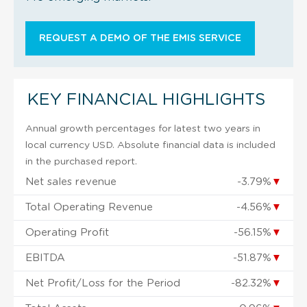
REQUEST A DEMO OF THE EMIS SERVICE
KEY FINANCIAL HIGHLIGHTS
Annual growth percentages for latest two years in
local currency USD. Absolute financial data is included
in the purchased report.
Net sales revenue
-3.79%
▼
Total Operating Revenue
-4.56%
▼
Operating Profit
-56.15%
▼
EBITDA
-51.87%
▼
Net Profit/Loss for the Period
-82.32%
▼