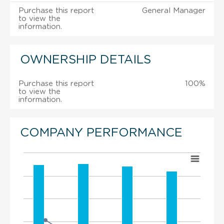
Purchase this report
General Manager
to view the
information.
OWNERSHIP DETAILS
Purchase this report
100%
to view the
information.
COMPANY PERFORMANCE