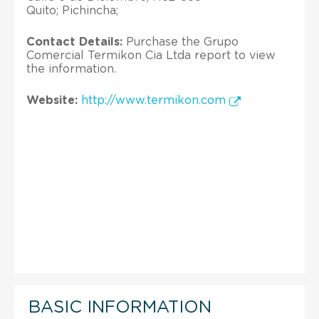
Quito; Pichincha;
Contact Details:
Purchase the Grupo
Comercial Termikon Cia Ltda report to view
the information.
Website:
http://www.termikon.com
BASIC INFORMATION