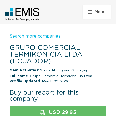
Menu
Search more companies
GRUPO COMERCIAL
TERMIKON CIA LTDA
(ECUADOR)
Main Activities:
Stone Mining and Quarrying
Full name
: Grupo Comercial Termikon Cia Ltda
Profile Updated
: March 09, 2026
Buy our report for this
company
USD 29.95