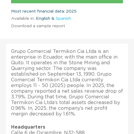
Most recent financial data: 2025
Available in:
English &
Spanish
Download a sample report
Grupo Comercial Termikon Cia Ltda is an
enterprise in Ecuador, with the main office in
Quito. It operates in the Stone Mining and
Quarrying sector. The company was
established on September 13, 1990. Grupo
Comercial Termikon Cia Ltda currently
employs 11 - 50 (2025) people. In 2025, the
company reported a net sales revenue drop of
3.79%. During that time, Grupo Comercial
Termikon Cia Ltda’s total assets decreased by
0.96%. In, 2025, the company’s net profit
margin decreased by 1.61%.
Headquarters
Calle 6 de Diciembre, N32-588