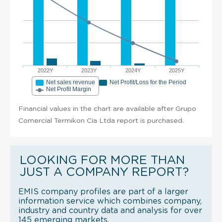
2022Y
2023Y
2024Y
2025Y
Net sales revenue
Net Profit/Loss for the Period
Net Profit Margin
Financial values in the chart are available after Grupo
Comercial Termikon Cia Ltda report is purchased.
LOOKING FOR MORE THAN
JUST A COMPANY REPORT?
EMIS company profiles are part of a larger
information service which combines company,
industry and country data and analysis for over
145 emerging markets.