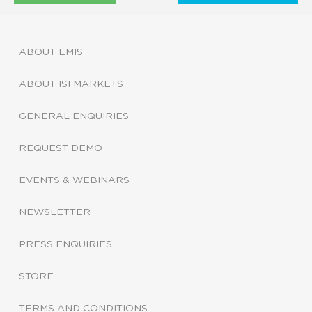
ABOUT EMIS
ABOUT ISI MARKETS
GENERAL ENQUIRIES
REQUEST DEMO
EVENTS & WEBINARS
NEWSLETTER
PRESS ENQUIRIES
STORE
TERMS AND CONDITIONS