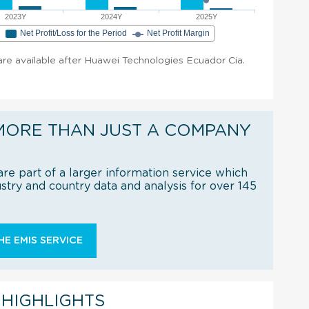
2023Y
2024Y
2025Y
e
Net Profit/Loss for the Period
Net Profit Margin
 are available after Huawei Technologies Ecuador Cia.
MORE THAN JUST A COMPANY
re part of a larger information service which
try and country data and analysis for over 145
E EMIS SERVICE
 HIGHLIGHTS