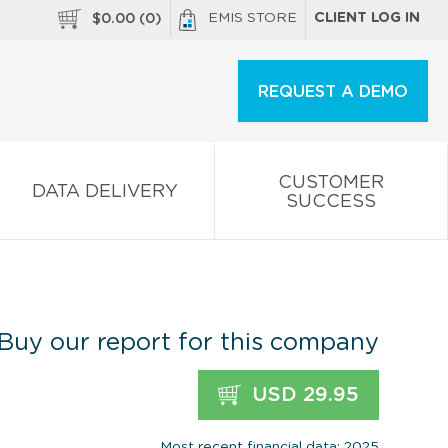
EMIS STORE
CLIENT LOG IN
$
0.00
(
0
)
REQUEST A DEMO
CUSTOMER
DATA DELIVERY
SUCCESS
Buy our report for this company
USD 29.95
Most recent financial data: 2025