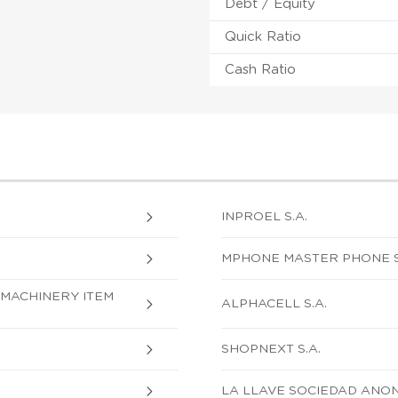
Debt / Equity
Quick Ratio
Cash Ratio
INPROEL S.A.
MPHONE MASTER PHONE S.
MACHINERY ITEM
ALPHACELL S.A.
SHOPNEXT S.A.
LA LLAVE SOCIEDAD ANO