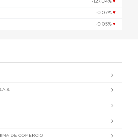
-127.04%
▼
-0.07%
▼
-0.05%
▼
A.S.
NIMA DE COMERCIO