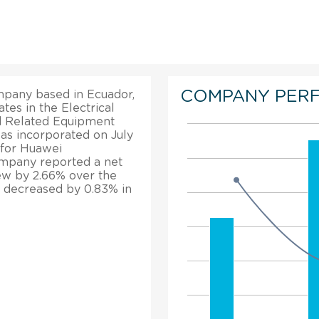
COMPANY PER
mpany based in Ecuador,
tes in the Electrical
d Related Equipment
as incorporated on July
 for Huawei
company reported a net
rew by 2.66% over the
n decreased by 0.83% in