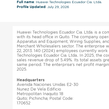
Full name
: Huawei Technologies Ecuador Cia. Ltda.
Profile Updated
: July 29, 2026
Huawei Technologies Ecuador Cia. Ltda. is a co
with its head office in Quito. The company opera
Apparatus and Equipment, Wiring Supplies, an
Merchant Wholesalers sector. The enterprise w
22, 2013. 140 (2024) employees currently work
Technologies Ecuador Cia. Ltda.. In 2025, the 
sales revenue drop of 5.49%. Its total assets g
same period. The enterprise’s net profit margi
2025.
Headquarters
Avenida Naciones Unidas E2-30
Nunez De Vela Edificio
Metropolitan Inaquito 18
Quito; Pichincha; Postal Code:
170652