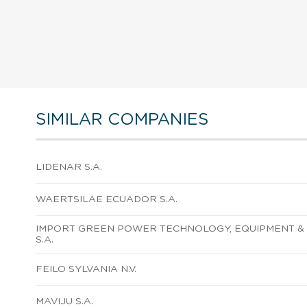
SIMILAR COMPANIES
LIDENAR S.A.
WAERTSILAE ECUADOR S.A.
IMPORT GREEN POWER TECHNOLOGY, EQUIPMENT & 
S.A.
FEILO SYLVANIA N.V.
MAVIJU S.A.