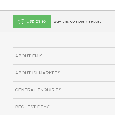
Buy this company report
USD 29.95
ABOUT EMIS
ABOUT ISI MARKETS
GENERAL ENQUIRIES
REQUEST DEMO