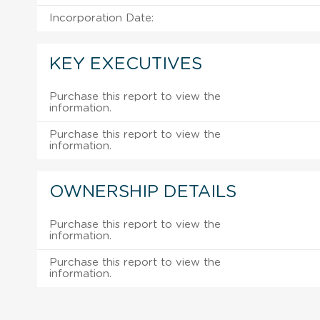
Incorporation Date:
KEY EXECUTIVES
Purchase this report to view the
information.
Purchase this report to view the
information.
OWNERSHIP DETAILS
Purchase this report to view the
information.
Purchase this report to view the
information.