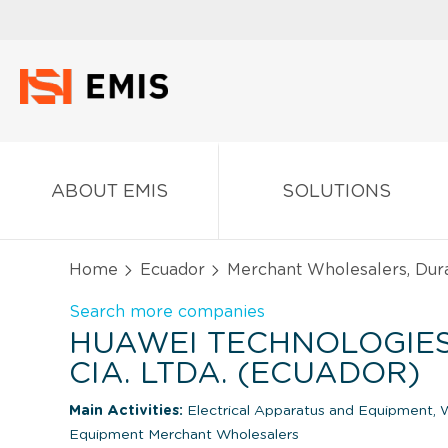
ABOUT EMIS
SOLUTIONS
Home
Ecuador
Merchant Wholesalers, Dur
Search more companies
HUAWEI TECHNOLOGIE
CIA. LTDA. (ECUADOR)
Main Activities:
Electrical Apparatus and Equipment, W
Equipment Merchant Wholesalers