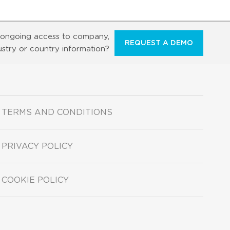
ongoing access to company,
REQUEST A DEMO
ustry or country information?
TERMS AND CONDITIONS
PRIVACY POLICY
COOKIE POLICY