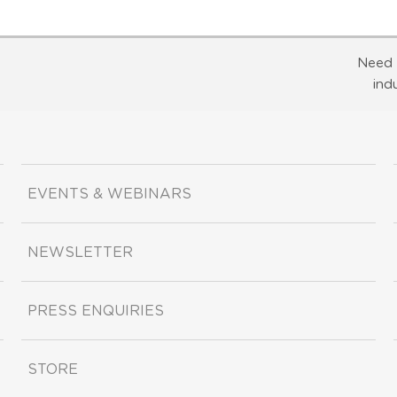
Need 
ind
EVENTS & WEBINARS
NEWSLETTER
PRESS ENQUIRIES
STORE