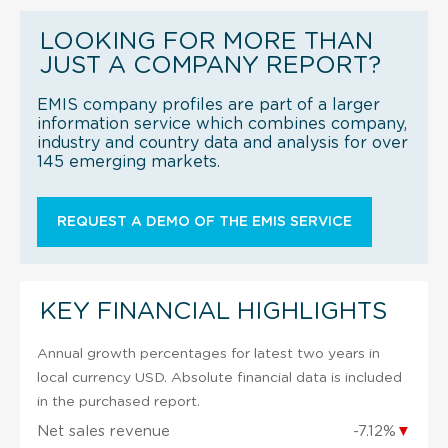
LOOKING FOR MORE THAN
JUST A COMPANY REPORT?
EMIS company profiles are part of a larger
information service which combines company,
industry and country data and analysis for over
145 emerging markets.
REQUEST A DEMO OF THE EMIS SERVICE
KEY FINANCIAL HIGHLIGHTS
Annual growth percentages for latest two years in
local currency USD. Absolute financial data is included
in the purchased report.
Net sales revenue
-7.12%
▼