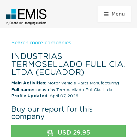
Menu
Search more companies
INDUSTRIAS
TERMOSELLADO FULL CIA.
LTDA (ECUADOR)
Main Activities:
Motor Vehicle Parts Manufacturing
Full name
: Industrias Termosellado Full Cia. Ltda
Profile Updated
: April 07, 2026
Buy our report for this
company
USD 29.95