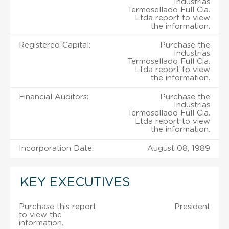
Industrias
Termosellado Full Cia.
Ltda report to view
the information.
Registered Capital:
Purchase the
Industrias
Termosellado Full Cia.
Ltda report to view
the information.
Financial Auditors:
Purchase the
Industrias
Termosellado Full Cia.
Ltda report to view
the information.
Incorporation Date:
August 08, 1989
KEY EXECUTIVES
Purchase this report
President
to view the
information.