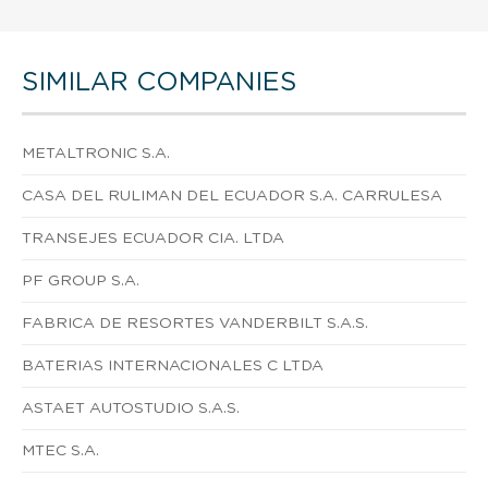
SIMILAR COMPANIES
METALTRONIC S.A.
CASA DEL RULIMAN DEL ECUADOR S.A. CARRULESA
TRANSEJES ECUADOR CIA. LTDA
PF GROUP S.A.
FABRICA DE RESORTES VANDERBILT S.A.S.
BATERIAS INTERNACIONALES C LTDA
ASTAET AUTOSTUDIO S.A.S.
MTEC S.A.