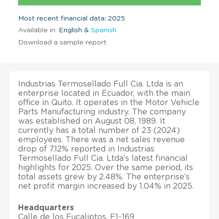
Most recent financial data: 2025
Available in:
English &
Spanish
Download a sample report
Industrias Termosellado Full Cia. Ltda is an
enterprise located in Ecuador, with the main
office in Quito. It operates in the Motor Vehicle
Parts Manufacturing industry. The company
was established on August 08, 1989. It
currently has a total number of 23 (2024)
employees. There was a net sales revenue
drop of 7.12% reported in Industrias
Termosellado Full Cia. Ltda’s latest financial
highlights for 2025. Over the same period, its
total assets grew by 2.48%. The enterprise’s
net profit margin increased by 1.04% in 2025.
Headquarters
Calle de los Eucaliptos, E1-169