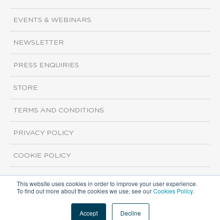
EVENTS & WEBINARS
NEWSLETTER
PRESS ENQUIRIES
STORE
TERMS AND CONDITIONS
PRIVACY POLICY
COOKIE POLICY
This website uses cookies in order to improve your user experience.
Copyright ©2026 ISI Markets. All rights reserved.
To find out more about the cookies we use, see our
Cookies Policy
.
Accept
Decline