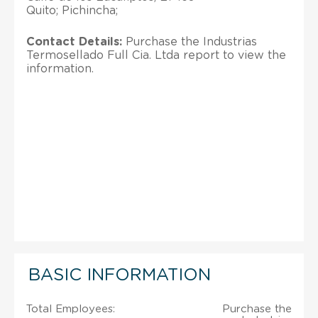
Quito; Pichincha;
Contact Details:
Purchase the Industrias
Termosellado Full Cia. Ltda report to view the
information.
BASIC INFORMATION
Total Employees:
Purchase the