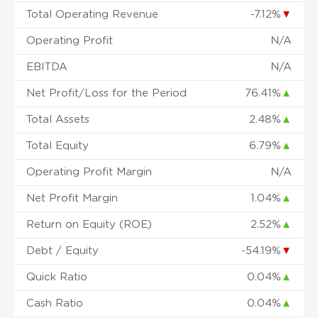
Total Operating Revenue
-7.12%
▼
Operating Profit
N/A
EBITDA
N/A
Net Profit/Loss for the Period
76.41%
▲
Total Assets
2.48%
▲
Total Equity
6.79%
▲
Operating Profit Margin
N/A
Net Profit Margin
1.04%
▲
Return on Equity (ROE)
2.52%
▲
Debt / Equity
-54.19%
▼
Quick Ratio
0.04%
▲
Cash Ratio
0.04%
▲