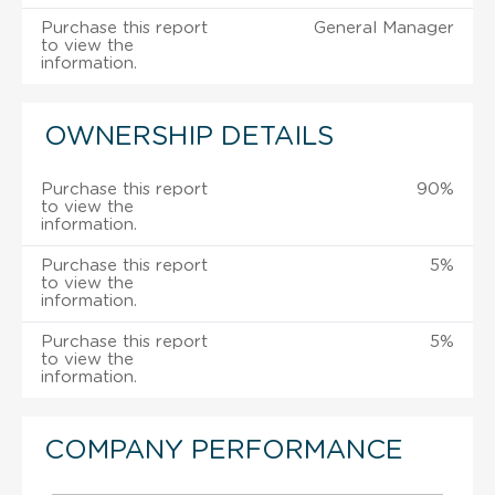
Purchase this report
General Manager
to view the
information.
OWNERSHIP DETAILS
Purchase this report
90%
to view the
information.
Purchase this report
5%
to view the
information.
Purchase this report
5%
to view the
information.
COMPANY PERFORMANCE