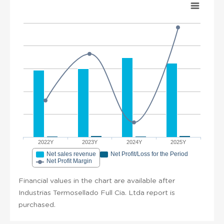
2022Y
2023Y
2024Y
2025Y
Net sales revenue
Net Profit/Loss for the Period
Net Profit Margin
Financial values in the chart are available after
Industrias Termosellado Full Cia. Ltda report is
purchased.