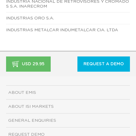
INDUSTRIA NACIONAL DE RETROVISORES Y CROMADO
S S.A. INARECROM
INDUSTRIAS ORO S.A.
INDUSTRIAS METALCAR INDUMETALCAR CIA. LTDA
USD 29.95
REQUEST A DEMO
ABOUT EMIS
ABOUT ISI MARKETS
GENERAL ENQUIRIES
REQUEST DEMO