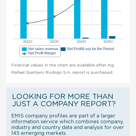
2022Y
2023Y
2024Y
2025Y
Net sales revenue
Net Profit/Loss for the Period
Net Profit Margin
Financial values in the chart are available after Ing.
Rafael Quintero Rodrigo S.A. report is purchased.
LOOKING FOR MORE THAN
JUST A COMPANY REPORT?
EMIS company profiles are part of a larger
information service which combines company,
industry and country data and analysis for over
145 emerging markets.