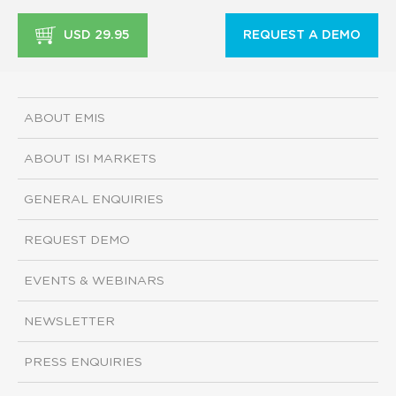
USD 29.95
REQUEST A DEMO
ABOUT EMIS
ABOUT ISI MARKETS
GENERAL ENQUIRIES
REQUEST DEMO
EVENTS & WEBINARS
NEWSLETTER
PRESS ENQUIRIES