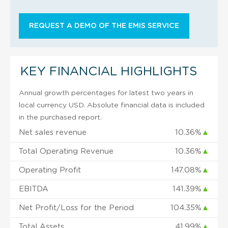
REQUEST A DEMO OF THE EMIS SERVICE
KEY FINANCIAL HIGHLIGHTS
Annual growth percentages for latest two years in
local currency USD. Absolute financial data is included
in the purchased report.
Net sales revenue
10.36%
▲
Total Operating Revenue
10.36%
▲
Operating Profit
147.08%
▲
EBITDA
141.39%
▲
Net Profit/Loss for the Period
104.35%
▲
Total Assets
41.99%
▲