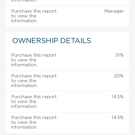
information.
Purchase this report
Manager
to view the
information.
OWNERSHIP DETAILS
Purchase this report
51%
to view the
information.
Purchase this report
20%
to view the
information.
Purchase this report
14.5%
to view the
information.
Purchase this report
14.5%
to view the
information.