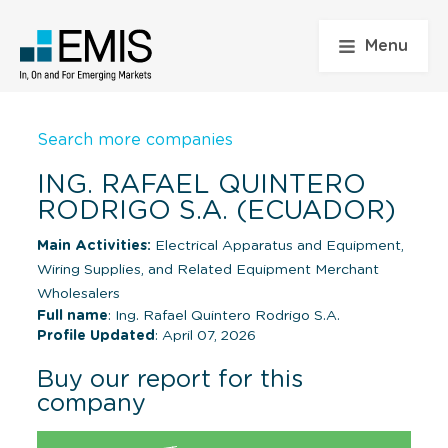
Menu
Search more companies
ING. RAFAEL QUINTERO
RODRIGO S.A. (ECUADOR)
Main Activities:
Electrical Apparatus and Equipment,
Wiring Supplies, and Related Equipment Merchant
Wholesalers
Full name
: Ing. Rafael Quintero Rodrigo S.A.
Profile Updated
: April 07, 2026
Buy our report for this
company