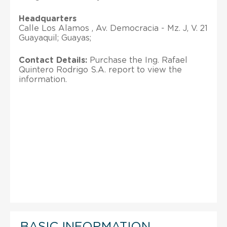
Headquarters
Calle Los Alamos , Av. Democracia - Mz. J, V. 21
Guayaquil; Guayas;
Contact Details:
Purchase the Ing. Rafael
Quintero Rodrigo S.A. report to view the
information.
BASIC INFORMATION