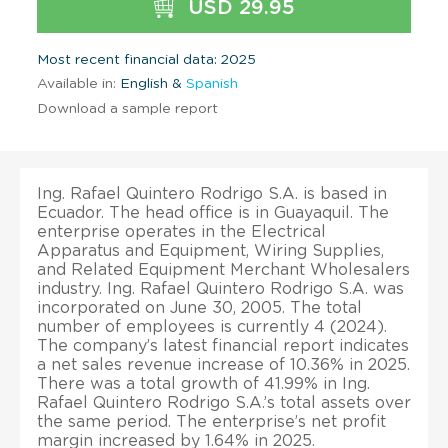
USD 29.95
Most recent financial data: 2025
Available in:
English &
Spanish
Download a sample report
Ing. Rafael Quintero Rodrigo S.A. is based in
Ecuador. The head office is in Guayaquil. The
enterprise operates in the Electrical
Apparatus and Equipment, Wiring Supplies,
and Related Equipment Merchant Wholesalers
industry. Ing. Rafael Quintero Rodrigo S.A. was
incorporated on June 30, 2005. The total
number of employees is currently 4 (2024).
The company’s latest financial report indicates
a net sales revenue increase of 10.36% in 2025.
There was a total growth of 41.99% in Ing.
Rafael Quintero Rodrigo S.A.’s total assets over
the same period. The enterprise’s net profit
margin increased by 1.64% in 2025.