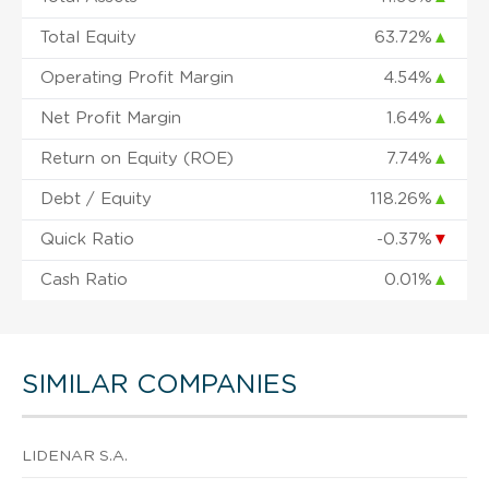
Total Equity
63.72%
▲
Operating Profit Margin
4.54%
▲
Net Profit Margin
1.64%
▲
Return on Equity (ROE)
7.74%
▲
Debt / Equity
118.26%
▲
Quick Ratio
-0.37%
▼
Cash Ratio
0.01%
▲
SIMILAR COMPANIES
LIDENAR S.A.