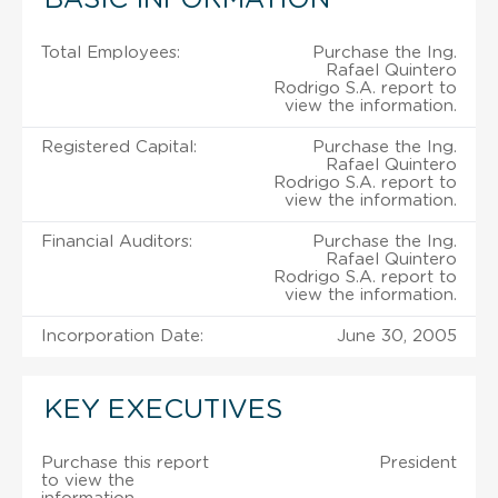
Total Employees:
Purchase the Ing.
Rafael Quintero
Rodrigo S.A. report to
view the information.
Registered Capital:
Purchase the Ing.
Rafael Quintero
Rodrigo S.A. report to
view the information.
Financial Auditors:
Purchase the Ing.
Rafael Quintero
Rodrigo S.A. report to
view the information.
Incorporation Date:
June 30, 2005
KEY EXECUTIVES
Purchase this report
President
to view the