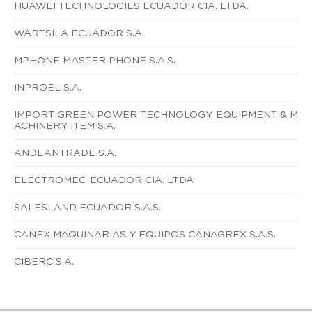
HUAWEI TECHNOLOGIES ECUADOR CIA. LTDA.
WARTSILA ECUADOR S.A.
MPHONE MASTER PHONE S.A.S.
INPROEL S.A.
IMPORT GREEN POWER TECHNOLOGY, EQUIPMENT & M
ACHINERY ITEM S.A.
ANDEANTRADE S.A.
ELECTROMEC-ECUADOR CIA. LTDA
SALESLAND ECUADOR S.A.S.
CANEX MAQUINARIAS Y EQUIPOS CANAGREX S.A.S.
CIBERC S.A.