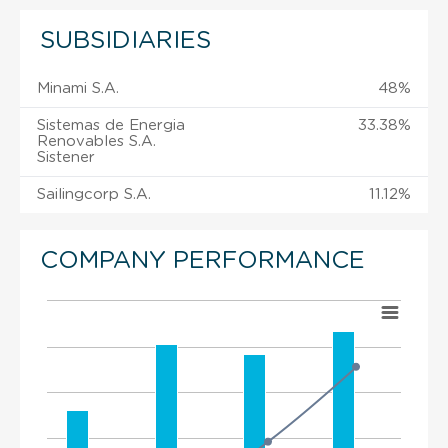
SUBSIDIARIES
Minami S.A.
48%
Sistemas de Energia
33.38%
Renovables S.A.
Sistener
Sailingcorp S.A.
11.12%
COMPANY PERFORMANCE