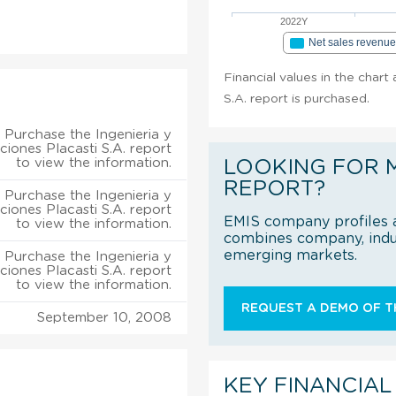
2022Y
Net sales revenu
Financial values in the chart
S.A. report is purchased.
Purchase the Ingenieria y
ciones Placasti S.A. report
to view the information.
LOOKING FOR 
REPORT?
Purchase the Ingenieria y
ciones Placasti S.A. report
EMIS company profiles a
to view the information.
combines company, indus
emerging markets.
Purchase the Ingenieria y
ciones Placasti S.A. report
to view the information.
REQUEST A DEMO OF TH
September 10, 2008
KEY FINANCIAL