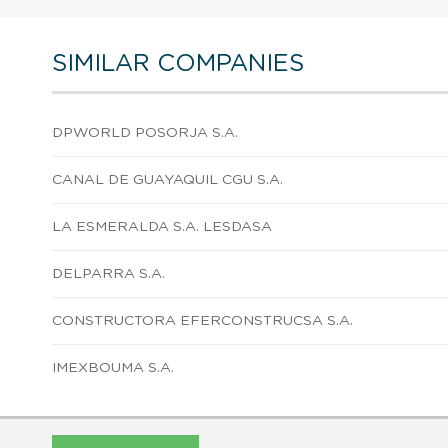
SIMILAR COMPANIES
DPWORLD POSORJA S.A.
CANAL DE GUAYAQUIL CGU S.A.
LA ESMERALDA S.A. LESDASA
DELPARRA S.A.
CONSTRUCTORA EFERCONSTRUCSA S.A.
IMEXBOUMA S.A.