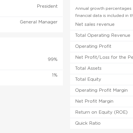
President
Annual growth percentages f
financial data is included in
General Manager
Net sales revenue
Total Operating Revenue
Operating Profit
Net Profit/Loss for the P
99%
Total Assets
1%
Total Equity
Operating Profit Margin
Net Profit Margin
Return on Equity (ROE)
Quick Ratio