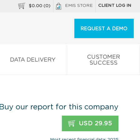
EMIS STORE
CLIENT LOG IN
$
0.00
(
0
)
REQUEST A DEMO
CUSTOMER
DATA DELIVERY
SUCCESS
.
Buy our report for this company
USD 29.95
Most recent financial data: 2025