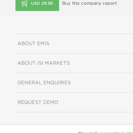
Buy this company report
USD 29.95
ABOUT EMIS
ABOUT ISI MARKETS
GENERAL ENQUIRIES
REQUEST DEMO