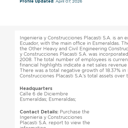
Profile Updated
: April 07, 2026
Ingenieria y Construcciones Placasti S.A. is an e
Ecuador, with the main office in Esmeraldas. T
the Other Heavy and Civil Engineering Construct
y Construcciones Placasti S.A. was incorporate
2008. The total number of employees is current
financial highlights indicate a net sales revenue
There was a total negative growth of 18.37% in 
Construcciones Placasti S.A.’s total assets over
Headquarters
Calle 6 de Diciembre
Esmeraldas; Esmeraldas;
Contact Details:
Purchase the
Ingenieria y Construcciones
Placasti S.A. report to view the