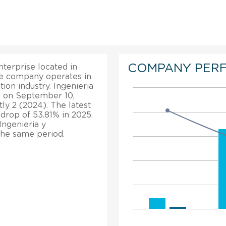
COMPANY PER
nterprise located in
he company operates in
ion industry. Ingenieria
d on September 10,
ly 2 (2024). The latest
 drop of 53.81% in 2025.
Ingenieria y
 the same period.