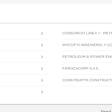
CONSORCIO LINEA 1 - MET
INYCOFYI INGENIERIA Y C
PETROLEUM & POWER ENG
FEROZACORP S.A.S.
CONSTRUPTM CONSTRUCTO
Need 