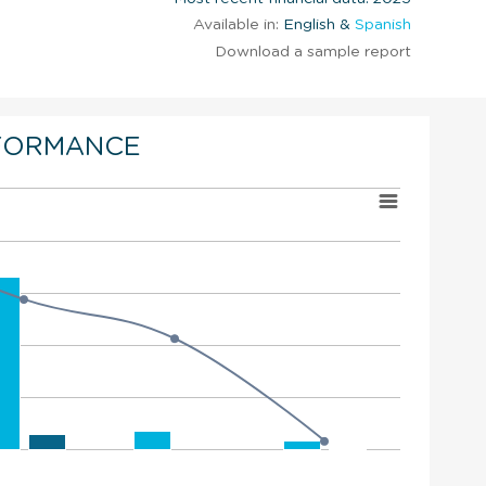
Available in:
English &
Spanish
Download a sample report
FORMANCE