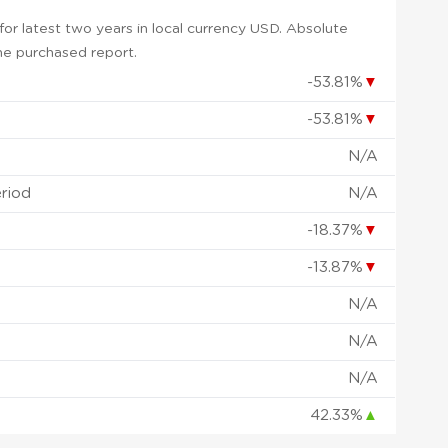
or latest two years in local currency USD. Absolute
 the purchased report.
-53.81%
▼
-53.81%
▼
N/A
eriod
N/A
-18.37%
▼
-13.87%
▼
N/A
N/A
N/A
42.33%
▲