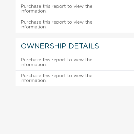
Purchase this report to view the
information.
Purchase this report to view the
information.
OWNERSHIP DETAILS
Purchase this report to view the
information.
Purchase this report to view the
information.