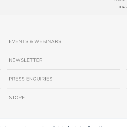
ind
EVENTS & WEBINARS
NEWSLETTER
PRESS ENQUIRIES
STORE