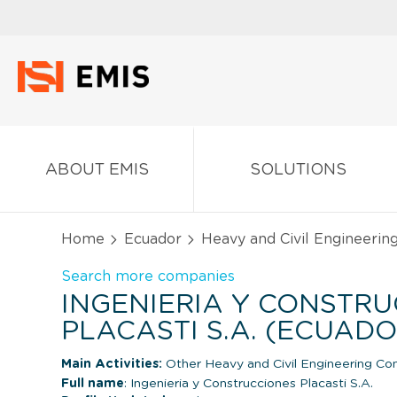
ABOUT EMIS
SOLUTIONS
Home
Ecuador
Heavy and Civil Engineerin
Search more companies
INGENIERIA Y CONSTR
PLACASTI S.A. (ECUADO
Main Activities:
Other Heavy and Civil Engineering Con
Full name
: Ingenieria y Construcciones Placasti S.A.