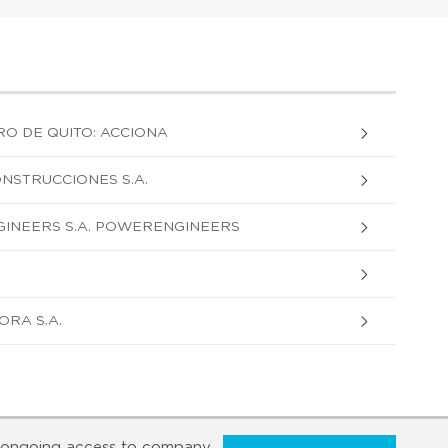
RO DE QUITO: ACCIONA
ONSTRUCCIONES S.A.
INEERS S.A. POWERENGINEERS
RA S.A.
ongoing access to company,