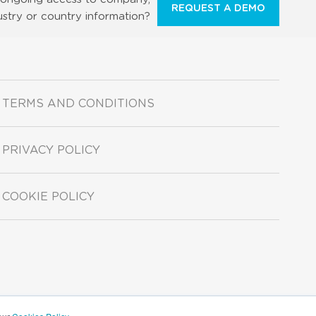
REQUEST A DEMO
ustry or country information?
TERMS AND CONDITIONS
PRIVACY POLICY
COOKIE POLICY