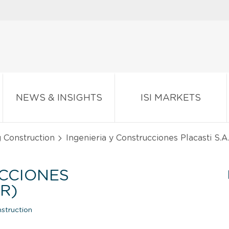
NEWS & INSIGHTS
ISI MARKETS
g Construction
Ingenieria y Construcciones Placasti S.A
UCCIONES
R)
struction