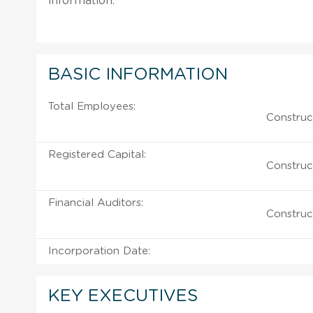
information.
BASIC INFORMATION
Total Employees:
Construc
Registered Capital:
Construc
Financial Auditors:
Construc
Incorporation Date:
KEY EXECUTIVES