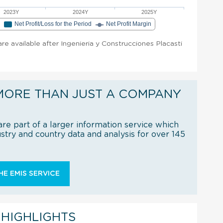
2023Y
2024Y
2025Y
e
Net Profit/Loss for the Period
Net Profit Margin
 are available after Ingenieria y Construcciones Placasti
MORE THAN JUST A COMPANY
re part of a larger information service which
try and country data and analysis for over 145
E EMIS SERVICE
 HIGHLIGHTS