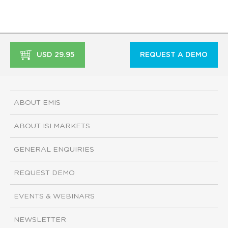
USD 29.95
REQUEST A DEMO
ABOUT EMIS
ABOUT ISI MARKETS
GENERAL ENQUIRIES
REQUEST DEMO
EVENTS & WEBINARS
NEWSLETTER