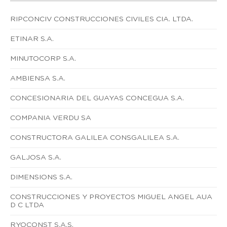
RIPCONCIV CONSTRUCCIONES CIVILES CIA. LTDA.
ETINAR S.A.
MINUTOCORP S.A.
AMBIENSA S.A.
CONCESIONARIA DEL GUAYAS CONCEGUA S.A.
COMPANIA VERDU SA
CONSTRUCTORA GALILEA CONSGALILEA S.A.
GALJOSA S.A.
DIMENSIONS S.A.
CONSTRUCCIONES Y PROYECTOS MIGUEL ANGEL AUA
D C LTDA
RYOCONST S.A.S.