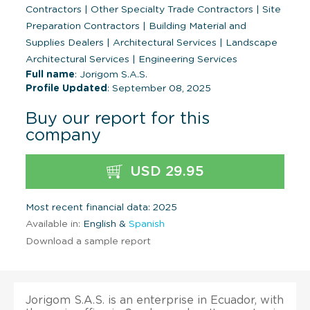
Contractors
|
Other Specialty Trade Contractors
|
Site
Preparation Contractors
|
Building Material and
Supplies Dealers
|
Architectural Services
|
Landscape
Architectural Services
|
Engineering Services
Full name
: Jorigom S.A.S.
Profile Updated
: September 08, 2025
Buy our report for this
company
USD 29.95
Most recent financial data: 2025
Available in:
English &
Spanish
Download a sample report
Jorigom S.A.S. is an enterprise in Ecuador, with