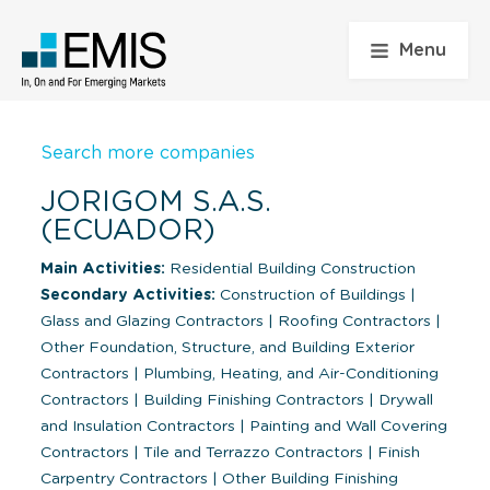
Menu
Search more companies
JORIGOM S.A.S.
(ECUADOR)
Main Activities:
Residential Building Construction
Secondary Activities:
Construction of Buildings
|
Glass and Glazing Contractors
|
Roofing Contractors
|
Other Foundation, Structure, and Building Exterior
Contractors
|
Plumbing, Heating, and Air-Conditioning
Contractors
|
Building Finishing Contractors
|
Drywall
and Insulation Contractors
|
Painting and Wall Covering
Contractors
|
Tile and Terrazzo Contractors
|
Finish
Carpentry Contractors
|
Other Building Finishing