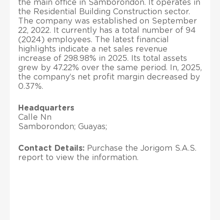
the main office in Samborondon. It operates in
the Residential Building Construction sector.
The company was established on September
22, 2022. It currently has a total number of 94
(2024) employees. The latest financial
highlights indicate a net sales revenue
increase of 298.98% in 2025. Its total assets
grew by 47.22% over the same period. In, 2025,
the company’s net profit margin decreased by
0.37%.
Headquarters
Calle Nn
Samborondon; Guayas;
Contact Details:
Purchase the Jorigom S.A.S.
report to view the information.