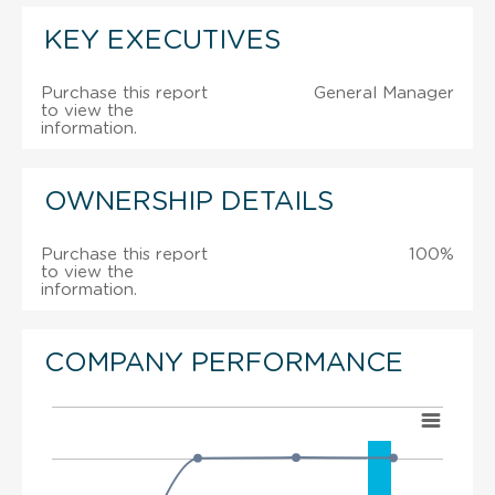
KEY EXECUTIVES
Purchase this report
General Manager
to view the
information.
OWNERSHIP DETAILS
Purchase this report
100%
to view the
information.
COMPANY PERFORMANCE