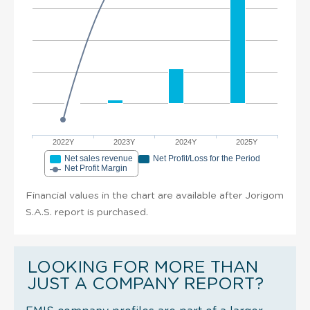
2022Y
2023Y
2024Y
2025Y
Net sales revenue
Net Profit/Loss for the Period
Net Profit Margin
Financial values in the chart are available after Jorigom
S.A.S. report is purchased.
LOOKING FOR MORE THAN
JUST A COMPANY REPORT?