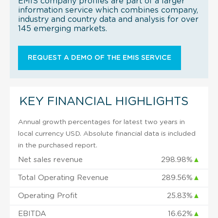
EMIS company profiles are part of a larger
information service which combines company,
industry and country data and analysis for over
145 emerging markets.
REQUEST A DEMO OF THE EMIS SERVICE
KEY FINANCIAL HIGHLIGHTS
Annual growth percentages for latest two years in
local currency USD. Absolute financial data is included
in the purchased report.
Net sales revenue
298.98%
▲
Total Operating Revenue
289.56%
▲
Operating Profit
25.83%
▲
EBITDA
16.62%
▲