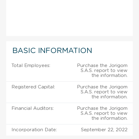
BASIC INFORMATION
Total Employees:
Purchase the Jorigom
S.A.S. report to view
the information.
Registered Capital:
Purchase the Jorigom
S.A.S. report to view
the information.
Financial Auditors:
Purchase the Jorigom
S.A.S. report to view
the information.
Incorporation Date:
September 22, 2022