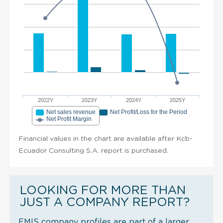
2022Y
2023Y
2024Y
2025Y
Net sales revenue
Net Profit/Loss for the Period
Net Profit Margin
Financial values in the chart are available after Kcb-
Ecuador Consulting S.A. report is purchased.
LOOKING FOR MORE THAN
JUST A COMPANY REPORT?
EMIS company profiles are part of a larger