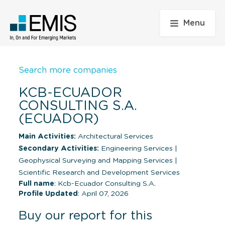
Menu
Search more companies
KCB-ECUADOR
CONSULTING S.A.
(ECUADOR)
Main Activities:
Architectural Services
Secondary Activities:
Engineering Services
|
Geophysical Surveying and Mapping Services
|
Scientific Research and Development Services
Full name
: Kcb-Ecuador Consulting S.A.
Profile Updated
: April 07, 2026
Buy our report for this