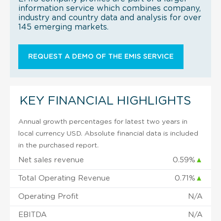
information service which combines company,
industry and country data and analysis for over
145 emerging markets.
REQUEST A DEMO OF THE EMIS SERVICE
KEY FINANCIAL HIGHLIGHTS
Annual growth percentages for latest two years in
local currency USD. Absolute financial data is included
in the purchased report.
Net sales revenue
0.59%
▲
Total Operating Revenue
0.71%
▲
Operating Profit
N/A
EBITDA
N/A