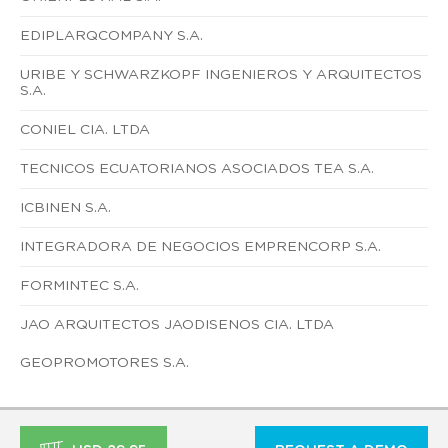
EDIPLARQCOMPANY S.A.
URIBE Y SCHWARZKOPF INGENIEROS Y ARQUITECTOS
S.A.
CONIEL CIA. LTDA
TECNICOS ECUATORIANOS ASOCIADOS TEA S.A.
ICBINEN S.A.
INTEGRADORA DE NEGOCIOS EMPRENCORP S.A.
FORMINTEC S.A.
JAO ARQUITECTOS JAODISENOS CIA. LTDA
GEOPROMOTORES S.A.