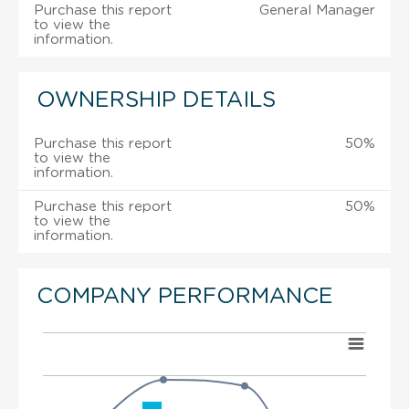
Purchase this report
General Manager
to view the
information.
OWNERSHIP DETAILS
Purchase this report
50%
to view the
information.
Purchase this report
50%
to view the
information.
COMPANY PERFORMANCE