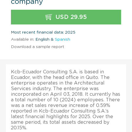
company
USD 29.95
Most recent financial data: 2025
Available in:
English &
Spanish
Download a sample report
Kcb-Ecuador Consulting S.A. is based in
Ecuador, with the head office in Quito. The
enterprise operates in the Architectural
Services industry. The enterprise was
incorporated on April 03, 2018. It currently has
a total number of 10 (2024) employees. There
was a net sales revenue increase of 0.59%
reported in Kcb-Ecuador Consulting S.A.’s
latest financial highlights for 2025. Over the
same period, its total assets decreased by
20.15%.