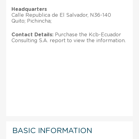
Headquarters
Calle Republica de El Salvador, N36-140
Quito; Pichincha;
Contact Details:
Purchase the Kcb-Ecuador
Consulting S.A. report to view the information.
BASIC INFORMATION