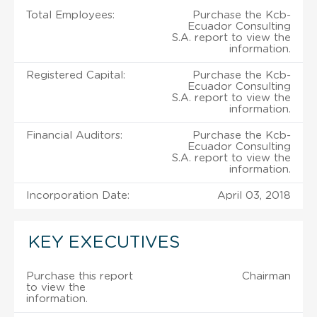
Total Employees:
Purchase the Kcb-
Ecuador Consulting
S.A. report to view the
information.
Registered Capital:
Purchase the Kcb-
Ecuador Consulting
S.A. report to view the
information.
Financial Auditors:
Purchase the Kcb-
Ecuador Consulting
S.A. report to view the
information.
Incorporation Date:
April 03, 2018
KEY EXECUTIVES
Purchase this report
Chairman
to view the
information.