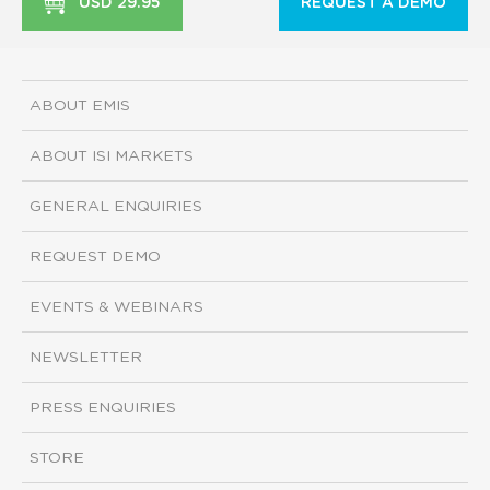
USD 29.95
REQUEST A DEMO
ABOUT EMIS
ABOUT ISI MARKETS
GENERAL ENQUIRIES
REQUEST DEMO
EVENTS & WEBINARS
NEWSLETTER
PRESS ENQUIRIES
STORE