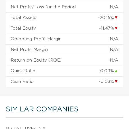
Net Profit/Loss for the Period
N/A
Total Assets
-20.15%
▼
Total Equity
-11.47%
▼
Operating Profit Margin
N/A
Net Profit Margin
N/A
Return on Equity (ROE)
N/A
Quick Ratio
0.09%
▲
Cash Ratio
-0.03%
▼
SIMILAR COMPANIES
ORIENFLUVIAL S.A.