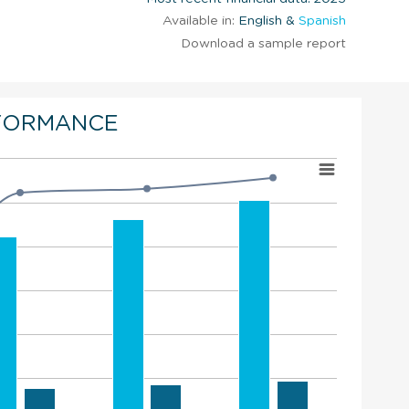
Available in:
English &
Spanish
Download a sample report
FORMANCE