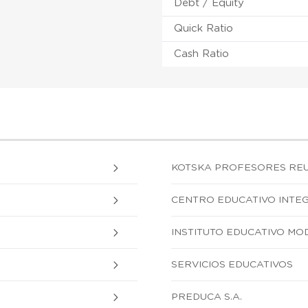
Debt / Equity
Quick Ratio
Cash Ratio
KOTSKA PROFESORES REU
CENTRO EDUCATIVO INTEG
INSTITUTO EDUCATIVO MO
SERVICIOS EDUCATIVOS
PREDUCA S.A.