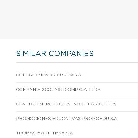
SIMILAR COMPANIES
COLEGIO MENOR CMSFQ S.A.
COMPANIA SCOLASTICOMP CIA. LTDA
CENED CENTRO EDUCATIVO CREAR C. LTDA
PROMOCIONES EDUCATIVAS PROMOEDU S.A.
THOMAS MORE TMSA S.A.