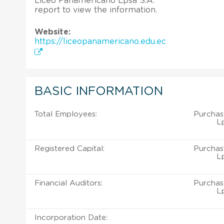
Liceo Panamericano Lpsa S.A.
report to view the information.
Website:
https://liceopanamericano.edu.ec
BASIC INFORMATION
Total Employees:
Purchas
Lp
Registered Capital:
Purchas
Lp
Financial Auditors:
Purchas
Lp
Incorporation Date: