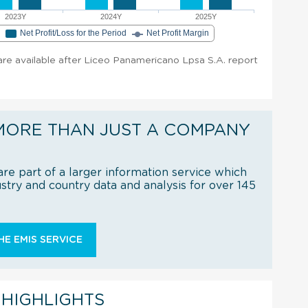
2023Y
2024Y
2025Y
e
Net Profit/Loss for the Period
Net Profit Margin
 are available after Liceo Panamericano Lpsa S.A. report
MORE THAN JUST A COMPANY
re part of a larger information service which
try and country data and analysis for over 145
E EMIS SERVICE
 HIGHLIGHTS