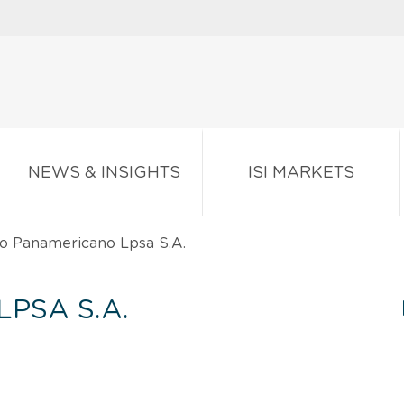
NEWS & INSIGHTS
ISI MARKETS
o Panamericano Lpsa S.A.
PSA S.A.