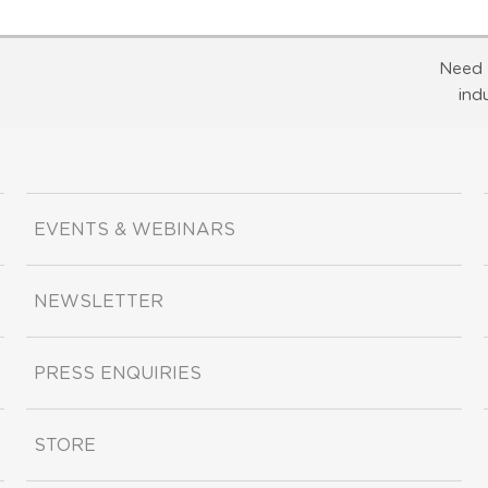
Need 
ind
EVENTS & WEBINARS
NEWSLETTER
PRESS ENQUIRIES
STORE