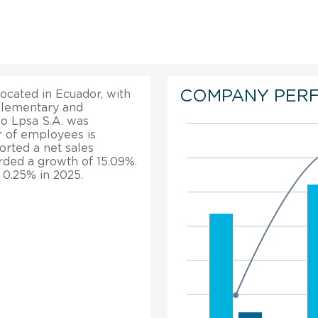
COMPANY PER
ocated in Ecuador, with
 Elementary and
o Lpsa S.A. was
r of employees is
orted a net sales
orded a growth of 15.09%.
 0.25% in 2025.