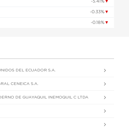
-5.41%
▼
-0.33%
▼
-0.18%
▼
NIDOS DEL ECUADOR S.A.
RAL CENEICA S.A.
DERNO DE GUAYAQUIL INEMOQUIL C LTDA