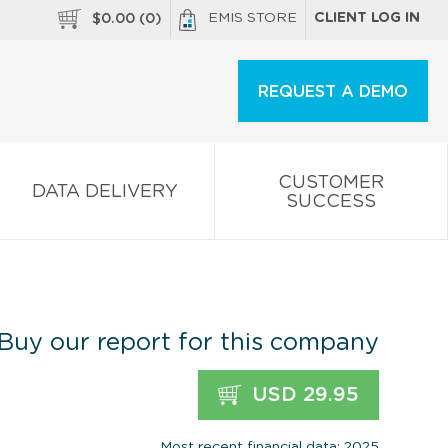
EMIS STORE
CLIENT LOG IN
$
0.00
(
0
)
REQUEST A DEMO
CUSTOMER
DATA DELIVERY
SUCCESS
Buy our report for this company
USD 29.95
Most recent financial data: 2025