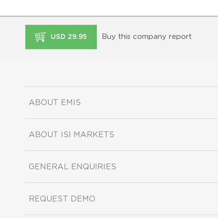
Buy this company report
USD 29.95
ABOUT EMIS
ABOUT ISI MARKETS
GENERAL ENQUIRIES
REQUEST DEMO