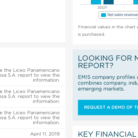
2022Y
Net sales revenu
Financial values in the chart
is purchased.
LOOKING FOR 
REPORT?
e the Liceo Panamericano
sa S.A. report to view the
EMIS company profiles a
information.
combines company, indus
emerging markets.
e the Liceo Panamericano
sa S.A. report to view the
information.
REQUEST A DEMO OF TH
e the Liceo Panamericano
sa S.A. report to view the
information.
KEY FINANCIAL
April 11, 2019