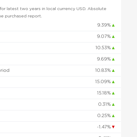
or latest two years in local currency USD. Absolute
 the purchased report.
9.39%
▲
9.07%
▲
10.53%
▲
9.69%
▲
eriod
10.83%
▲
15.09%
▲
15.18%
▲
0.31%
▲
0.25%
▲
-1.47%
▼