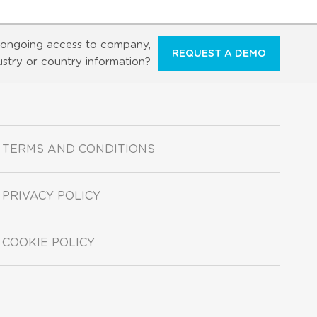
ongoing access to company,
REQUEST A DEMO
ustry or country information?
TERMS AND CONDITIONS
PRIVACY POLICY
COOKIE POLICY