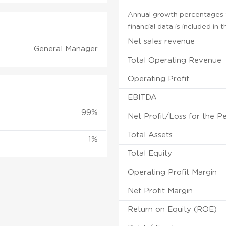
Annual growth percentages f
financial data is included in
Net sales revenue
General Manager
Total Operating Revenue
Operating Profit
EBITDA
99%
Net Profit/Loss for the P
Total Assets
1%
Total Equity
Operating Profit Margin
Net Profit Margin
Return on Equity (ROE)