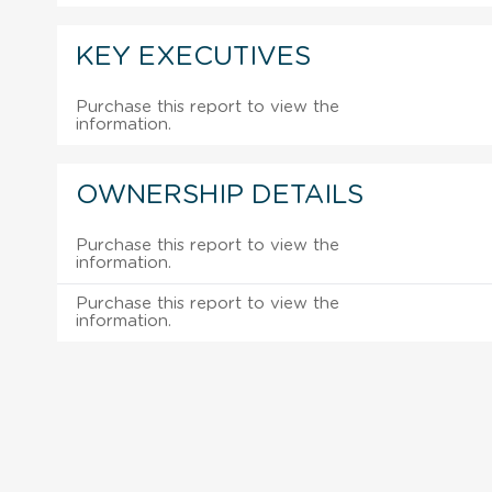
KEY EXECUTIVES
Purchase this report to view the
information.
OWNERSHIP DETAILS
Purchase this report to view the
information.
Purchase this report to view the
information.