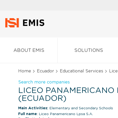
ABOUT EMIS
SOLUTIONS
Home
Ecuador
Educational Services
Lice
Search more companies
LICEO PANAMERICANO L
(ECUADOR)
Main Activities:
Elementary and Secondary Schools
Full name
: Liceo Panamericano Lpsa S.A.