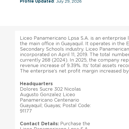
Profile Updated
: July 29, 2026
Liceo Panamericano Lpsa S.A. is an enterprise l
the main office in Guayaquil. It operates in the
Secondary Schools industry. Liceo Panamerican
incorporated on April 11, 2019. The total numbe
currently 268 (2024). In 2025, the company rep
revenue increase of 9.39%. Its’ total assets rec
The enterprise’s net profit margin increased by
Headquarters
Dolores Sucre 302 Nicolas
Augusto Gonzalez Liceo
Panamericano Centenario
Guayaquil; Guayas; Postal Code:
91177
Contact Details:
Purchase the