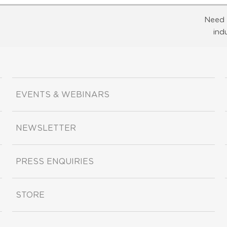
Need 
ind
EVENTS & WEBINARS
NEWSLETTER
PRESS ENQUIRIES
STORE