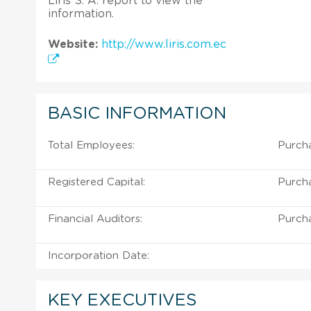
Liris S. A. report to view the
information.
Website:
http://www.liris.com.ec
BASIC INFORMATION
Total Employees:
Purcha
Registered Capital:
Purcha
Financial Auditors:
Purcha
Incorporation Date:
KEY EXECUTIVES