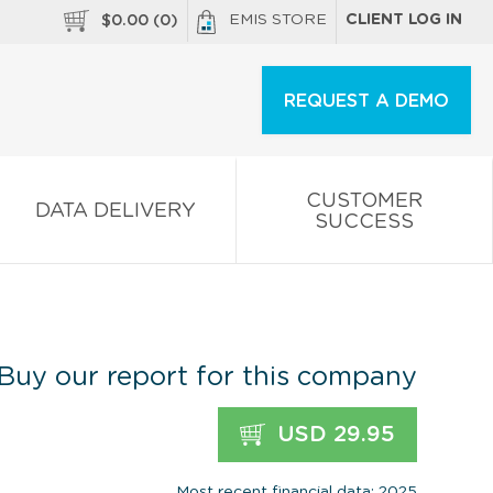
EMIS STORE
CLIENT LOG IN
$
0.00
(
0
)
REQUEST A DEMO
CUSTOMER
DATA DELIVERY
SUCCESS
Buy our report for this company
USD 29.95
Most recent financial data: 2025