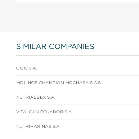
SIMILAR COMPANIES
GISIS S.A.
MOLINOS CHAMPION MOCHASA S.A.S.
NUTRIALBEX S.A.
VITALCAN ECUADOR S.A.
NUTRIHARINAS S.A.