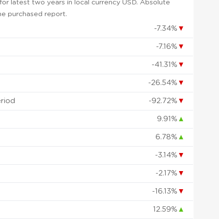
or latest two years in local currency USD. Absolute
 the purchased report.
-7.34%
▼
-7.16%
▼
-41.31%
▼
-26.54%
▼
eriod
-92.72%
▼
9.91%
▲
6.78%
▲
-3.14%
▼
-2.17%
▼
-16.13%
▼
12.59%
▲