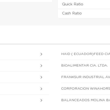
Quick Ratio
Cash Ratio
HAID ( ECUADOR)FEED CIA
BIOALIMENTAR CIA. LTDA.
FRANKSUR INDUSTRIAL AVI
CORPORACION WINAHORSE
BALANCEADOS MOLINA BA