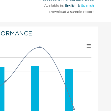
Available in:
English &
Spanish
Download a sample report
FORMANCE