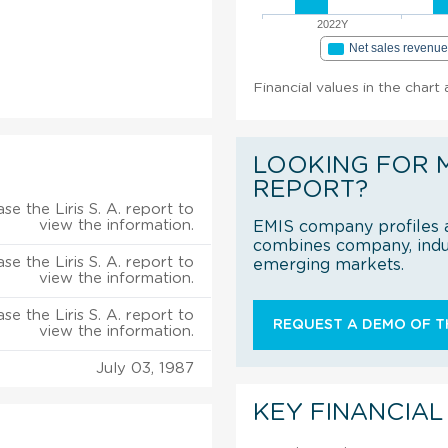
2022Y
Net sales revenu
Financial values in the chart 
LOOKING FOR 
REPORT?
se the Liris S. A. report to
view the information.
EMIS company profiles a
combines company, indus
se the Liris S. A. report to
emerging markets.
view the information.
se the Liris S. A. report to
REQUEST A DEMO OF TH
view the information.
July 03, 1987
KEY FINANCIAL