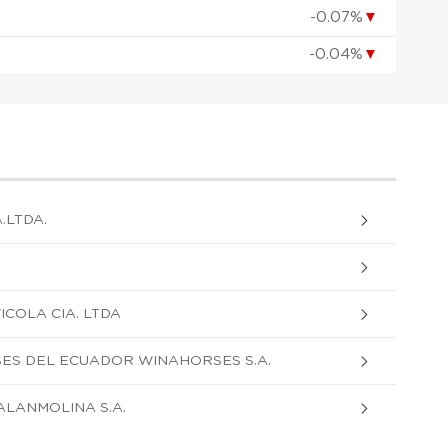
-0.07%
▼
-0.04%
▼
.LTDA.
COLA CIA. LTDA
S DEL ECUADOR WINAHORSES S.A.
LANMOLINA S.A.