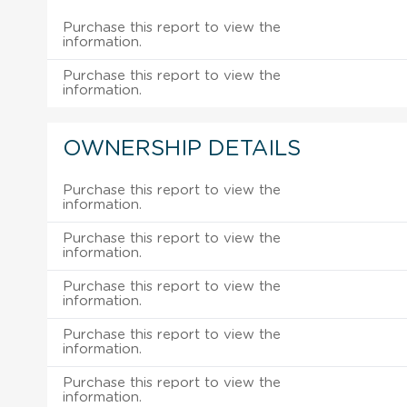
Purchase this report to view the
information.
Purchase this report to view the
information.
OWNERSHIP DETAILS
Purchase this report to view the
information.
Purchase this report to view the
information.
Purchase this report to view the
information.
Purchase this report to view the
information.
Purchase this report to view the
information.