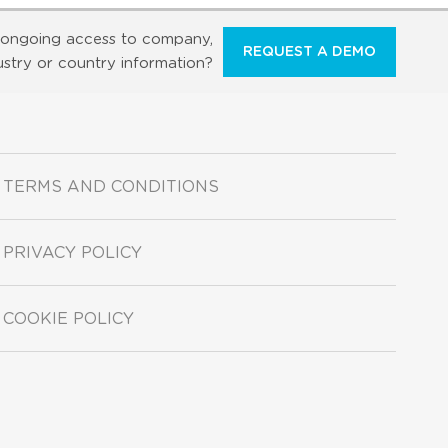
ongoing access to company,
REQUEST A DEMO
ustry or country information?
TERMS AND CONDITIONS
PRIVACY POLICY
COOKIE POLICY