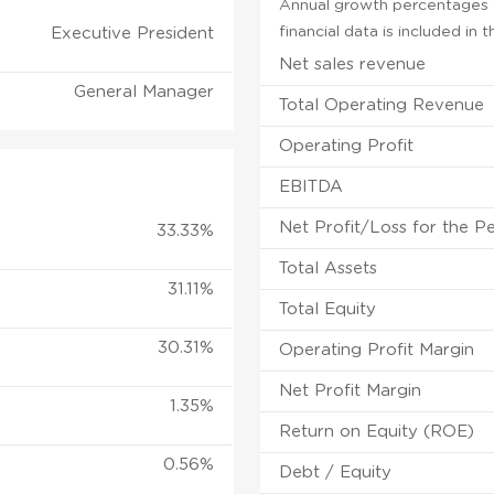
Annual growth percentages f
financial data is included in
Executive President
Net sales revenue
General Manager
Total Operating Revenue
Operating Profit
EBITDA
Net Profit/Loss for the P
33.33%
Total Assets
31.11%
Total Equity
30.31%
Operating Profit Margin
Net Profit Margin
1.35%
Return on Equity (ROE)
0.56%
Debt / Equity