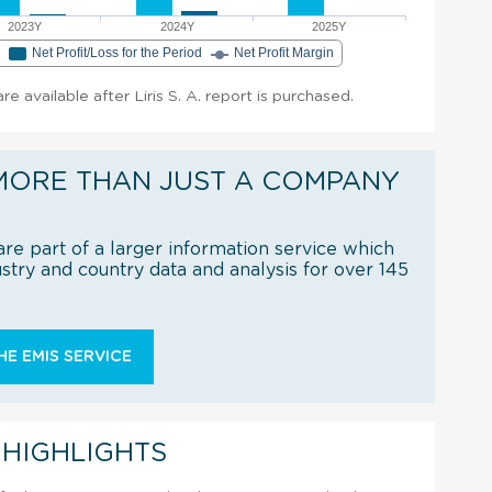
2023Y
2024Y
2025Y
e
Net Profit/Loss for the Period
Net Profit Margin
are available after Liris S. A. report is purchased.
MORE THAN JUST A COMPANY
re part of a larger information service which
try and country data and analysis for over 145
E EMIS SERVICE
 HIGHLIGHTS