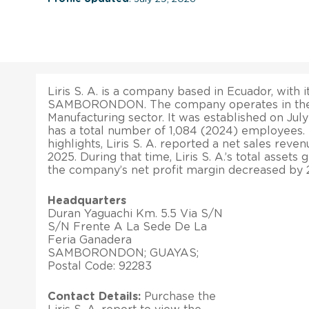
Liris S. A. is a company based in Ecuador, with i
SAMBORONDON. The company operates in the
Manufacturing sector. It was established on July 
has a total number of 1,084 (2024) employees. 
highlights, Liris S. A. reported a net sales reve
2025. During that time, Liris S. A.’s total assets 
the company’s net profit margin decreased by 2
Headquarters
Duran Yaguachi Km. 5.5 Via S/N
S/N Frente A La Sede De La
Feria Ganadera
SAMBORONDON; GUAYAS;
Postal Code: 92283
Contact Details:
Purchase the