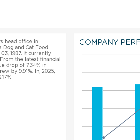
COMPANY PER
ts head office in
 Dog and Cat Food
03, 1987. It currently
From the latest financial
nue drop of 7.34% in
grew by 9.91%. In, 2025,
.17%.