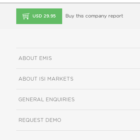
Buy this company report
USD 29.95
ABOUT EMIS
ABOUT ISI MARKETS
GENERAL ENQUIRIES
REQUEST DEMO