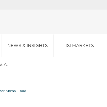
NEWS & INSIGHTS
ISI MARKETS
S. A.
er Animal Food