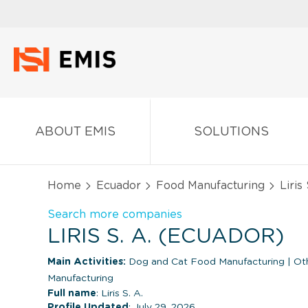
ABOUT EMIS
SOLUTIONS
Home
Ecuador
Food Manufacturing
Liris 
Search more companies
LIRIS S. A. (ECUADOR)
Main Activities:
Dog and Cat Food Manufacturing
|
Oth
Manufacturing
Full name
: Liris S. A.
Profile Updated
: July 29, 2026