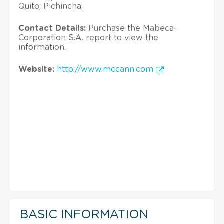
Quito; Pichincha;
Contact Details:
Purchase the Mabeca-
Corporation S.A. report to view the
information.
Website:
http://www.mccann.com
BASIC INFORMATION