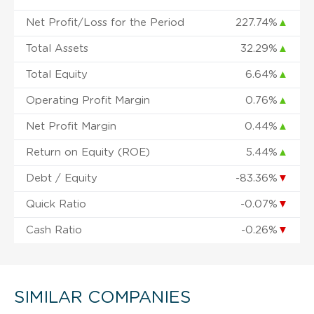
Net Profit/Loss for the Period
227.74%
▲
Total Assets
32.29%
▲
Total Equity
6.64%
▲
Operating Profit Margin
0.76%
▲
Net Profit Margin
0.44%
▲
Return on Equity (ROE)
5.44%
▲
Debt / Equity
-83.36%
▼
Quick Ratio
-0.07%
▼
Cash Ratio
-0.26%
▼
SIMILAR COMPANIES