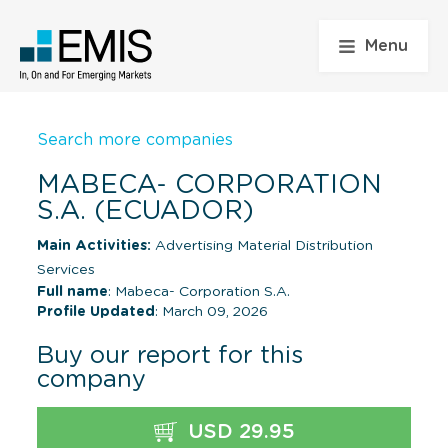
Menu
Search more companies
MABECA- CORPORATION
S.A. (ECUADOR)
Main Activities:
Advertising Material Distribution
Services
Full name
: Mabeca- Corporation S.A.
Profile Updated
: March 09, 2026
Buy our report for this
company
USD 29.95