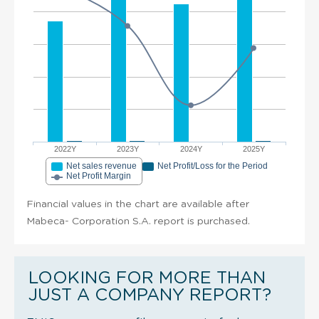
2022Y
2023Y
2024Y
2025Y
Net sales revenue
Net Profit/Loss for the Period
Net Profit Margin
Financial values in the chart are available after
Mabeca- Corporation S.A. report is purchased.
LOOKING FOR MORE THAN
JUST A COMPANY REPORT?