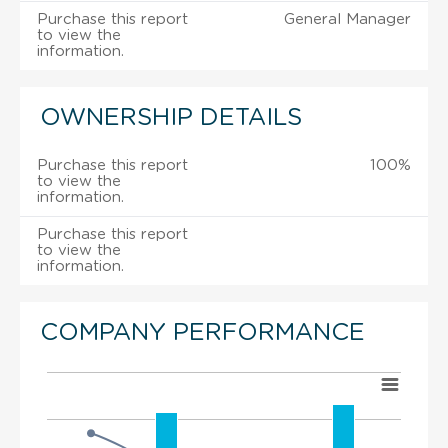
Purchase this report
General Manager
to view the
information.
OWNERSHIP DETAILS
Purchase this report
100%
to view the
information.
Purchase this report
to view the
information.
COMPANY PERFORMANCE