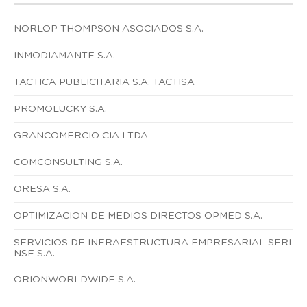
NORLOP THOMPSON ASOCIADOS S.A.
INMODIAMANTE S.A.
TACTICA PUBLICITARIA S.A. TACTISA
PROMOLUCKY S.A.
GRANCOMERCIO CIA LTDA
COMCONSULTING S.A.
ORESA S.A.
OPTIMIZACION DE MEDIOS DIRECTOS OPMED S.A.
SERVICIOS DE INFRAESTRUCTURA EMPRESARIAL SERI
NSE S.A.
ORIONWORLDWIDE S.A.