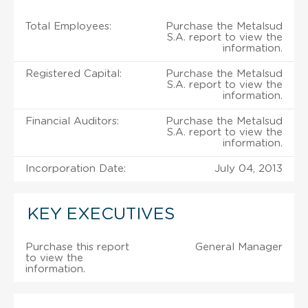
Total Employees:
Purchase the Metalsud
S.A. report to view the
information.
Registered Capital:
Purchase the Metalsud
S.A. report to view the
information.
Financial Auditors:
Purchase the Metalsud
S.A. report to view the
information.
Incorporation Date:
July 04, 2013
KEY EXECUTIVES
Purchase this report
General Manager
to view the
information.