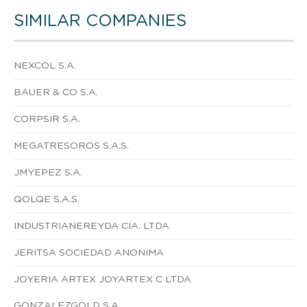
SIMILAR COMPANIES
NEXCOL S.A.
BAUER & CO S.A.
CORPSIR S.A.
MEGATRESOROS S.A.S.
JMYEPEZ S.A.
QOLQE S.A.S.
INDUSTRIANEREYDA CIA. LTDA
JERITSA SOCIEDAD ANONIMA
JOYERIA ARTEX JOYARTEX C LTDA
GONZALEZGOLD S.A.