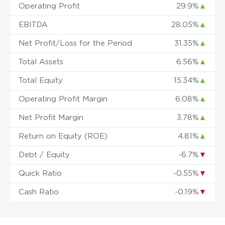
Operating Profit
29.9%
▲
EBITDA
28.05%
▲
Net Profit/Loss for the Period
31.35%
▲
Total Assets
6.56%
▲
Total Equity
15.34%
▲
Operating Profit Margin
6.08%
▲
Net Profit Margin
3.78%
▲
Return on Equity (ROE)
4.81%
▲
Debt / Equity
-6.7%
▼
Quick Ratio
-0.55%
▼
Cash Ratio
-0.19%
▼