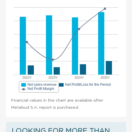
2022Y
2023Y
2024Y
2025Y
Net sales revenue
Net Profit/Loss for the Period
Net Profit Margin
Financial values in the chart are available after
Metalsud S.A. report is purchased.
LOOKING FOR MORE THAN