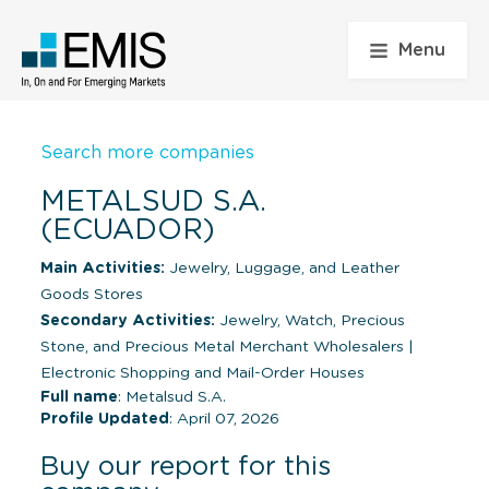
Menu
Search more companies
METALSUD S.A.
(ECUADOR)
Main Activities:
Jewelry, Luggage, and Leather
Goods Stores
Secondary Activities:
Jewelry, Watch, Precious
Stone, and Precious Metal Merchant Wholesalers
|
Electronic Shopping and Mail-Order Houses
Full name
: Metalsud S.A.
Profile Updated
: April 07, 2026
Buy our report for this