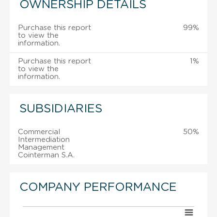
OWNERSHIP DETAILS
Purchase this report
99%
to view the
information.
Purchase this report
1%
to view the
information.
SUBSIDIARIES
Commercial
50%
Intermediation
Management
Cointerman S.A.
COMPANY PERFORMANCE