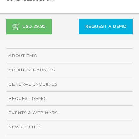
USD 29.95
REQUEST A DEMO
ABOUT EMIS
ABOUT ISI MARKETS
GENERAL ENQUIRIES
REQUEST DEMO
EVENTS & WEBINARS
NEWSLETTER