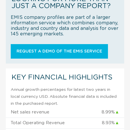
JUST A COMPANY REPORT?
EMIS company profiles are part of a larger
information service which combines company,
industry and country data and analysis for over
145 emerging markets.
REQUEST A DEMO OF THE EMIS SERVICE
KEY FINANCIAL HIGHLIGHTS
Annual growth percentages for latest two years in
local currency USD. Absolute financial data is included
in the purchased report.
Net sales revenue
8.99%
▲
Total Operating Revenue
8.93%
▲