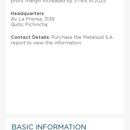
profit margin increased by 3.78% in 2025.
Headquarters
Av. La Prensa, 3139
Quito; Pichincha;
Contact Details:
Purchase the Metalsud S.A.
report to view the information.
BASIC INFORMATION