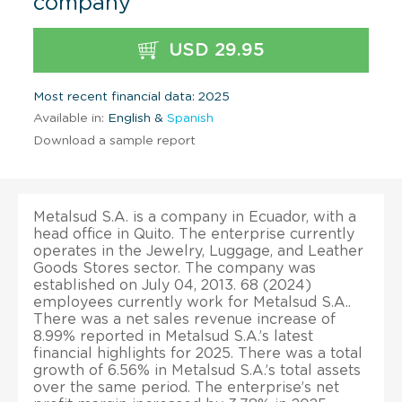
company
USD 29.95
Most recent financial data: 2025
Available in:
English &
Spanish
Download a sample report
Metalsud S.A. is a company in Ecuador, with a
head office in Quito. The enterprise currently
operates in the Jewelry, Luggage, and Leather
Goods Stores sector. The company was
established on July 04, 2013. 68 (2024)
employees currently work for Metalsud S.A..
There was a net sales revenue increase of
8.99% reported in Metalsud S.A.’s latest
financial highlights for 2025. There was a total
growth of 6.56% in Metalsud S.A.’s total assets
over the same period. The enterprise’s net