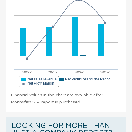
2022Y
2023Y
2024Y
2025Y
Net sales revenue
Net Profit/Loss for the Period
Net Profit Margin
Financial values in the chart are available after
Monmifish S.A. report is purchased.
LOOKING FOR MORE THAN