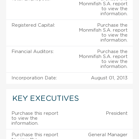
Monmifish S.A. report
to view the
information.
Registered Capital:
Purchase the
Monmifish S.A. report
to view the
information.
Financial Auditors:
Purchase the
Monmifish S.A. report
to view the
information.
Incorporation Date:
August 01, 2013
KEY EXECUTIVES
Purchase this report
President
to view the
information.
Purchase this report
General Manager