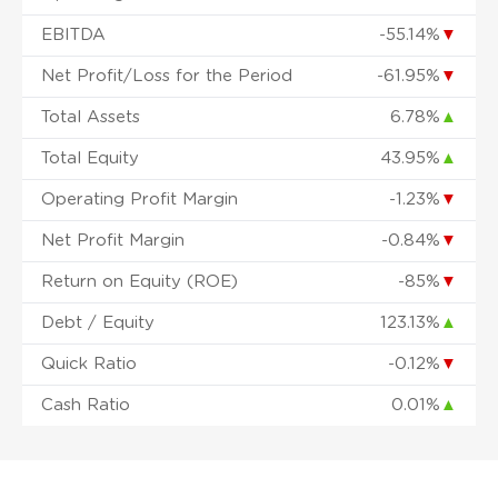
EBITDA
-55.14%
▼
Net Profit/Loss for the Period
-61.95%
▼
Total Assets
6.78%
▲
Total Equity
43.95%
▲
Operating Profit Margin
-1.23%
▼
Net Profit Margin
-0.84%
▼
Return on Equity (ROE)
-85%
▼
Debt / Equity
123.13%
▲
Quick Ratio
-0.12%
▼
Cash Ratio
0.01%
▲