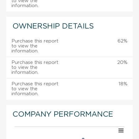
to view the
information.
OWNERSHIP DETAILS
Purchase this report
62%
to view the
information.
Purchase this report
20%
to view the
information.
Purchase this report
18%
to view the
information.
COMPANY PERFORMANCE