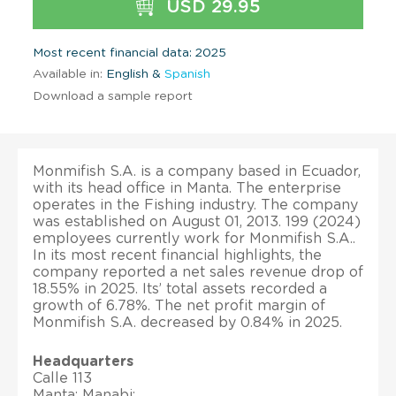
USD 29.95
Most recent financial data: 2025
Available in:
English &
Spanish
Download a sample report
Monmifish S.A. is a company based in Ecuador,
with its head office in Manta. The enterprise
operates in the Fishing industry. The company
was established on August 01, 2013. 199 (2024)
employees currently work for Monmifish S.A..
In its most recent financial highlights, the
company reported a net sales revenue drop of
18.55% in 2025. Its’ total assets recorded a
growth of 6.78%. The net profit margin of
Monmifish S.A. decreased by 0.84% in 2025.
Headquarters
Calle 113
Manta; Manabi;