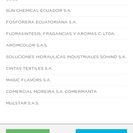
SUN CHEMICAL ECUADOR S.A.
FOSFORERA ECUATORIANA S.A.
FLORASINTESIS, FRAGANCIAS Y AROMAS C. LTDA.
AROMCOLOR S.A.S.
SOLUCIONES HIDRAULICAS INDUSTRIALES SOHIND S.A.
CINTAS TEXTILES S.A.
MAGIC FLAVORS S.A.
COMERCIAL MOREIRA S.A. COMERMANTA
MULSTAR S.A.S.