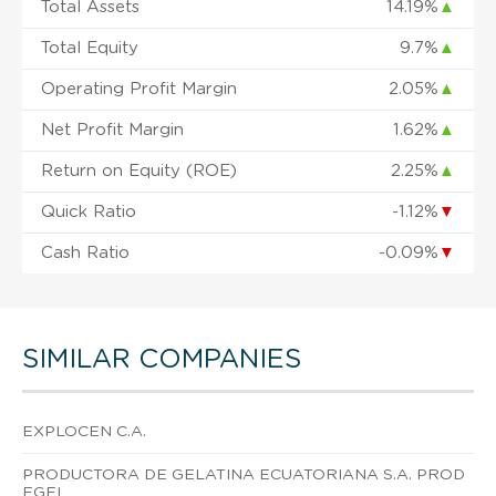
Total Assets
14.19%
▲
Total Equity
9.7%
▲
Operating Profit Margin
2.05%
▲
Net Profit Margin
1.62%
▲
Return on Equity (ROE)
2.25%
▲
Quick Ratio
-1.12%
▼
Cash Ratio
-0.09%
▼
SIMILAR COMPANIES
EXPLOCEN C.A.
PRODUCTORA DE GELATINA ECUATORIANA S.A. PROD
EGEL