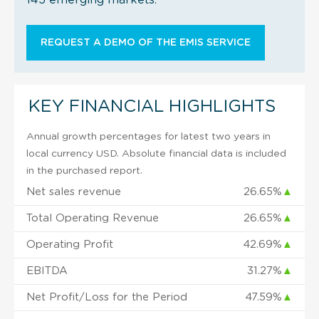
REQUEST A DEMO OF THE EMIS SERVICE
KEY FINANCIAL HIGHLIGHTS
Annual growth percentages for latest two years in
local currency USD. Absolute financial data is included
in the purchased report.
Net sales revenue
26.65%
▲
Total Operating Revenue
26.65%
▲
Operating Profit
42.69%
▲
EBITDA
31.27%
▲
Net Profit/Loss for the Period
47.59%
▲