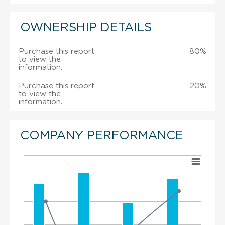
OWNERSHIP DETAILS
Purchase this report
80%
to view the
information.
Purchase this report
20%
to view the
information.
COMPANY PERFORMANCE