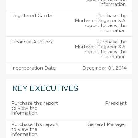
information.
Registered Capital:
Purchase the
Morteros-Pegacer S.A.
report to view the
information.
Financial Auditors:
Purchase the
Morteros-Pegacer S.A.
report to view the
information.
Incorporation Date:
December 01, 2014
KEY EXECUTIVES
Purchase this report
President
to view the
information.
Purchase this report
General Manager
to view the
information.