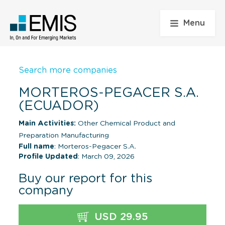
Menu
Search more companies
MORTEROS-PEGACER S.A.
(ECUADOR)
Main Activities:
Other Chemical Product and
Preparation Manufacturing
Full name
: Morteros-Pegacer S.A.
Profile Updated
: March 09, 2026
Buy our report for this
company
USD 29.95