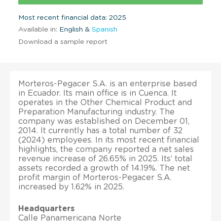
Most recent financial data: 2025
Available in:
English &
Spanish
Download a sample report
Morteros-Pegacer S.A. is an enterprise based
in Ecuador. Its main office is in Cuenca. It
operates in the Other Chemical Product and
Preparation Manufacturing industry. The
company was established on December 01,
2014. It currently has a total number of 32
(2024) employees. In its most recent financial
highlights, the company reported a net sales
revenue increase of 26.65% in 2025. Its’ total
assets recorded a growth of 14.19%. The net
profit margin of Morteros-Pegacer S.A.
increased by 1.62% in 2025.
Headquarters
Calle Panamericana Norte