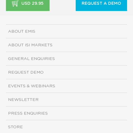
USD 29.95
REQUEST A DEMO
ABOUT EMIS
ABOUT ISI MARKETS
GENERAL ENQUIRIES
REQUEST DEMO
EVENTS & WEBINARS
NEWSLETTER
PRESS ENQUIRIES
STORE