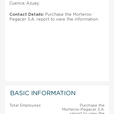
Cuenca; Azuay;
Contact Details:
Purchase the Morteros-
Pegacer S.A. report to view the information.
BASIC INFORMATION
Total Employees:
Purchase the
Morteros-Pegacer S.A.
report to view the