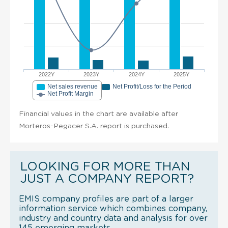
2022Y
2023Y
2024Y
2025Y
Net sales revenue
Net Profit/Loss for the Period
Net Profit Margin
Financial values in the chart are available after
Morteros-Pegacer S.A. report is purchased.
LOOKING FOR MORE THAN
JUST A COMPANY REPORT?
EMIS company profiles are part of a larger
information service which combines company,
industry and country data and analysis for over
145 emerging markets.