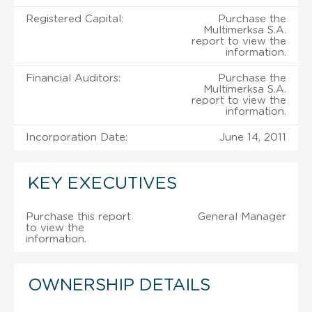
Registered Capital:
Purchase the
Multimerksa S.A.
report to view the
information.
Financial Auditors:
Purchase the
Multimerksa S.A.
report to view the
information.
Incorporation Date:
June 14, 2011
KEY EXECUTIVES
Purchase this report
General Manager
to view the
information.
OWNERSHIP DETAILS