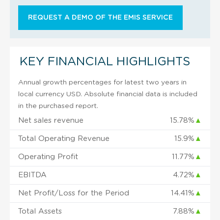
REQUEST A DEMO OF THE EMIS SERVICE
KEY FINANCIAL HIGHLIGHTS
Annual growth percentages for latest two years in
local currency USD. Absolute financial data is included
in the purchased report.
Net sales revenue
15.78%
▲
Total Operating Revenue
15.9%
▲
Operating Profit
11.77%
▲
EBITDA
4.72%
▲
Net Profit/Loss for the Period
14.41%
▲
Total Assets
7.88%
▲