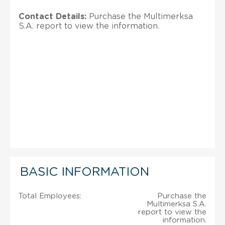
Contact Details:
Purchase the Multimerksa
S.A. report to view the information.
BASIC INFORMATION
Total Employees:
Purchase the
Multimerksa S.A.
report to view the
information.