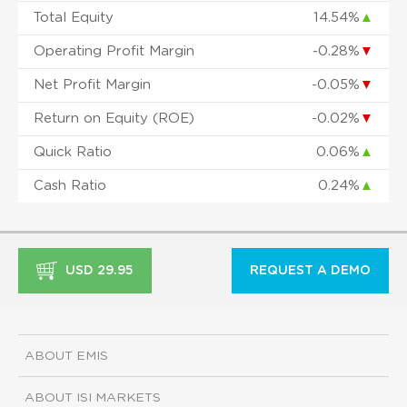
Total Equity
14.54%
▲
Operating Profit Margin
-0.28%
▼
Net Profit Margin
-0.05%
▼
Return on Equity (ROE)
-0.02%
▼
Quick Ratio
0.06%
▲
Cash Ratio
0.24%
▲
USD 29.95
REQUEST A DEMO
ABOUT EMIS
ABOUT ISI MARKETS