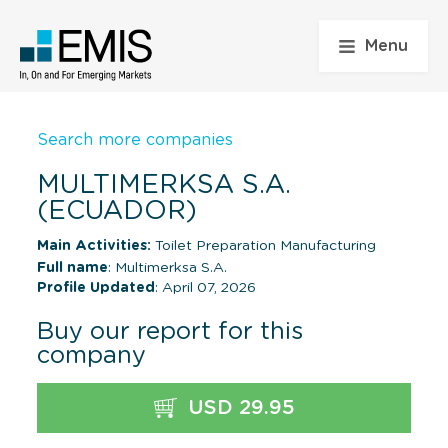
Menu
Search more companies
MULTIMERKSA S.A.
(ECUADOR)
Main Activities:
Toilet Preparation Manufacturing
Full name
: Multimerksa S.A.
Profile Updated
: April 07, 2026
Buy our report for this
company
USD 29.95