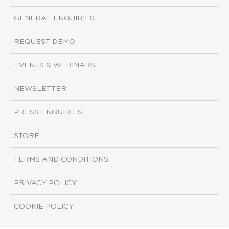
GENERAL ENQUIRIES
REQUEST DEMO
EVENTS & WEBINARS
NEWSLETTER
PRESS ENQUIRIES
STORE
TERMS AND CONDITIONS
PRIVACY POLICY
COOKIE POLICY