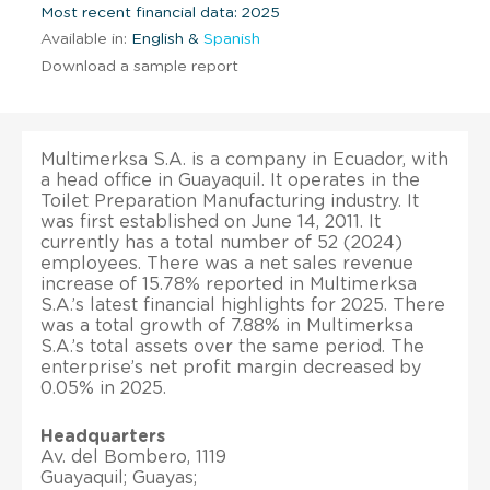
Most recent financial data: 2025
Available in:
English &
Spanish
Download a sample report
Multimerksa S.A. is a company in Ecuador, with
a head office in Guayaquil. It operates in the
Toilet Preparation Manufacturing industry. It
was first established on June 14, 2011. It
currently has a total number of 52 (2024)
employees. There was a net sales revenue
increase of 15.78% reported in Multimerksa
S.A.’s latest financial highlights for 2025. There
was a total growth of 7.88% in Multimerksa
S.A.’s total assets over the same period. The
enterprise’s net profit margin decreased by
0.05% in 2025.
Headquarters
Av. del Bombero, 1119
Guayaquil; Guayas;