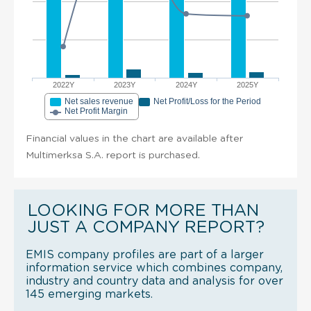
2022Y
2023Y
2024Y
2025Y
Net sales revenue
Net Profit/Loss for the Period
Net Profit Margin
Financial values in the chart are available after
Multimerksa S.A. report is purchased.
LOOKING FOR MORE THAN
JUST A COMPANY REPORT?
EMIS company profiles are part of a larger
information service which combines company,
industry and country data and analysis for over
145 emerging markets.