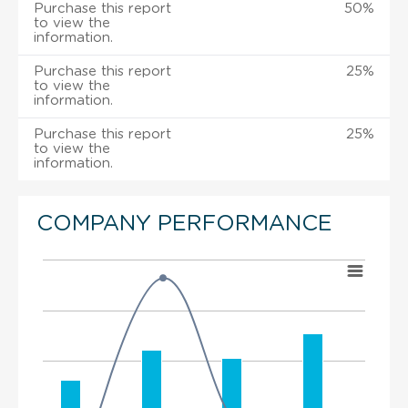
Purchase this report
50%
to view the
information.
Purchase this report
25%
to view the
information.
Purchase this report
25%
to view the
information.
COMPANY PERFORMANCE