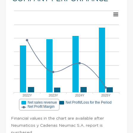
2022Y
2023Y
2024Y
2025Y
Net sales revenue
Net Profit/Loss for the Period
Net Profit Margin
Financial values in the chart are available after
Neumaticos y Cadenas Neumac S.A. report is
purchased.