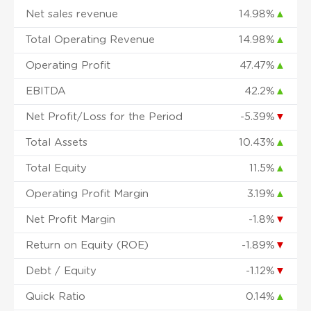
Net sales revenue
14.98%
▲
Total Operating Revenue
14.98%
▲
Operating Profit
47.47%
▲
EBITDA
42.2%
▲
Net Profit/Loss for the Period
-5.39%
▼
Total Assets
10.43%
▲
Total Equity
11.5%
▲
Operating Profit Margin
3.19%
▲
Net Profit Margin
-1.8%
▼
Return on Equity (ROE)
-1.89%
▼
Debt / Equity
-1.12%
▼
Quick Ratio
0.14%
▲