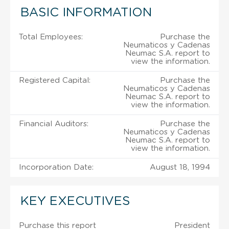
BASIC INFORMATION
Total Employees:
Purchase the
Neumaticos y Cadenas
Neumac S.A. report to
view the information.
Registered Capital:
Purchase the
Neumaticos y Cadenas
Neumac S.A. report to
view the information.
Financial Auditors:
Purchase the
Neumaticos y Cadenas
Neumac S.A. report to
view the information.
Incorporation Date:
August 18, 1994
KEY EXECUTIVES
Purchase this report
President