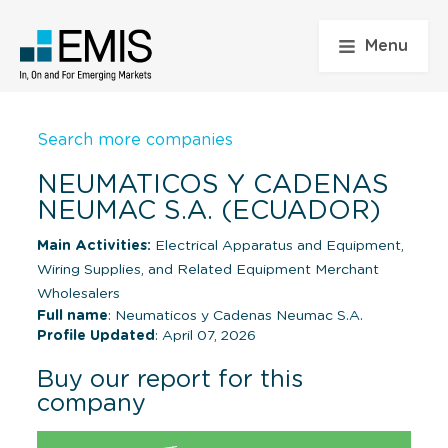
Menu
Search more companies
NEUMATICOS Y CADENAS
NEUMAC S.A. (ECUADOR)
Main Activities:
Electrical Apparatus and Equipment,
Wiring Supplies, and Related Equipment Merchant
Wholesalers
Full name
: Neumaticos y Cadenas Neumac S.A.
Profile Updated
: April 07, 2026
Buy our report for this
company