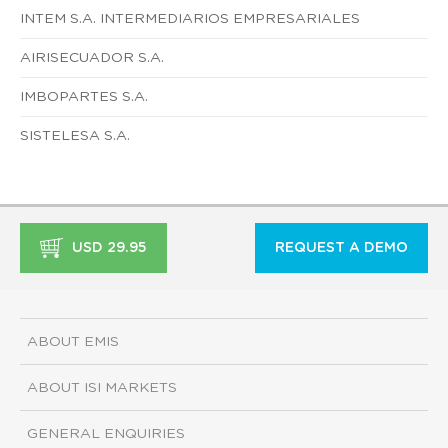
INTEM S.A. INTERMEDIARIOS EMPRESARIALES
AIRISECUADOR S.A.
IMBOPARTES S.A.
SISTELESA S.A.
USD 29.95
REQUEST A DEMO
ABOUT EMIS
ABOUT ISI MARKETS
GENERAL ENQUIRIES