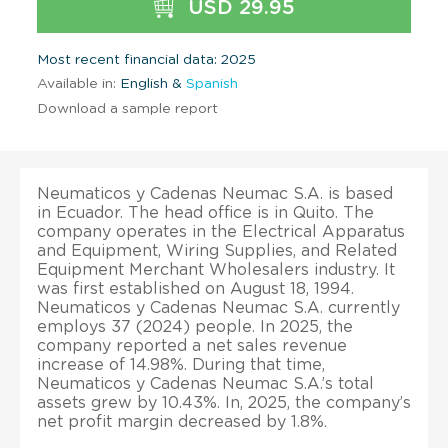
USD 29.95
Most recent financial data: 2025
Available in:
English &
Spanish
Download a sample report
Neumaticos y Cadenas Neumac S.A. is based
in Ecuador. The head office is in Quito. The
company operates in the Electrical Apparatus
and Equipment, Wiring Supplies, and Related
Equipment Merchant Wholesalers industry. It
was first established on August 18, 1994.
Neumaticos y Cadenas Neumac S.A. currently
employs 37 (2024) people. In 2025, the
company reported a net sales revenue
increase of 14.98%. During that time,
Neumaticos y Cadenas Neumac S.A.’s total
assets grew by 10.43%. In, 2025, the company’s
net profit margin decreased by 1.8%.