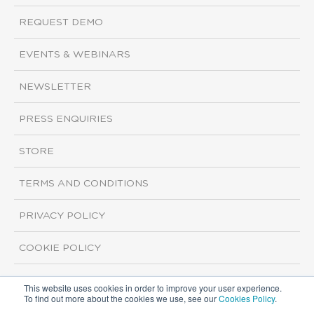
REQUEST DEMO
EVENTS & WEBINARS
NEWSLETTER
PRESS ENQUIRIES
STORE
TERMS AND CONDITIONS
PRIVACY POLICY
COOKIE POLICY
This website uses cookies in order to improve your user experience.
Copyright ©2026 ISI Markets. All rights reserved.
To find out more about the cookies we use, see our
Cookies Policy
.