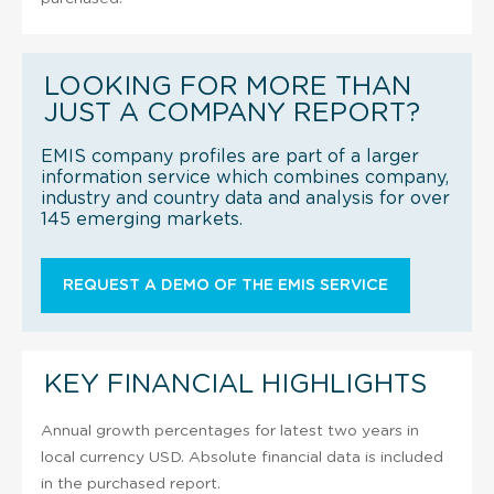
LOOKING FOR MORE THAN
JUST A COMPANY REPORT?
EMIS company profiles are part of a larger
information service which combines company,
industry and country data and analysis for over
145 emerging markets.
REQUEST A DEMO OF THE EMIS SERVICE
KEY FINANCIAL HIGHLIGHTS
Annual growth percentages for latest two years in
local currency USD. Absolute financial data is included
in the purchased report.