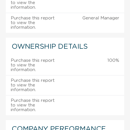
to view the
information.
Purchase this report
General Manager
to view the
information.
OWNERSHIP DETAILS
Purchase this report
100%
to view the
information.
Purchase this report
to view the
information.
Purchase this report
to view the
information.
COMPANY PERFORMANCE