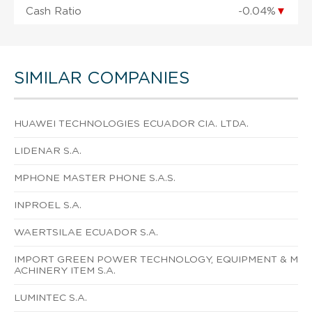
Cash Ratio
-0.04%
▼
SIMILAR COMPANIES
HUAWEI TECHNOLOGIES ECUADOR CIA. LTDA.
LIDENAR S.A.
MPHONE MASTER PHONE S.A.S.
INPROEL S.A.
WAERTSILAE ECUADOR S.A.
IMPORT GREEN POWER TECHNOLOGY, EQUIPMENT & M
ACHINERY ITEM S.A.
LUMINTEC S.A.