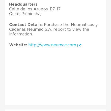
Headquarters
Calle de los Arupos, E7-17
Quito; Pichincha;
Contact Details:
Purchase the Neumaticos y
Cadenas Neumac S.A. report to view the
information.
Website:
http://www.neumac.com