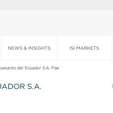
NEWS & INSIGHTS
ISI MARKETS
uesanto del Ecuador S.A. Pqe
ADOR S.A.