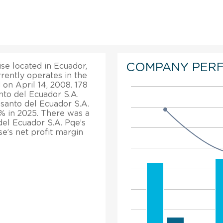
COMPANY PER
se located in Ecuador,
rrently operates in the
 on April 14, 2008. 178
to del Ecuador S.A.
esanto del Ecuador S.A.
% in 2025. There was a
del Ecuador S.A. Pqe’s
se’s net profit margin