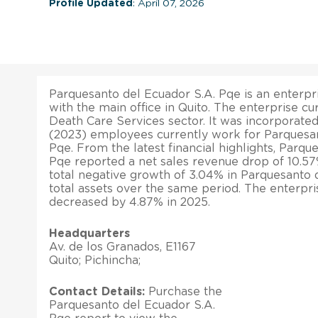
Profile Updated
: April 07, 2026
Parquesanto del Ecuador S.A. Pqe is an enterpri
with the main office in Quito. The enterprise cu
Death Care Services sector. It was incorporated
(2023) employees currently work for Parquesan
Pqe. From the latest financial highlights, Parqu
Pqe reported a net sales revenue drop of 10.57
total negative growth of 3.04% in Parquesanto 
total assets over the same period. The enterpri
decreased by 4.87% in 2025.
Headquarters
Av. de los Granados, E1167
Quito; Pichincha;
Contact Details:
Purchase the
Parquesanto del Ecuador S.A.