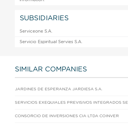
SUBSIDIARIES
Serviceone S.A.
Servicio Espiritual Servies S.A.
SIMILAR COMPANIES
JARDINES DE ESPERANZA JARDIESA S.A.
SERVICIOS EXEQUIALES PREVISIVOS INTEGRADOS SEP
CONSORCIO DE INVERSIONES CIA LTDA COINVER