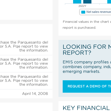
2022Y
Net sales revenu
Financial values in the char
report is purchased.
chase the Parquesanto del
LOOKING FOR 
r S.A. Pqe report to view
the information.
REPORT?
chase the Parquesanto del
EMIS company profiles a
r S.A. Pqe report to view
combines company, indus
the information.
emerging markets.
chase the Parquesanto del
r S.A. Pqe report to view
the information.
REQUEST A DEMO OF TH
April 14, 2008
KEY FINANCIAL