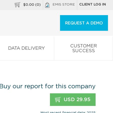
EMIS STORE
CLIENT LOG IN
$
0.00
(
0
)
REQUEST A DEMO
CUSTOMER
DATA DELIVERY
SUCCESS
Buy our report for this company
USD 29.95
Most recent financial data: 2025