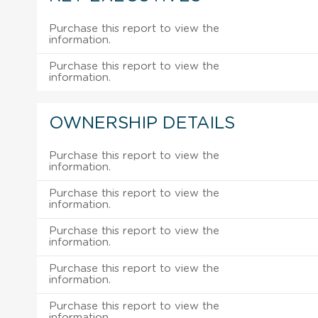
Purchase this report to view the
information.
Purchase this report to view the
information.
OWNERSHIP DETAILS
Purchase this report to view the
information.
Purchase this report to view the
information.
Purchase this report to view the
information.
Purchase this report to view the
information.
Purchase this report to view the
information.