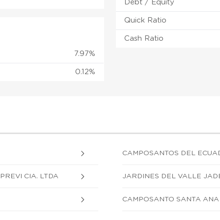
Debt / Equity
Quick Ratio
Cash Ratio
7.97%
0.12%
CAMPOSANTOS DEL ECUA
REVI CIA. LTDA
JARDINES DEL VALLE JADE
CAMPOSANTO SANTA ANA 