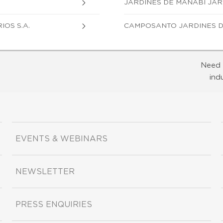
JARDINES DE MANABI JAR
OS S.A.
CAMPOSANTO JARDINES D
Need 
ind
EVENTS & WEBINARS
NEWSLETTER
PRESS ENQUIRIES