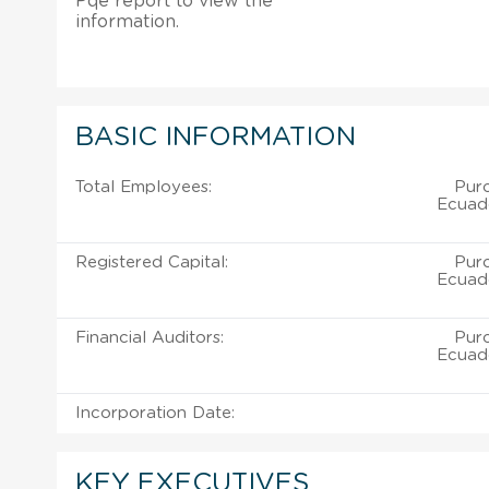
Pqe report to view the
information.
BASIC INFORMATION
Total Employees:
Pur
Ecuado
Registered Capital:
Pur
Ecuado
Financial Auditors:
Pur
Ecuado
Incorporation Date:
KEY EXECUTIVES