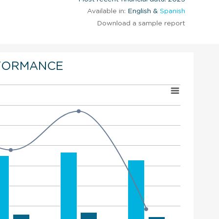
Available in:
English &
Spanish
Download a sample report
FORMANCE