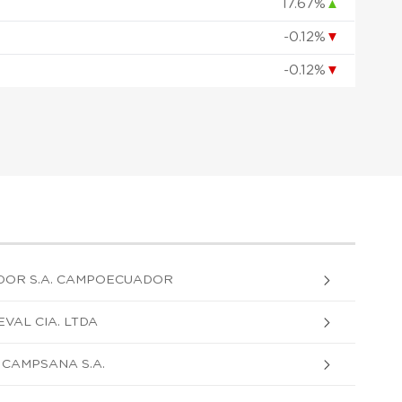
17.67%
▲
-0.12%
▼
-0.12%
▼
DOR S.A. CAMPOECUADOR
VAL CIA. LTDA
CAMPSANA S.A.