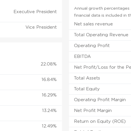
Annual growth percentages f
Executive President
financial data is included in
Net sales revenue
Vice President
Total Operating Revenue
Operating Profit
EBITDA
22.08%
Net Profit/Loss for the P
Total Assets
16.84%
Total Equity
16.29%
Operating Profit Margin
13.24%
Net Profit Margin
Return on Equity (ROE)
12.49%