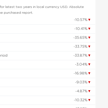
or latest two years in local currency USD. Absolute
 the purchased report.
-10.57%
▼
-10.41%
▼
-35.65%
▼
-33.75%
▼
eriod
-33.87%
▼
-3.04%
▼
-16.98%
▼
-9.03%
▼
-4.87%
▼
-10.32%
▼