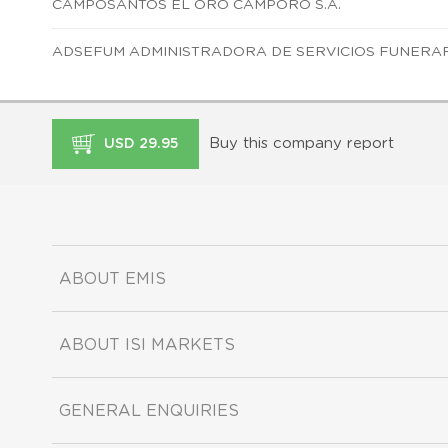
CAMPOSANTOS EL ORO CAMPORO S.A.
ADSEFUM ADMINISTRADORA DE SERVICIOS FUNERARI
Buy this company report
USD 29.95
ABOUT EMIS
ABOUT ISI MARKETS
GENERAL ENQUIRIES