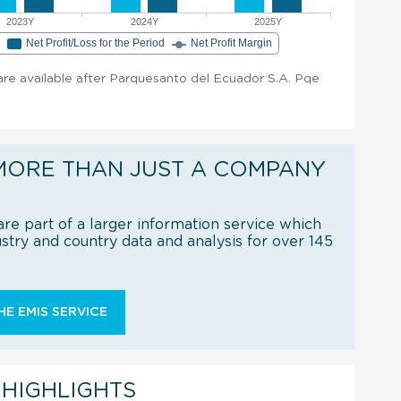
2023Y
2024Y
2025Y
e
Net Profit/Loss for the Period
Net Profit Margin
t are available after Parquesanto del Ecuador S.A. Pqe
MORE THAN JUST A COMPANY
re part of a larger information service which
try and country data and analysis for over 145
E EMIS SERVICE
 HIGHLIGHTS