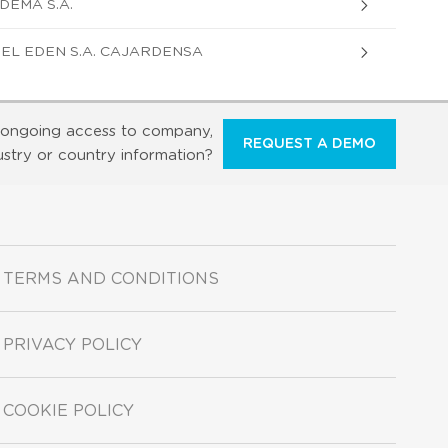
DEMA S.A.
EL EDEN S.A. CAJARDENSA
ongoing access to company,
REQUEST A DEMO
ustry or country information?
TERMS AND CONDITIONS
PRIVACY POLICY
COOKIE POLICY