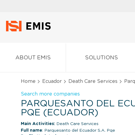
ABOUT EMIS
SOLUTIONS
Home
Ecuador
Death Care Services
Parq
Search more companies
PARQUESANTO DEL ECU
PQE (ECUADOR)
Main Activities:
Death Care Services
Full name
: Parquesanto del Ecuador S.A. Pqe