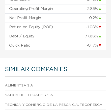
Operating Profit Margin
2.85%
▲
Net Profit Margin
0.2%
▲
Return on Equity (ROE)
-1.08%
▼
Debt / Equity
77.88%
▲
Quick Ratio
-0.17%
▼
SIMILAR COMPANIES
ALIMENTSA S.A
SALICA DEL ECUADOR S.A.
TECNICA Y COMERCIO DE LA PESCA C.A. TECOPESCA