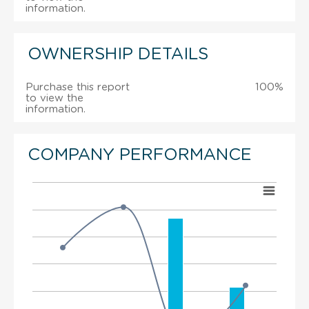
information.
OWNERSHIP DETAILS
Purchase this report
100%
to view the
information.
COMPANY PERFORMANCE