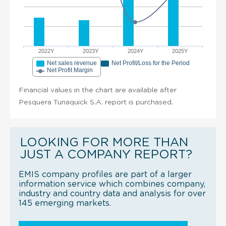
2022Y
2023Y
2024Y
2025Y
Net sales revenue
Net Profit/Loss for the Period
Net Profit Margin
Financial values in the chart are available after
Pesquera Tunaquick S.A. report is purchased.
LOOKING FOR MORE THAN
JUST A COMPANY REPORT?
EMIS company profiles are part of a larger
information service which combines company,
industry and country data and analysis for over
145 emerging markets.