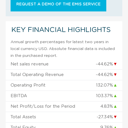
REQUEST A DEMO OF THE EMIS SERVICE
KEY FINANCIAL HIGHLIGHTS
Annual growth percentages for latest two years in
local currency USD. Absolute financial data is included
in the purchased report.
Net sales revenue
-44.62%
▼
Total Operating Revenue
-44.62%
▼
Operating Profit
132.07%
▲
EBITDA
103.37%
▲
Net Profit/Loss for the Period
4.83%
▲
Total Assets
-27.34%
▼
Total Equity
9.76%
▲