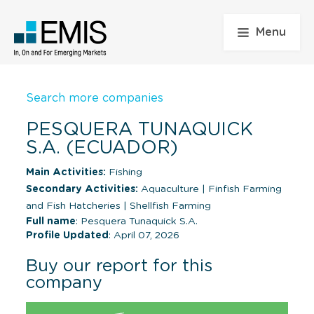
Menu
Search more companies
PESQUERA TUNAQUICK
S.A. (ECUADOR)
Main Activities:
Fishing
Secondary Activities:
Aquaculture
|
Finfish Farming
and Fish Hatcheries
|
Shellfish Farming
Full name
: Pesquera Tunaquick S.A.
Profile Updated
: April 07, 2026
Buy our report for this
company