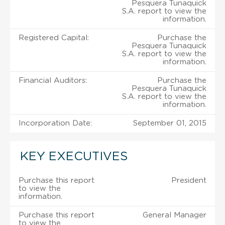
Pesquera Tunaquick
S.A. report to view the
information.
Registered Capital:
Purchase the
Pesquera Tunaquick
S.A. report to view the
information.
Financial Auditors:
Purchase the
Pesquera Tunaquick
S.A. report to view the
information.
Incorporation Date:
September 01, 2015
KEY EXECUTIVES
Purchase this report
President
to view the
information.
Purchase this report
General Manager
to view the