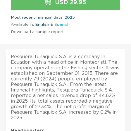
USD 29.95
Most recent financial data: 2025
Available in:
English &
Spanish
Download a sample report
Pesquera Tunaquick S.A. is a company in
Ecuador, with a head office in Montecristi. The
company operates in the Fishing sector. It was
established on September 01, 2015. There are
currently 79 (2024) people employed by
Pesquera Tunaquick S.A.. From the latest
financial highlights, Pesquera Tunaquick S.A.
reported a net sales revenue drop of 44.62%
in 2025. Its’ total assets recorded a negative
growth of 27.34%. The net profit margin of
Pesquera Tunaquick S.A. increased by 0.2% in
2025.
Headquarters