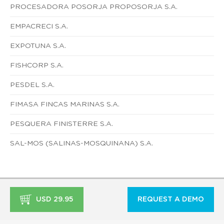
PROCESADORA POSORJA PROPOSORJA S.A.
EMPACRECI S.A.
EXPOTUNA S.A.
FISHCORP S.A.
PESDEL S.A.
FIMASA FINCAS MARINAS S.A.
PESQUERA FINISTERRE S.A.
SAL-MOS (SALINAS-MOSQUINANA) S.A.
USD 29.95
REQUEST A DEMO