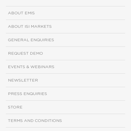
ABOUT EMIS
ABOUT ISI MARKETS
GENERAL ENQUIRIES
REQUEST DEMO
EVENTS & WEBINARS
NEWSLETTER
PRESS ENQUIRIES
STORE
TERMS AND CONDITIONS