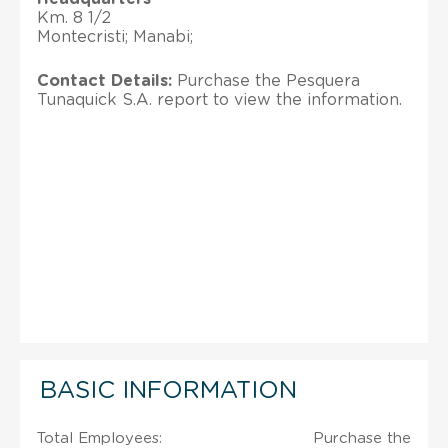
Km. 8 1/2
Montecristi; Manabi;
Contact Details:
Purchase the Pesquera
Tunaquick S.A. report to view the information.
BASIC INFORMATION
Total Employees:
Purchase the