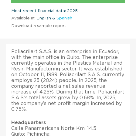
Most recent financial data: 2025
Available in:
English &
Spanish
Download a sample report
Poliacrilart S.A.S. is an enterprise in Ecuador,
with the main office in Quito. The enterprise
currently operates in the Plastics Material and
Resin Manufacturing sector. It was established
on October 11, 1989. Poliacrilart S.A.S. currently
employs 25 (2024) people. In 2025, the
company reported a net sales revenue
increase of 4.25%. During that time, Poliacrilart
S.A.S.’s total assets grew by 0.68%. In, 2025,
the company’s net profit margin increased by
0.75%.
Headquarters
Calle Panamericana Norte Km. 14.5
Quito; Pichincha;