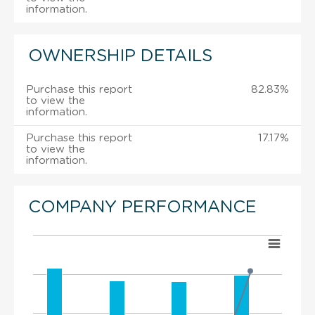
information.
OWNERSHIP DETAILS
Purchase this report
82.83%
to view the
information.
Purchase this report
17.17%
to view the
information.
COMPANY PERFORMANCE