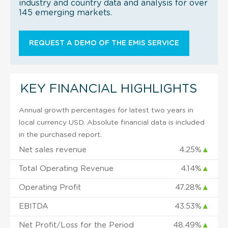
industry and country data and analysis for over
145 emerging markets.
REQUEST A DEMO OF THE EMIS SERVICE
KEY FINANCIAL HIGHLIGHTS
Annual growth percentages for latest two years in
local currency USD. Absolute financial data is included
in the purchased report.
Net sales revenue
4.25%
▲
Total Operating Revenue
4.14%
▲
Operating Profit
47.28%
▲
EBITDA
43.53%
▲
Net Profit/Loss for the Period
48.49%
▲