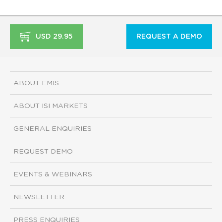
USD 29.95
REQUEST A DEMO
ABOUT EMIS
ABOUT ISI MARKETS
GENERAL ENQUIRIES
REQUEST DEMO
EVENTS & WEBINARS
NEWSLETTER
PRESS ENQUIRIES