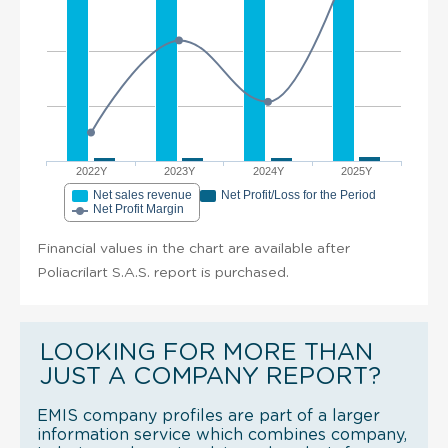
2022Y
2023Y
2024Y
2025Y
Net sales revenue
Net Profit/Loss for the Period
Net Profit Margin
Financial values in the chart are available after
Poliacrilart S.A.S. report is purchased.
LOOKING FOR MORE THAN
JUST A COMPANY REPORT?
EMIS company profiles are part of a larger
information service which combines company,