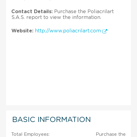
Contact Details:
Purchase the Poliacrilart
S.A.S. report to view the information.
Website:
http://www.poliacrilart.com
BASIC INFORMATION
Total Employees:
Purchase the