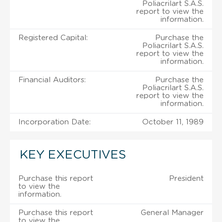
Poliacrilart S.A.S.
report to view the
information.
Registered Capital:
Purchase the
Poliacrilart S.A.S.
report to view the
information.
Financial Auditors:
Purchase the
Poliacrilart S.A.S.
report to view the
information.
Incorporation Date:
October 11, 1989
KEY EXECUTIVES
Purchase this report
President
to view the
information.
Purchase this report
General Manager
to view the