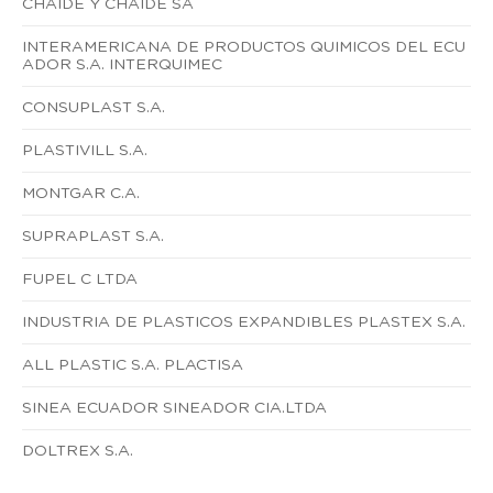
CHAIDE Y CHAIDE SA
INTERAMERICANA DE PRODUCTOS QUIMICOS DEL ECU
ADOR S.A. INTERQUIMEC
CONSUPLAST S.A.
PLASTIVILL S.A.
MONTGAR C.A.
SUPRAPLAST S.A.
FUPEL C LTDA
INDUSTRIA DE PLASTICOS EXPANDIBLES PLASTEX S.A.
ALL PLASTIC S.A. PLACTISA
SINEA ECUADOR SINEADOR CIA.LTDA
DOLTREX S.A.