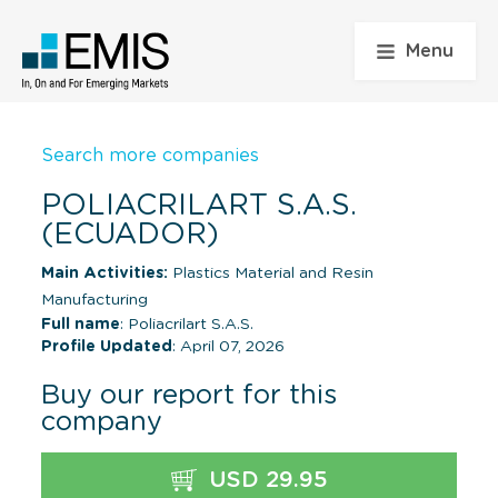
Menu
Search more companies
POLIACRILART S.A.S.
(ECUADOR)
Main Activities:
Plastics Material and Resin
Manufacturing
Full name
: Poliacrilart S.A.S.
Profile Updated
: April 07, 2026
Buy our report for this
company
USD 29.95