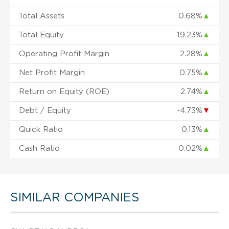
Total Assets
0.68%
▲
Total Equity
19.23%
▲
Operating Profit Margin
2.28%
▲
Net Profit Margin
0.75%
▲
Return on Equity (ROE)
2.74%
▲
Debt / Equity
-4.73%
▼
Quick Ratio
0.13%
▲
Cash Ratio
0.02%
▲
SIMILAR COMPANIES