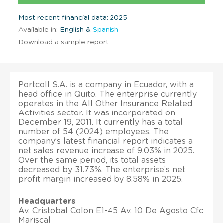
Most recent financial data: 2025
Available in:
English &
Spanish
Download a sample report
Portcoll S.A. is a company in Ecuador, with a
head office in Quito. The enterprise currently
operates in the All Other Insurance Related
Activities sector. It was incorporated on
December 19, 2011. It currently has a total
number of 54 (2024) employees. The
company’s latest financial report indicates a
net sales revenue increase of 9.03% in 2025.
Over the same period, its total assets
decreased by 31.73%. The enterprise’s net
profit margin increased by 8.58% in 2025.
Headquarters
Av. Cristobal Colon E1-45 Av. 10 De Agosto Cfc
Mariscal