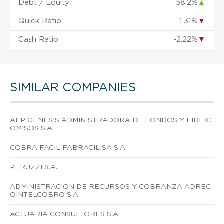
Debt / Equity
58.2%
▲
Quick Ratio
-1.31%
▼
Cash Ratio
-2.22%
▼
SIMILAR COMPANIES
AFP GENESIS ADMINISTRADORA DE FONDOS Y FIDEIC
OMISOS S.A.
COBRA FACIL FABRACILISA S.A.
PERUZZI S.A.
ADMINISTRACION DE RECURSOS Y COBRANZA ADREC
OINTELCOBRO S.A.
ACTUARIA CONSULTORES S.A.