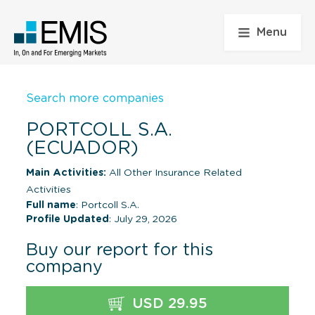
Menu
Search more companies
PORTCOLL S.A.
(ECUADOR)
Main Activities:
All Other Insurance Related
Activities
Full name
: Portcoll S.A.
Profile Updated
: July 29, 2026
Buy our report for this
company
USD 29.95