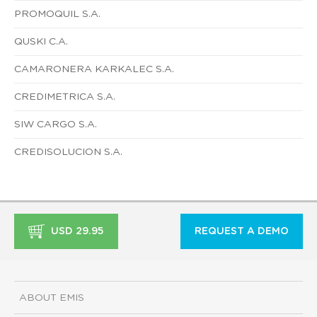
PROMOQUIL S.A.
QUSKI C.A.
CAMARONERA KARKALEC S.A.
CREDIMETRICA S.A.
SIW CARGO S.A.
CREDISOLUCION S.A.
USD 29.95
REQUEST A DEMO
ABOUT EMIS