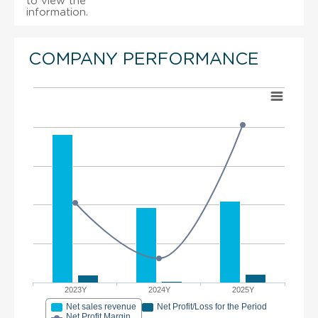
to view the
information.
COMPANY PERFORMANCE
2023Y
2024Y
2025Y
Net sales revenue
Net Profit/Loss for the Period
Net Profit Margin