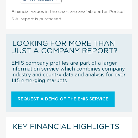
Financial values in the chart are available after Portcoll
S.A. report is purchased.
LOOKING FOR MORE THAN
JUST A COMPANY REPORT?
EMIS company profiles are part of a larger
information service which combines company,
industry and country data and analysis for over
145 emerging markets.
REQUEST A DEMO OF THE EMIS SERVICE
KEY FINANCIAL HIGHLIGHTS