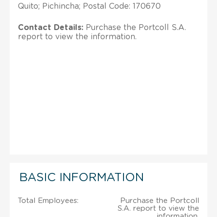
Quito; Pichincha; Postal Code: 170670
Contact Details:
Purchase the Portcoll S.A.
report to view the information.
BASIC INFORMATION
Total Employees:
Purchase the Portcoll
S.A. report to view the
information.