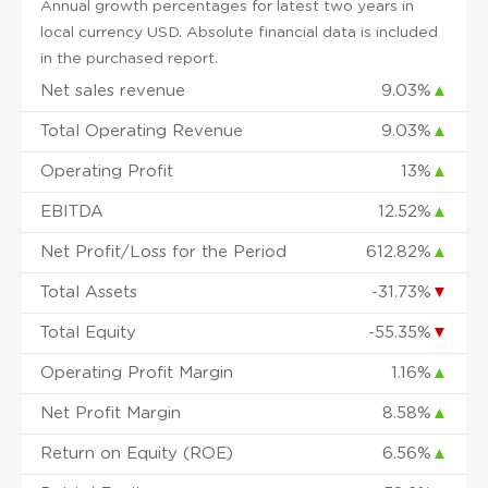
Annual growth percentages for latest two years in
local currency USD. Absolute financial data is included
in the purchased report.
Net sales revenue
9.03%
▲
Total Operating Revenue
9.03%
▲
Operating Profit
13%
▲
EBITDA
12.52%
▲
Net Profit/Loss for the Period
612.82%
▲
Total Assets
-31.73%
▼
Total Equity
-55.35%
▼
Operating Profit Margin
1.16%
▲
Net Profit Margin
8.58%
▲
Return on Equity (ROE)
6.56%
▲