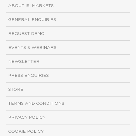
ABOUT ISI MARKETS
GENERAL ENQUIRIES
REQUEST DEMO
EVENTS & WEBINARS
NEWSLETTER
PRESS ENQUIRIES
STORE
TERMS AND CONDITIONS
PRIVACY POLICY
COOKIE POLICY