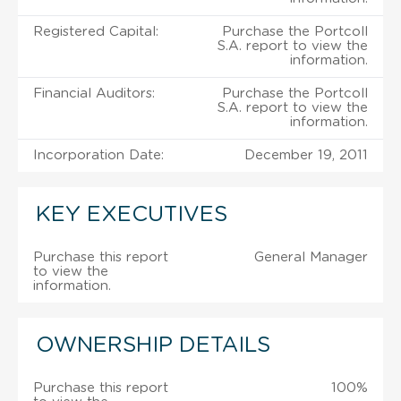
Registered Capital:
Purchase the Portcoll
S.A. report to view the
information.
Financial Auditors:
Purchase the Portcoll
S.A. report to view the
information.
Incorporation Date:
December 19, 2011
KEY EXECUTIVES
Purchase this report
General Manager
to view the
information.
OWNERSHIP DETAILS
Purchase this report
100%