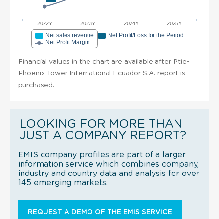
2022Y
2023Y
2024Y
2025Y
Net sales revenue
Net Profit/Loss for the Period
Net Profit Margin
Financial values in the chart are available after Ptie-
Phoenix Tower International Ecuador S.A. report is
purchased.
LOOKING FOR MORE THAN
JUST A COMPANY REPORT?
EMIS company profiles are part of a larger
information service which combines company,
industry and country data and analysis for over
145 emerging markets.
REQUEST A DEMO OF THE EMIS SERVICE