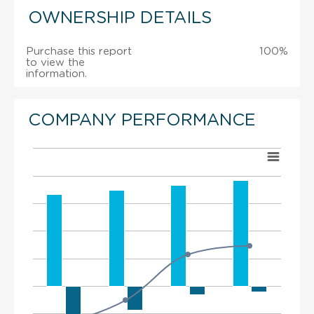
OWNERSHIP DETAILS
Purchase this report
100%
to view the
information.
COMPANY PERFORMANCE