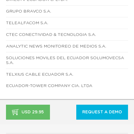
GRUPO BRAVCO S.A.
TELEALFACOM S.A.
CTEC CONECTIVIDAD & TECNOLOGIA S.A.
ANALYTIC NEWS MONITOREO DE MEDIOS S.A.
SOLUCIONES MOVILES DEL ECUADOR SOLUMOVECSA
S.A.
TELXIUS CABLE ECUADOR S.A.
ECUADOR-TOWER COMPANY CIA. LTDA
USD 29.95
REQUEST A DEMO