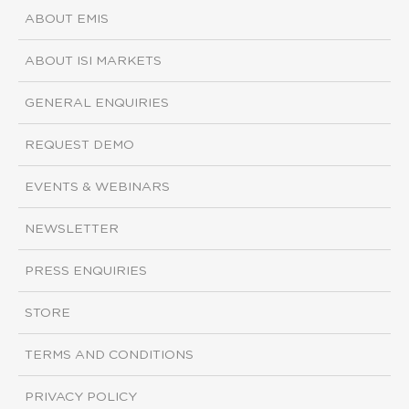
ABOUT EMIS
ABOUT ISI MARKETS
GENERAL ENQUIRIES
REQUEST DEMO
EVENTS & WEBINARS
NEWSLETTER
PRESS ENQUIRIES
STORE
TERMS AND CONDITIONS
PRIVACY POLICY