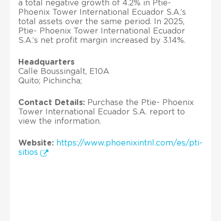
a total negative growth of 4.2% in Ptie-
Phoenix Tower International Ecuador S.A.’s
total assets over the same period. In 2025,
Ptie- Phoenix Tower International Ecuador
S.A.’s net profit margin increased by 3.14%.
Headquarters
Calle Boussingalt, E10A
Quito; Pichincha;
Contact Details:
Purchase the Ptie- Phoenix
Tower International Ecuador S.A. report to
view the information.
Website:
https://www.phoenixintnl.com/es/pti-
sitios