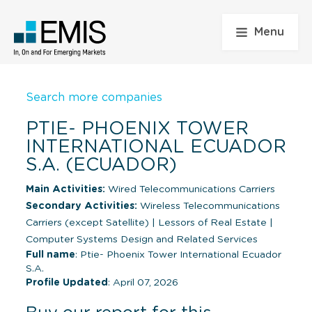
Menu
Search more companies
PTIE- PHOENIX TOWER
INTERNATIONAL ECUADOR
S.A. (ECUADOR)
Main Activities:
Wired Telecommunications Carriers
Secondary Activities:
Wireless Telecommunications
Carriers (except Satellite)
|
Lessors of Real Estate
|
Computer Systems Design and Related Services
Full name
: Ptie- Phoenix Tower International Ecuador
S.A.
Profile Updated
: April 07, 2026