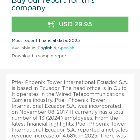
Buy our report for this
company
USD 29.95
Most recent financial data: 2025
Available in:
English &
Spanish
Download a sample report
Ptie- Phoenix Tower International Ecuador S.A.
is based in Ecuador. The head office is in Quito.
It operates in the Wired Telecommunications
Carriers industry. Ptie- Phoenix Tower
International Ecuador S.A. was incorporated
on November 08, 2017. It currently has a total
number of 13 (2024) employees. From the
latest financial highlights, Ptie- Phoenix Tower
International Ecuador S.A. reported a net sales
revenue increase of 4.68% in 2025. There was