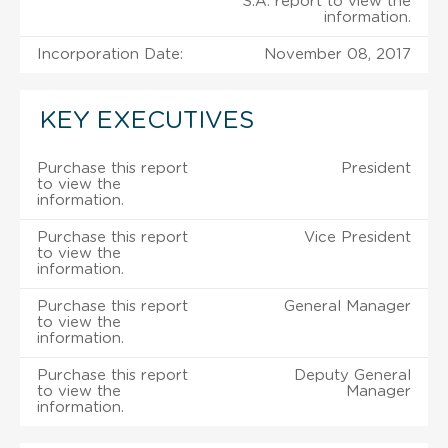
S.A. report to view the
information.
Incorporation Date:
November 08, 2017
KEY EXECUTIVES
Purchase this report
President
to view the
information.
Purchase this report
Vice President
to view the
information.
Purchase this report
General Manager
to view the
information.
Purchase this report
Deputy General
to view the
Manager
information.