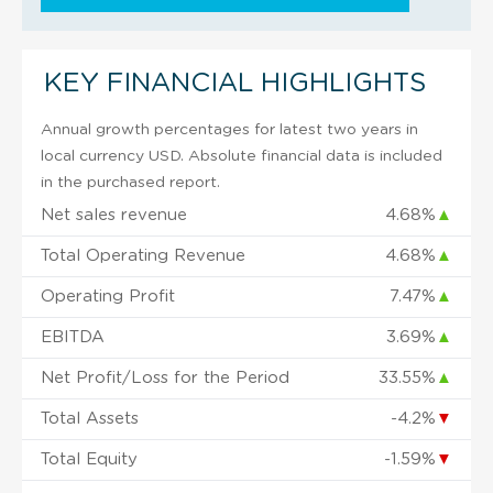
KEY FINANCIAL HIGHLIGHTS
Annual growth percentages for latest two years in
local currency USD. Absolute financial data is included
in the purchased report.
Net sales revenue
4.68%
▲
Total Operating Revenue
4.68%
▲
Operating Profit
7.47%
▲
EBITDA
3.69%
▲
Net Profit/Loss for the Period
33.55%
▲
Total Assets
-4.2%
▼
Total Equity
-1.59%
▼