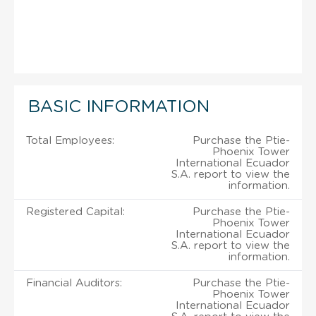
BASIC INFORMATION
Total Employees:
Purchase the Ptie-
Phoenix Tower
International Ecuador
S.A. report to view the
information.
Registered Capital:
Purchase the Ptie-
Phoenix Tower
International Ecuador
S.A. report to view the
information.
Financial Auditors:
Purchase the Ptie-
Phoenix Tower
International Ecuador