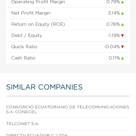
Operating Profit Margin
0.79%
▲
Net Profit Margin
3.14%
▲
Return on Equity (ROE)
0.78%
▲
Debt / Equity
-1.19%
▼
Quick Ratio
-0.04%
▼
Cash Ratio
0.11%
▲
SIMILAR COMPANIES
CONSORCIO ECUATORIANO DE TELECOMUNICACIONES
S.A. CONECEL
TELCONET S.A.
DIRECTV ECUADOR C. LTDA.