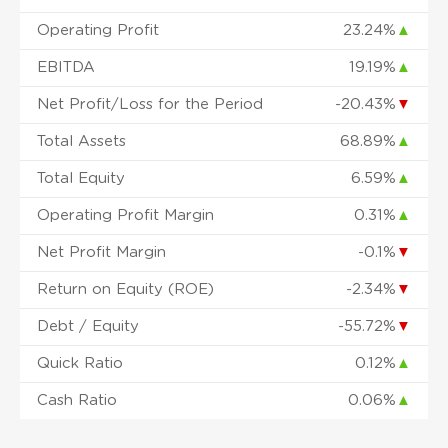
Operating Profit
23.24%
▲
EBITDA
19.19%
▲
Net Profit/Loss for the Period
-20.43%
▼
Total Assets
68.89%
▲
Total Equity
6.59%
▲
Operating Profit Margin
0.31%
▲
Net Profit Margin
-0.1%
▼
Return on Equity (ROE)
-2.34%
▼
Debt / Equity
-55.72%
▼
Quick Ratio
0.12%
▲
Cash Ratio
0.06%
▲