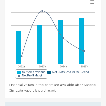
2022Y
2023Y
2024Y
2025Y
Net sales revenue
Net Profit/Loss for the Period
Net Profit Margin
Financial values in the chart are available after Sanceci
Cia. Ltda report is purchased.