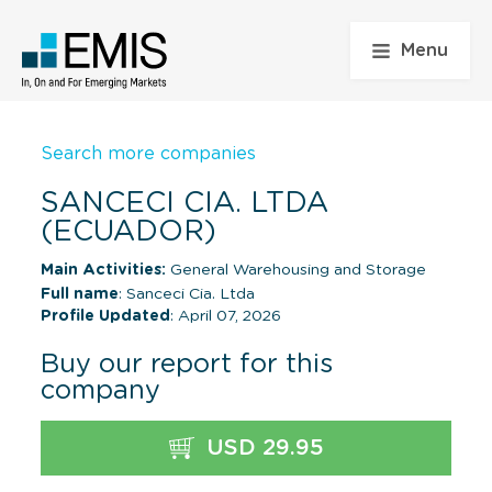
Menu
Search more companies
SANCECI CIA. LTDA
(ECUADOR)
Main Activities:
General Warehousing and Storage
Full name
: Sanceci Cia. Ltda
Profile Updated
: April 07, 2026
Buy our report for this
company
USD 29.95