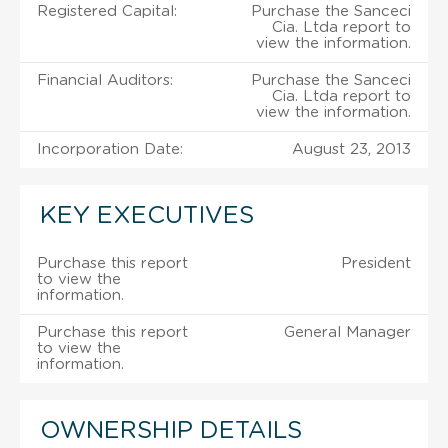
Registered Capital:
Purchase the Sanceci
Cia. Ltda report to
view the information.
Financial Auditors:
Purchase the Sanceci
Cia. Ltda report to
view the information.
Incorporation Date:
August 23, 2013
KEY EXECUTIVES
Purchase this report
President
to view the
information.
Purchase this report
General Manager
to view the
information.
OWNERSHIP DETAILS