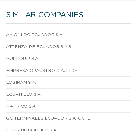
SIMILAR COMPANIES
AXIONLOG ECUADOR S.A.
ATTENZA DF ECUADOR S.A.S.
MULTIQUIP S.A.
EMPRESA OPAUSTRO CIA. LTDA
LOGIRAN S.A.
ECUAHIELO S.A.
MAFRICO S.A.
QC TERMINALES ECUADOR S.A. QCTE
DISTRIBUTION JCR S.A.