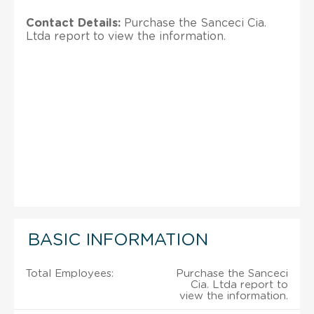
Contact Details:
Purchase the Sanceci Cia.
Ltda report to view the information.
BASIC INFORMATION
Total Employees:
Purchase the Sanceci
Cia. Ltda report to
view the information.