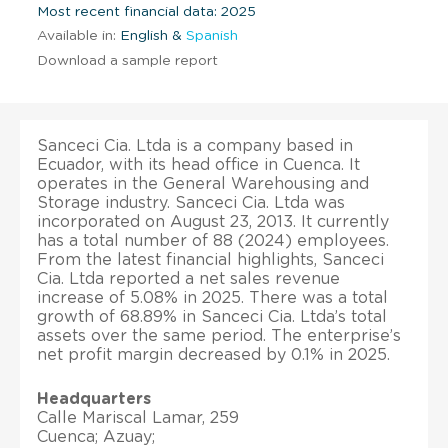
Most recent financial data: 2025
Available in:
English &
Spanish
Download a sample report
Sanceci Cia. Ltda is a company based in
Ecuador, with its head office in Cuenca. It
operates in the General Warehousing and
Storage industry. Sanceci Cia. Ltda was
incorporated on August 23, 2013. It currently
has a total number of 88 (2024) employees.
From the latest financial highlights, Sanceci
Cia. Ltda reported a net sales revenue
increase of 5.08% in 2025. There was a total
growth of 68.89% in Sanceci Cia. Ltda’s total
assets over the same period. The enterprise’s
net profit margin decreased by 0.1% in 2025.
Headquarters
Calle Mariscal Lamar, 259
Cuenca; Azuay;