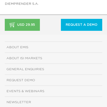
DIEMPRENDER S.A.
USD 29.95
REQUEST A DEMO
ABOUT EMIS
ABOUT ISI MARKETS
GENERAL ENQUIRIES
REQUEST DEMO
EVENTS & WEBINARS
NEWSLETTER