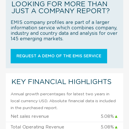
LOOKING FOR MORE THAN
JUST A COMPANY REPORT?
EMIS company profiles are part of a larger
information service which combines company,
industry and country data and analysis for over
145 emerging markets.
REQUEST A DEMO OF THE EMIS SERVICE
KEY FINANCIAL HIGHLIGHTS
Annual growth percentages for latest two years in
local currency USD. Absolute financial data is included
in the purchased report.
Net sales revenue
5.08%
▲
Total Operating Revenue
5.08%
▲