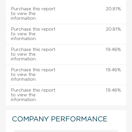
Purchase this report
20.81%
to view the
information.
Purchase this report
20.81%
to view the
information.
Purchase this report
19.46%
to view the
information.
Purchase this report
19.46%
to view the
information.
Purchase this report
19.46%
to view the
information.
COMPANY PERFORMANCE