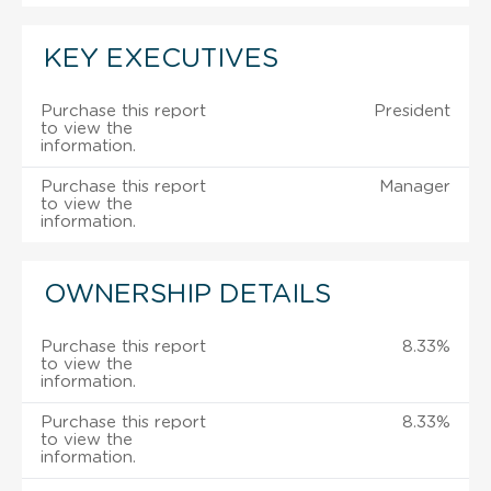
KEY EXECUTIVES
Purchase this report
President
to view the
information.
Purchase this report
Manager
to view the
information.
OWNERSHIP DETAILS
Purchase this report
8.33%
to view the
information.
Purchase this report
8.33%
to view the
information.