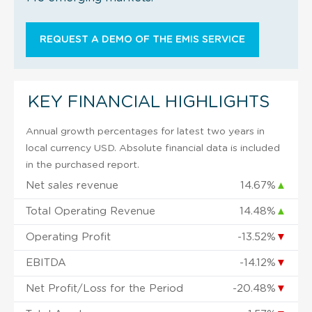
REQUEST A DEMO OF THE EMIS SERVICE
KEY FINANCIAL HIGHLIGHTS
Annual growth percentages for latest two years in
local currency USD. Absolute financial data is included
in the purchased report.
Net sales revenue
14.67%
▲
Total Operating Revenue
14.48%
▲
Operating Profit
-13.52%
▼
EBITDA
-14.12%
▼
Net Profit/Loss for the Period
-20.48%
▼