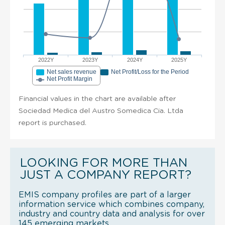
2022Y
2023Y
2024Y
2025Y
Net sales revenue
Net Profit/Loss for the Period
Net Profit Margin
Financial values in the chart are available after
Sociedad Medica del Austro Somedica Cia. Ltda
report is purchased.
LOOKING FOR MORE THAN
JUST A COMPANY REPORT?
EMIS company profiles are part of a larger
information service which combines company,
industry and country data and analysis for over
145 emerging markets.