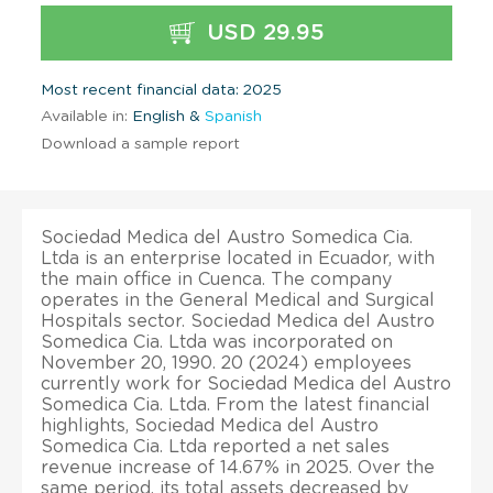
USD 29.95
Most recent financial data: 2025
Available in:
English &
Spanish
Download a sample report
Sociedad Medica del Austro Somedica Cia.
Ltda is an enterprise located in Ecuador, with
the main office in Cuenca. The company
operates in the General Medical and Surgical
Hospitals sector. Sociedad Medica del Austro
Somedica Cia. Ltda was incorporated on
November 20, 1990. 20 (2024) employees
currently work for Sociedad Medica del Austro
Somedica Cia. Ltda. From the latest financial
highlights, Sociedad Medica del Austro
Somedica Cia. Ltda reported a net sales
revenue increase of 14.67% in 2025. Over the
same period, its total assets decreased by