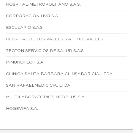
HOSPITAL-METROPOLITANO S.A.S.
CORPORACION HVQ S.A.
ESCULAPIO S.A.S.
HOSPITAL DE LOS VALLES S.A. HODEVALLES
TEOTON SERVICIOS DE SALUD S.A.S.
INMUNOTECH S.A.
CLINICA SANTA BARBARA CLINSABAR CIA. LTDA
SAN RAFAELMEDIC CIA. LTDA
MULTILABORATORIOS MEDPLUS S.A.
HOGEVIFA S.A.