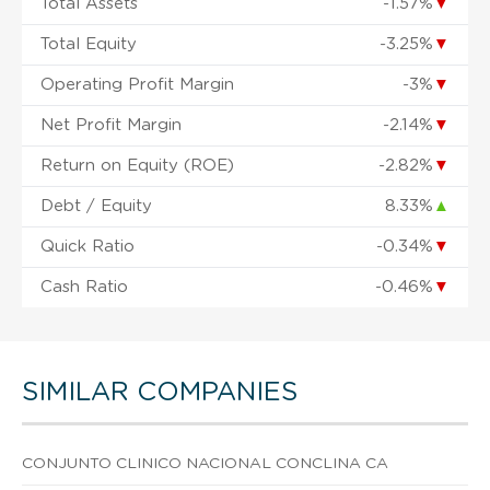
Total Assets
-1.57%
▼
Total Equity
-3.25%
▼
Operating Profit Margin
-3%
▼
Net Profit Margin
-2.14%
▼
Return on Equity (ROE)
-2.82%
▼
Debt / Equity
8.33%
▲
Quick Ratio
-0.34%
▼
Cash Ratio
-0.46%
▼
SIMILAR COMPANIES
CONJUNTO CLINICO NACIONAL CONCLINA CA