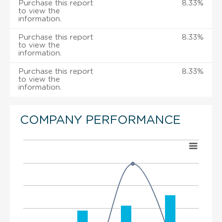
Purchase this report
8.33%
to view the
information.
Purchase this report
8.33%
to view the
information.
Purchase this report
8.33%
to view the
information.
COMPANY PERFORMANCE