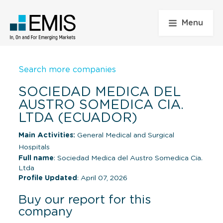
Menu
Search more companies
SOCIEDAD MEDICA DEL
AUSTRO SOMEDICA CIA.
LTDA (ECUADOR)
Main Activities:
General Medical and Surgical
Hospitals
Full name
: Sociedad Medica del Austro Somedica Cia.
Ltda
Profile Updated
: April 07, 2026
Buy our report for this
company