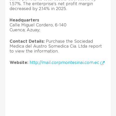
1.57%. The enterprise’s net profit margin
decreased by 2.14% in 2025.
Headquarters
Calle Miguel Cordero, 6-140
Cuenca; Azuay;
Contact Details:
Purchase the Sociedad
Medica del Austro Somedica Cia. Ltda report
to view the information.
Website:
http://mail.corpmontesinai.com.ec