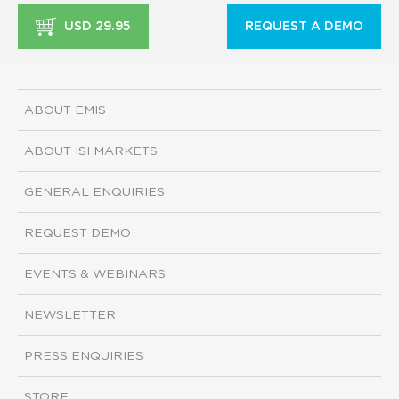
USD 29.95
REQUEST A DEMO
ABOUT EMIS
ABOUT ISI MARKETS
GENERAL ENQUIRIES
REQUEST DEMO
EVENTS & WEBINARS
NEWSLETTER
PRESS ENQUIRIES
STORE