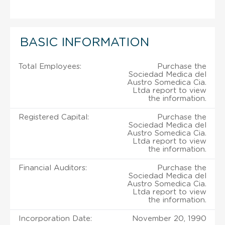
BASIC INFORMATION
Total Employees:
Purchase the
Sociedad Medica del
Austro Somedica Cia.
Ltda report to view
the information.
Registered Capital:
Purchase the
Sociedad Medica del
Austro Somedica Cia.
Ltda report to view
the information.
Financial Auditors:
Purchase the
Sociedad Medica del
Austro Somedica Cia.
Ltda report to view
the information.
Incorporation Date:
November 20, 1990