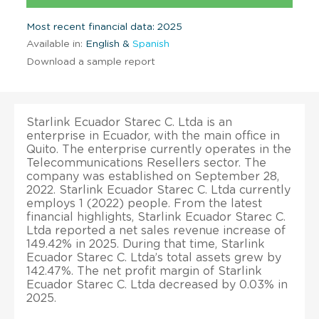
Most recent financial data: 2025
Available in:
English &
Spanish
Download a sample report
Starlink Ecuador Starec C. Ltda is an
enterprise in Ecuador, with the main office in
Quito. The enterprise currently operates in the
Telecommunications Resellers sector. The
company was established on September 28,
2022. Starlink Ecuador Starec C. Ltda currently
employs 1 (2022) people. From the latest
financial highlights, Starlink Ecuador Starec C.
Ltda reported a net sales revenue increase of
149.42% in 2025. During that time, Starlink
Ecuador Starec C. Ltda’s total assets grew by
142.47%. The net profit margin of Starlink
Ecuador Starec C. Ltda decreased by 0.03% in
2025.