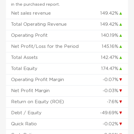
in the purchased report.
Net sales revenue
149.42%
▲
Total Operating Revenue
149.42%
▲
Operating Profit
140.19%
▲
Net Profit/Loss for the Period
145.16%
▲
Total Assets
142.47%
▲
Total Equity
174.47%
▲
Operating Profit Margin
-0.07%
▼
Net Profit Margin
-0.03%
▼
Return on Equity (ROE)
-7.6%
▼
Debt / Equity
-49.69%
▼
Quick Ratio
-0.02%
▼