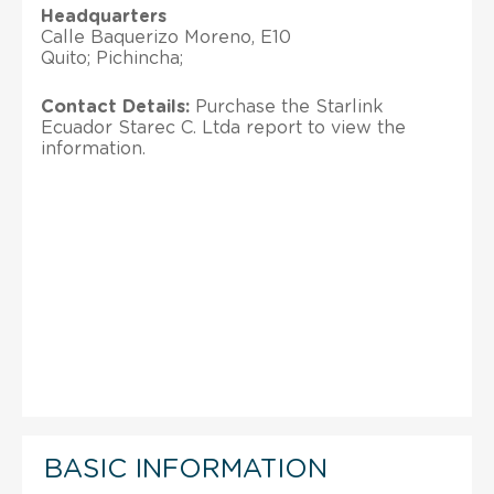
Headquarters
Calle Baquerizo Moreno, E10
Quito; Pichincha;
Contact Details:
Purchase the Starlink
Ecuador Starec C. Ltda report to view the
information.
BASIC INFORMATION