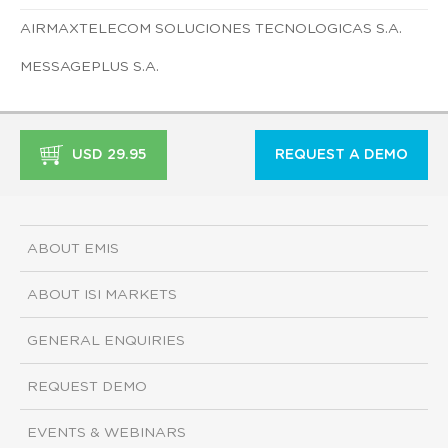
AIRMAXTELECOM SOLUCIONES TECNOLOGICAS S.A.
MESSAGEPLUS S.A.
USD 29.95
REQUEST A DEMO
ABOUT EMIS
ABOUT ISI MARKETS
GENERAL ENQUIRIES
REQUEST DEMO
EVENTS & WEBINARS