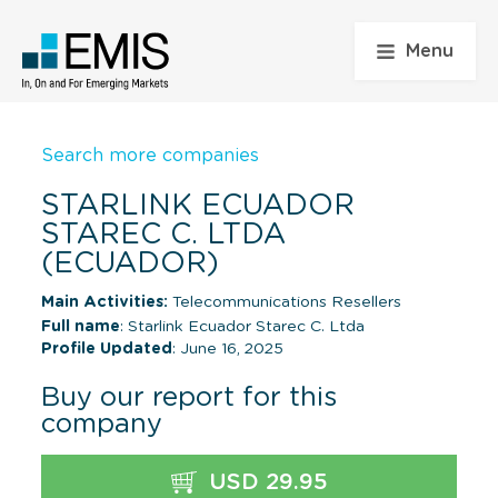
Menu
Search more companies
STARLINK ECUADOR
STAREC C. LTDA
(ECUADOR)
Main Activities:
Telecommunications Resellers
Full name
: Starlink Ecuador Starec C. Ltda
Profile Updated
: June 16, 2025
Buy our report for this
company
USD 29.95