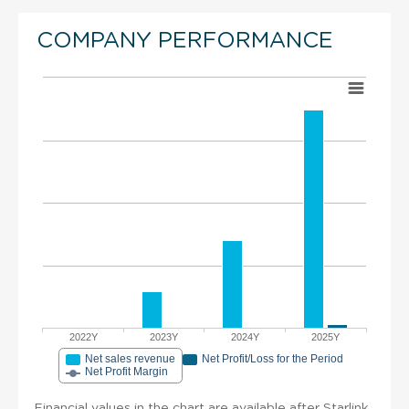
COMPANY PERFORMANCE
2022Y
2023Y
2024Y
2025Y
Net sales revenue
Net Profit/Loss for the Period
Net Profit Margin
Financial values in the chart are available after Starlink