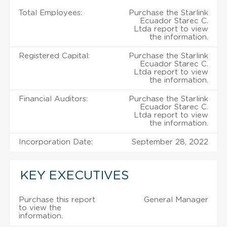
Total Employees:
Purchase the Starlink
Ecuador Starec C.
Ltda report to view
the information.
Registered Capital:
Purchase the Starlink
Ecuador Starec C.
Ltda report to view
the information.
Financial Auditors:
Purchase the Starlink
Ecuador Starec C.
Ltda report to view
the information.
Incorporation Date:
September 28, 2022
KEY EXECUTIVES
Purchase this report
General Manager
to view the
information.