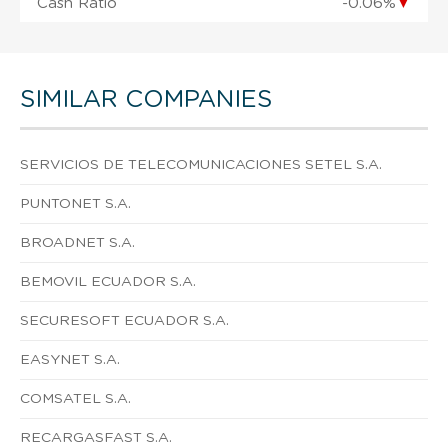
Cash Ratio
-0.06%
▼
SIMILAR COMPANIES
SERVICIOS DE TELECOMUNICACIONES SETEL S.A.
PUNTONET S.A.
BROADNET S.A.
BEMOVIL ECUADOR S.A.
SECURESOFT ECUADOR S.A.
EASYNET S.A.
COMSATEL S.A.
RECARGASFAST S.A.