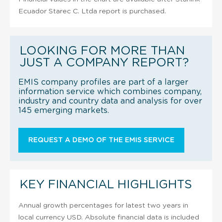
Ecuador Starec C. Ltda report is purchased.
LOOKING FOR MORE THAN
JUST A COMPANY REPORT?
EMIS company profiles are part of a larger
information service which combines company,
industry and country data and analysis for over
145 emerging markets.
REQUEST A DEMO OF THE EMIS SERVICE
KEY FINANCIAL HIGHLIGHTS
Annual growth percentages for latest two years in
local currency USD. Absolute financial data is included