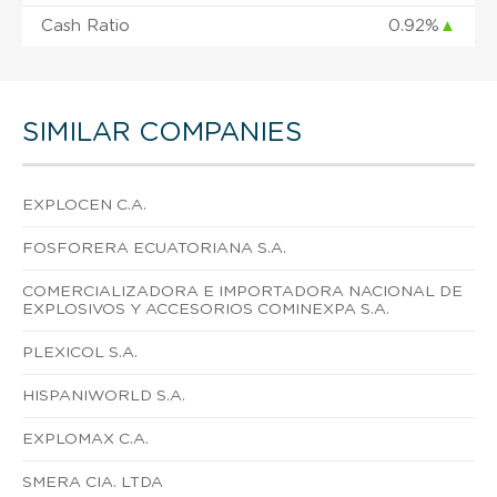
Cash Ratio
0.92%
▲
SIMILAR COMPANIES
EXPLOCEN C.A.
FOSFORERA ECUATORIANA S.A.
COMERCIALIZADORA E IMPORTADORA NACIONAL DE
EXPLOSIVOS Y ACCESORIOS COMINEXPA S.A.
PLEXICOL S.A.
HISPANIWORLD S.A.
EXPLOMAX C.A.
SMERA CIA. LTDA