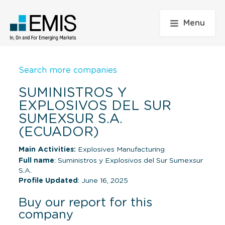
Menu
Search more companies
SUMINISTROS Y
EXPLOSIVOS DEL SUR
SUMEXSUR S.A.
(ECUADOR)
Main Activities:
Explosives Manufacturing
Full name
: Suministros y Explosivos del Sur Sumexsur
S.A.
Profile Updated
: June 16, 2025
Buy our report for this
company