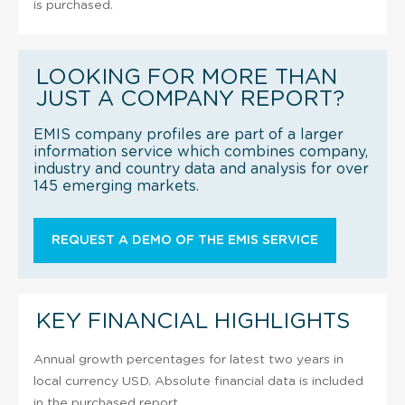
is purchased.
LOOKING FOR MORE THAN
JUST A COMPANY REPORT?
EMIS company profiles are part of a larger
information service which combines company,
industry and country data and analysis for over
145 emerging markets.
REQUEST A DEMO OF THE EMIS SERVICE
KEY FINANCIAL HIGHLIGHTS
Annual growth percentages for latest two years in
local currency USD. Absolute financial data is included
in the purchased report.