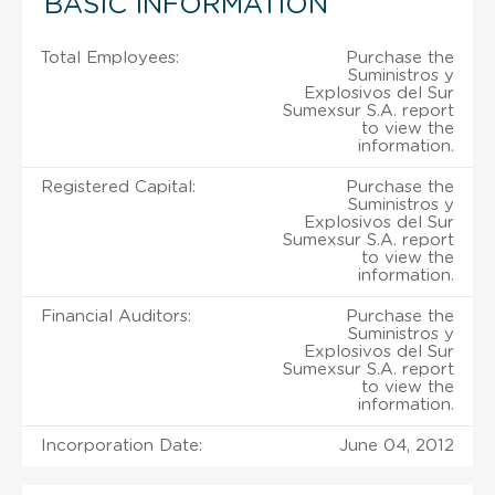
BASIC INFORMATION
Total Employees:
Purchase the
Suministros y
Explosivos del Sur
Sumexsur S.A. report
to view the
information.
Registered Capital:
Purchase the
Suministros y
Explosivos del Sur
Sumexsur S.A. report
to view the
information.
Financial Auditors:
Purchase the
Suministros y
Explosivos del Sur
Sumexsur S.A. report
to view the
information.
Incorporation Date:
June 04, 2012