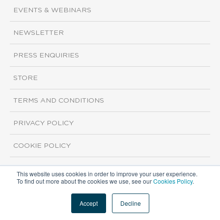
EVENTS & WEBINARS
NEWSLETTER
PRESS ENQUIRIES
STORE
TERMS AND CONDITIONS
PRIVACY POLICY
COOKIE POLICY
This website uses cookies in order to improve your user experience.
Copyright ©2026 ISI Markets. All rights reserved.
To find out more about the cookies we use, see our
Cookies Policy
.
Accept
Decline