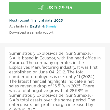
USD 29.95
Most recent financial data: 2025
Available in:
English &
Spanish
Download a sample report
Suministros y Explosivos del Sur Sumexsur
S.A. is based in Ecuador, with the head office in
Zaruma. The company operates in the
Explosives Manufacturing industry. It was first
established on June 04, 2012. The total
number of employees is currently 11 (2024).
The latest financial highlights indicate a net
sales revenue drop of 16.51% in 2025. There
was a total negative growth of 28.98% in
Suministros y Explosivos del Sur Sumexsur
S.A.’s total assets over the same period. The
enterprise’s net profit margin increased by
4.39% in 2025.