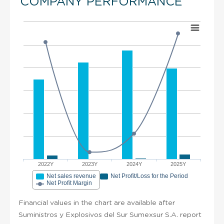
COMPANY PERFORMANCE
2022Y
2023Y
2024Y
2025Y
Net sales revenue
Net Profit/Loss for the Period
Net Profit Margin
Financial values in the chart are available after
Suministros y Explosivos del Sur Sumexsur S.A. report