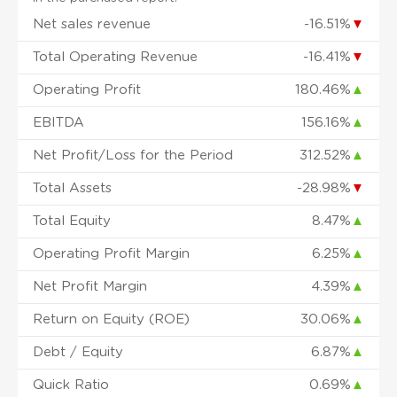
Net sales revenue
-16.51%
▼
Total Operating Revenue
-16.41%
▼
Operating Profit
180.46%
▲
EBITDA
156.16%
▲
Net Profit/Loss for the Period
312.52%
▲
Total Assets
-28.98%
▼
Total Equity
8.47%
▲
Operating Profit Margin
6.25%
▲
Net Profit Margin
4.39%
▲
Return on Equity (ROE)
30.06%
▲
Debt / Equity
6.87%
▲
Quick Ratio
0.69%
▲