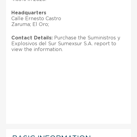
Headquarters
Calle Ernesto Castro
Zaruma; El Oro;
Contact Details:
Purchase the Suministros y
Explosivos del Sur Sumexsur S.A. report to
view the information.