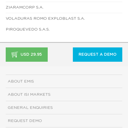
ZIARAMCORP S.A.
VOLADURAS ROMO EXPLOBLAST S.A.
PIROQUEVEDO S.A.S.
USD 29.95
REQUEST A DEMO
ABOUT EMIS
ABOUT ISI MARKETS
GENERAL ENQUIRIES
REQUEST DEMO