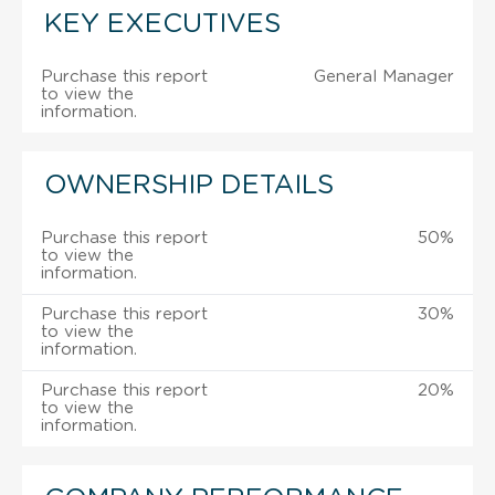
KEY EXECUTIVES
Purchase this report
General Manager
to view the
information.
OWNERSHIP DETAILS
Purchase this report
50%
to view the
information.
Purchase this report
30%
to view the
information.
Purchase this report
20%
to view the
information.