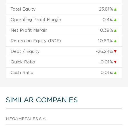
Total Equity
25.81%
▲
Operating Profit Margin
0.4%
▲
Net Profit Margin
0.39%
▲
Return on Equity (ROE)
10.69%
▲
Debt / Equity
-26.24%
▼
Quick Ratio
-0.01%
▼
Cash Ratio
0.01%
▲
SIMILAR COMPANIES
MEGAMETALES S.A.