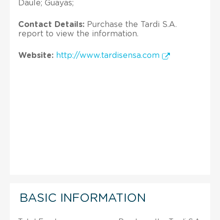
Daule; Guayas;
Contact Details:
Purchase the Tardi S.A.
report to view the information.
Website:
http://www.tardisensa.com
BASIC INFORMATION