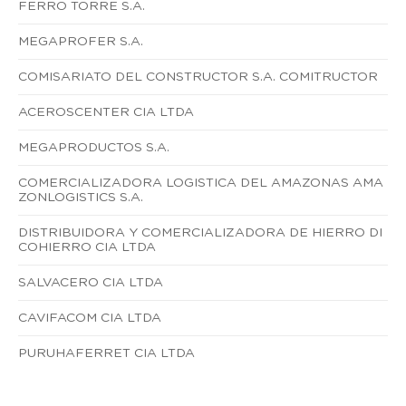
FERRO TORRE S.A.
MEGAPROFER S.A.
COMISARIATO DEL CONSTRUCTOR S.A. COMITRUCTOR
ACEROSCENTER CIA LTDA
MEGAPRODUCTOS S.A.
COMERCIALIZADORA LOGISTICA DEL AMAZONAS AMA
ZONLOGISTICS S.A.
DISTRIBUIDORA Y COMERCIALIZADORA DE HIERRO DI
COHIERRO CIA LTDA
SALVACERO CIA LTDA
CAVIFACOM CIA LTDA
PURUHAFERRET CIA LTDA