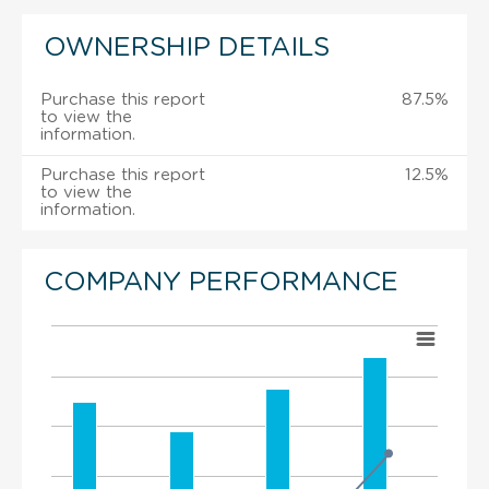
OWNERSHIP DETAILS
Purchase this report
87.5%
to view the
information.
Purchase this report
12.5%
to view the
information.
COMPANY PERFORMANCE