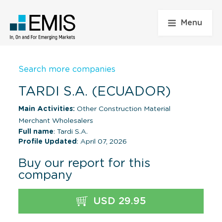
Menu
Search more companies
TARDI S.A. (ECUADOR)
Main Activities:
Other Construction Material
Merchant Wholesalers
Full name
: Tardi S.A.
Profile Updated
: April 07, 2026
Buy our report for this
company
USD 29.95