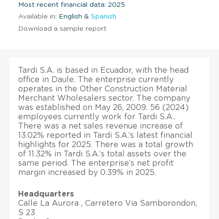
Most recent financial data: 2025
Available in:
English &
Spanish
Download a sample report
Tardi S.A. is based in Ecuador, with the head
office in Daule. The enterprise currently
operates in the Other Construction Material
Merchant Wholesalers sector. The company
was established on May 26, 2009. 56 (2024)
employees currently work for Tardi S.A..
There was a net sales revenue increase of
13.02% reported in Tardi S.A.’s latest financial
highlights for 2025. There was a total growth
of 11.32% in Tardi S.A.’s total assets over the
same period. The enterprise’s net profit
margin increased by 0.39% in 2025.
Headquarters
Calle La Aurora , Carretero Via Samborondon,
S 23