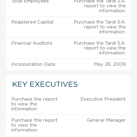
Total Employees:
Purchase the Tardi S.A.
report to view the
information.
Registered Capital:
Purchase the Tardi S.A.
report to view the
information.
Financial Auditors:
Purchase the Tardi S.A.
report to view the
information.
Incorporation Date:
May 26, 2009
KEY EXECUTIVES
Purchase this report
Executive President
to view the
information.
Purchase this report
General Manager
to view the
information.