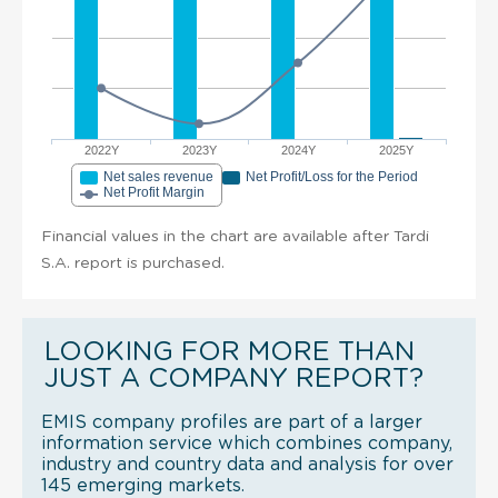
2022Y
2023Y
2024Y
2025Y
Net sales revenue
Net Profit/Loss for the Period
Net Profit Margin
Financial values in the chart are available after Tardi
S.A. report is purchased.
LOOKING FOR MORE THAN
JUST A COMPANY REPORT?
EMIS company profiles are part of a larger
information service which combines company,
industry and country data and analysis for over
145 emerging markets.