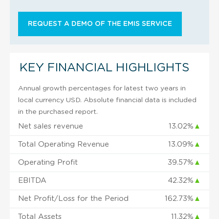
REQUEST A DEMO OF THE EMIS SERVICE
KEY FINANCIAL HIGHLIGHTS
Annual growth percentages for latest two years in
local currency USD. Absolute financial data is included
in the purchased report.
Net sales revenue
13.02%
▲
Total Operating Revenue
13.09%
▲
Operating Profit
39.57%
▲
EBITDA
42.32%
▲
Net Profit/Loss for the Period
162.73%
▲
Total Assets
11.32%
▲