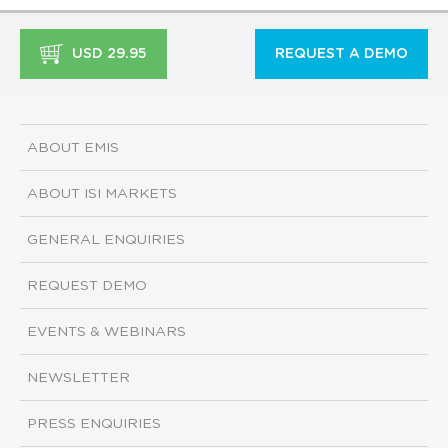
USD 29.95
REQUEST A DEMO
ABOUT EMIS
ABOUT ISI MARKETS
GENERAL ENQUIRIES
REQUEST DEMO
EVENTS & WEBINARS
NEWSLETTER
PRESS ENQUIRIES