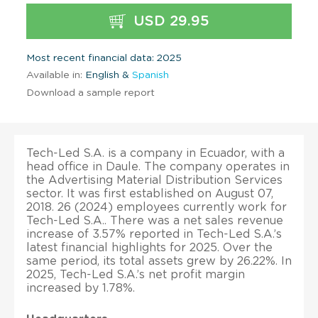
USD 29.95
Most recent financial data: 2025
Available in:
English &
Spanish
Download a sample report
Tech-Led S.A. is a company in Ecuador, with a
head office in Daule. The company operates in
the Advertising Material Distribution Services
sector. It was first established on August 07,
2018. 26 (2024) employees currently work for
Tech-Led S.A.. There was a net sales revenue
increase of 3.57% reported in Tech-Led S.A.’s
latest financial highlights for 2025. Over the
same period, its total assets grew by 26.22%. In
2025, Tech-Led S.A.’s net profit margin
increased by 1.78%.