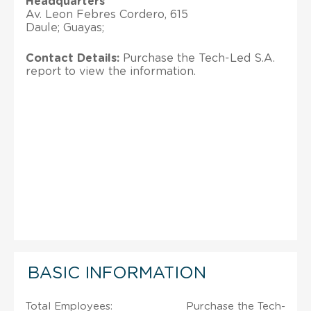
Headquarters
Av. Leon Febres Cordero, 615
Daule; Guayas;
Contact Details:
Purchase the Tech-Led S.A.
report to view the information.
BASIC INFORMATION
Total Employees:
Purchase the Tech-