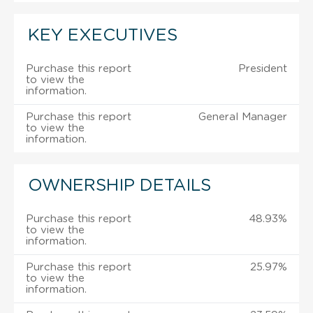
KEY EXECUTIVES
Purchase this report
President
to view the
information.
Purchase this report
General Manager
to view the
information.
OWNERSHIP DETAILS
Purchase this report
48.93%
to view the
information.
Purchase this report
25.97%
to view the
information.