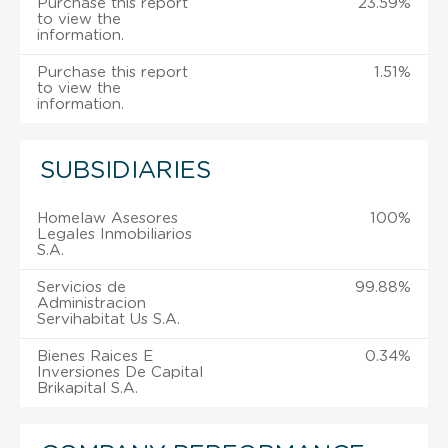
Purchase this report
23.59%
to view the
information.
Purchase this report
1.51%
to view the
information.
SUBSIDIARIES
Homelaw Asesores
100%
Legales Inmobiliarios
S.A.
Servicios de
99.88%
Administracion
Servihabitat Us S.A.
Bienes Raices E
0.34%
Inversiones De Capital
Brikapital S.A.