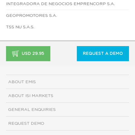
INTEGRADORA DE NEGOCIOS EMPRENCORP S.A.
GEOPROMOTORES S.A.
TSS NU S.A.S.
USD 29.95
REQUEST A DEMO
ABOUT EMIS
ABOUT ISI MARKETS
GENERAL ENQUIRIES
REQUEST DEMO