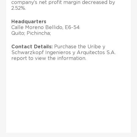
company’s net profit margin decreased by
2.52%.
Headquarters
Calle Moreno Bellido, E6-54
Quito; Pichincha;
Contact Details:
Purchase the Uribe y
Schwarzkopf Ingenieros y Arquitectos S.A.
report to view the information.