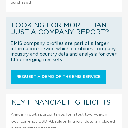
purchased.
LOOKING FOR MORE THAN
JUST A COMPANY REPORT?
EMIS company profiles are part of a larger
information service which combines company,
industry and country data and analysis for over
145 emerging markets.
REQUEST A DEMO OF THE EMIS SERVICE
KEY FINANCIAL HIGHLIGHTS
Annual growth percentages for latest two years in
local currency USD. Absolute financial data is included