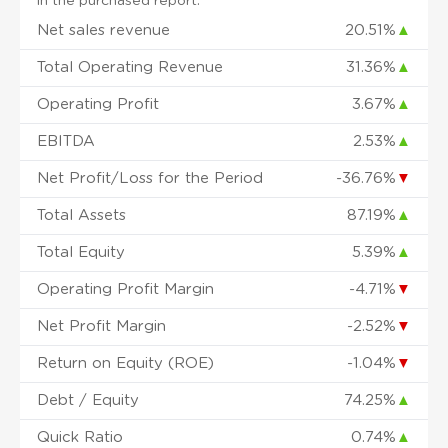
in the purchased report.
Net sales revenue
20.51%
▲
Total Operating Revenue
31.36%
▲
Operating Profit
3.67%
▲
EBITDA
2.53%
▲
Net Profit/Loss for the Period
-36.76%
▼
Total Assets
87.19%
▲
Total Equity
5.39%
▲
Operating Profit Margin
-4.71%
▼
Net Profit Margin
-2.52%
▼
Return on Equity (ROE)
-1.04%
▼
Debt / Equity
74.25%
▲
Quick Ratio
0.74%
▲