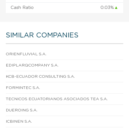
Cash Ratio
0.03%
▲
SIMILAR COMPANIES
ORIENFLUVIAL S.A.
EDIPLARQCOMPANY S.A.
KCB-ECUADOR CONSULTING S.A.
FORMINTEC S.A.
TECNICOS ECUATORIANOS ASOCIADOS TEA S.A.
DUEROING S.A.
ICBINEN S.A.