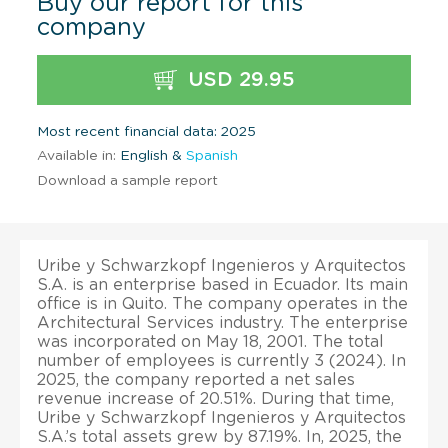
Buy our report for this
company
USD 29.95
Most recent financial data: 2025
Available in:
English &
Spanish
Download a sample report
Uribe y Schwarzkopf Ingenieros y Arquitectos
S.A. is an enterprise based in Ecuador. Its main
office is in Quito. The company operates in the
Architectural Services industry. The enterprise
was incorporated on May 18, 2001. The total
number of employees is currently 3 (2024). In
2025, the company reported a net sales
revenue increase of 20.51%. During that time,
Uribe y Schwarzkopf Ingenieros y Arquitectos
S.A.’s total assets grew by 87.19%. In, 2025, the