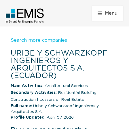
Menu
Search more companies
URIBE Y SCHWARZKOPF
INGENIEROS Y
ARQUITECTOS S.A.
(ECUADOR)
Main Activities:
Architectural Services
Secondary Activities:
Residential Building
Construction
|
Lessors of Real Estate
Full name
: Uribe y Schwarzkopf Ingenieros y
Arquitectos S.A.
Profile Updated
: April 07, 2026