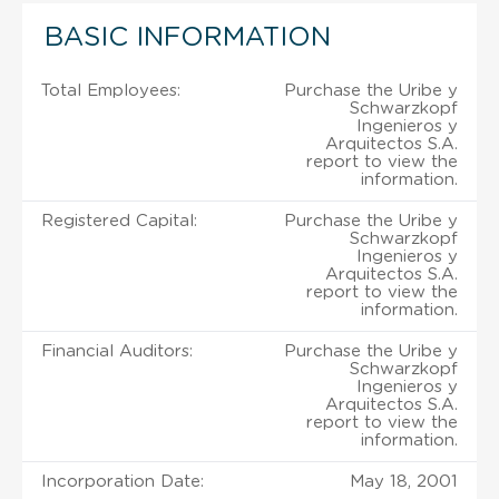
BASIC INFORMATION
Total Employees:
Purchase the Uribe y
Schwarzkopf
Ingenieros y
Arquitectos S.A.
report to view the
information.
Registered Capital:
Purchase the Uribe y
Schwarzkopf
Ingenieros y
Arquitectos S.A.
report to view the
information.
Financial Auditors:
Purchase the Uribe y
Schwarzkopf
Ingenieros y
Arquitectos S.A.
report to view the
information.
Incorporation Date:
May 18, 2001