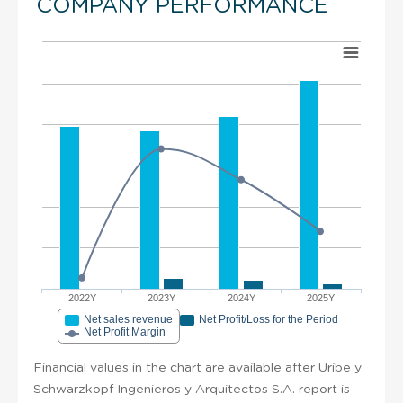
COMPANY PERFORMANCE
2022Y
2023Y
2024Y
2025Y
Net sales revenue
Net Profit/Loss for the Period
Net Profit Margin
Financial values in the chart are available after Uribe y
Schwarzkopf Ingenieros y Arquitectos S.A. report is