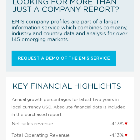
LOOKING FOR MORE THAN
JUST A COMPANY REPORT?
EMIS company profiles are part of a larger
information service which combines company,
industry and country data and analysis for over
145 emerging markets.
REQUEST A DEMO OF THE EMIS SERVICE
KEY FINANCIAL HIGHLIGHTS
Annual growth percentages for latest two years in
local currency USD. Absolute financial data is included
in the purchased report.
Net sales revenue
-4.13%
▼
Total Operating Revenue
-4.13%
▼