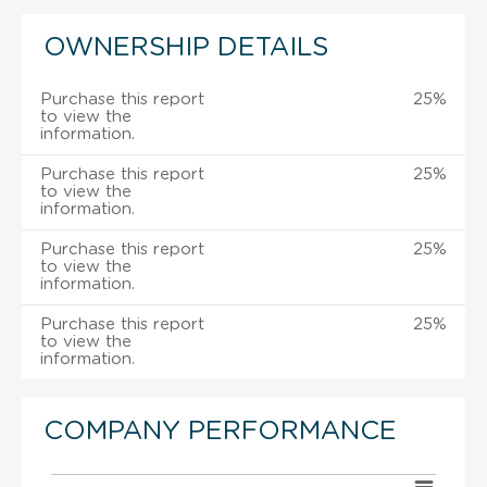
OWNERSHIP DETAILS
Purchase this report
25%
to view the
information.
Purchase this report
25%
to view the
information.
Purchase this report
25%
to view the
information.
Purchase this report
25%
to view the
information.
COMPANY PERFORMANCE