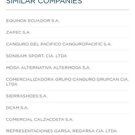
SIMILAR COMPANIES
EQUINOX ECUADOR S.A.
ZAPEC S.A.
CANGURO DEL PACIFICO CANGUROPACIFIC S.A.
SONISAM. SPORT. CIA. LTDA
MODA ALTERNATIVA ALTERMODA S.A.
COMERCIALIZADORA GRUPO CANGURO GRUPCAN CIA.
LTDA
SIERRASHOES S.A.
DCAM S.A.
COMERCIAL CALZACOSTA S.A.
REPRESENTACIONES GARSA, REGARSA CIA. LTDA