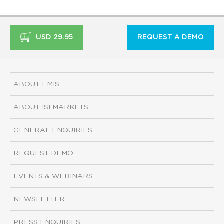
USD 29.95
REQUEST A DEMO
ABOUT EMIS
ABOUT ISI MARKETS
GENERAL ENQUIRIES
REQUEST DEMO
EVENTS & WEBINARS
NEWSLETTER
PRESS ENQUIRIES