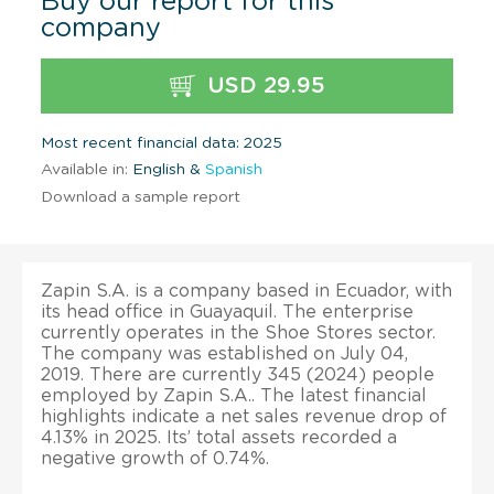
Buy our report for this
company
USD 29.95
Most recent financial data: 2025
Available in:
English &
Spanish
Download a sample report
Zapin S.A. is a company based in Ecuador, with
its head office in Guayaquil. The enterprise
currently operates in the Shoe Stores sector.
The company was established on July 04,
2019. There are currently 345 (2024) people
employed by Zapin S.A.. The latest financial
highlights indicate a net sales revenue drop of
4.13% in 2025. Its’ total assets recorded a
negative growth of 0.74%.