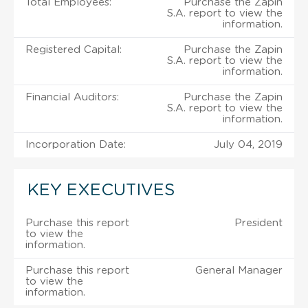
Total Employees:
Purchase the Zapin
S.A. report to view the
information.
Registered Capital:
Purchase the Zapin
S.A. report to view the
information.
Financial Auditors:
Purchase the Zapin
S.A. report to view the
information.
Incorporation Date:
July 04, 2019
KEY EXECUTIVES
Purchase this report
President
to view the
information.
Purchase this report
General Manager
to view the
information.