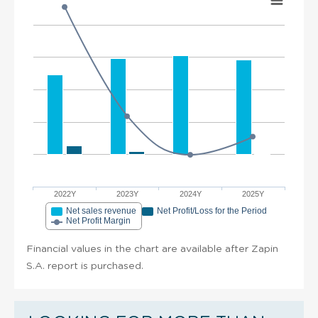
2022Y
2023Y
2024Y
2025Y
Net sales revenue
Net Profit/Loss for the Period
Net Profit Margin
Financial values in the chart are available after Zapin
S.A. report is purchased.