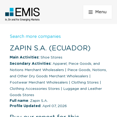
Menu
Search more companies
ZAPIN S.A. (ECUADOR)
Main Activities:
Shoe Stores
Secondary Activities:
Apparel, Piece Goods, and
Notions Merchant Wholesalers
|
Piece Goods, Notions,
and Other Dry Goods Merchant Wholesalers
|
Footwear Merchant Wholesalers
|
Clothing Stores
|
Clothing Accessories Stores
|
Luggage and Leather
Goods Stores
Full name
: Zapin S.A.
Profile Updated
: April 07, 2026