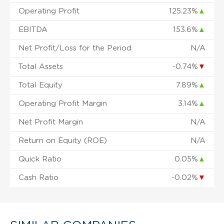
Operating Profit
125.23%
▲
EBITDA
153.6%
▲
Net Profit/Loss for the Period
N/A
Total Assets
-0.74%
▼
Total Equity
7.89%
▲
Operating Profit Margin
3.14%
▲
Net Profit Margin
N/A
Return on Equity (ROE)
N/A
Quick Ratio
0.05%
▲
Cash Ratio
-0.02%
▼