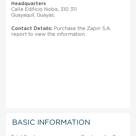
Headquarters
Calle Edificio Nobis, 310 311
Guayaquil; Guayas;
Contact Details:
Purchase the Zapin S.A.
report to view the information.
BASIC INFORMATION