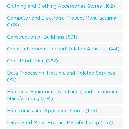
Clothing and Clothing Accessories Stores (102)
Computer and Electronic Product Manufacturing
(108)
Construction of Buildings (891)
Credit Intermediation and Related Activities (44)
Crop Production (222)
Data Processing, Hosting, and Related Services
(32)
Electrical Equipment, Appliance, and Component
Manufacturing (104)
Electronics and Appliance Stores (105)
Fabricated Metal Product Manufacturing (567)