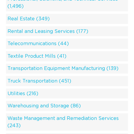
(1,496)
Real Estate (349)
Rental and Leasing Services (177)
Telecommunications (44)
Textile Product Mills (41)
Transportation Equipment Manufacturing (139)
Truck Transportation (451)
Utilities (216)
Warehousing and Storage (86)
Waste Management and Remediation Services
(243)