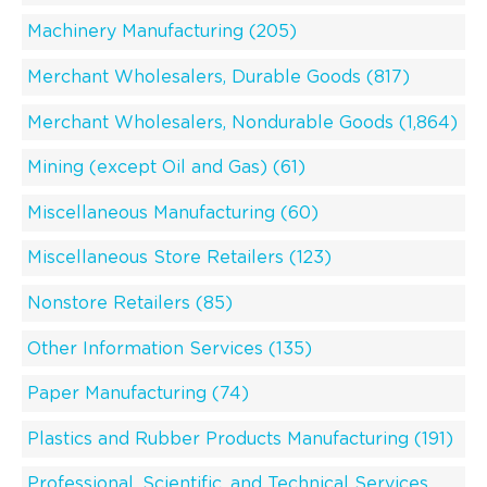
Machinery Manufacturing (205)
Merchant Wholesalers, Durable Goods (817)
Merchant Wholesalers, Nondurable Goods (1,864)
Mining (except Oil and Gas) (61)
Miscellaneous Manufacturing (60)
Miscellaneous Store Retailers (123)
Nonstore Retailers (85)
Other Information Services (135)
Paper Manufacturing (74)
Plastics and Rubber Products Manufacturing (191)
Professional, Scientific, and Technical Services