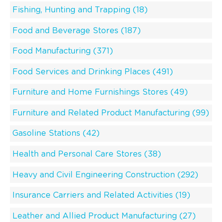
Fishing, Hunting and Trapping (18)
Food and Beverage Stores (187)
Food Manufacturing (371)
Food Services and Drinking Places (491)
Furniture and Home Furnishings Stores (49)
Furniture and Related Product Manufacturing (99)
Gasoline Stations (42)
Health and Personal Care Stores (38)
Heavy and Civil Engineering Construction (292)
Insurance Carriers and Related Activities (19)
Leather and Allied Product Manufacturing (27)