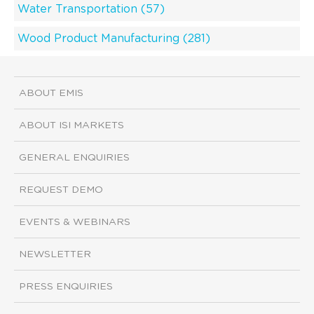
Water Transportation (57)
Wood Product Manufacturing (281)
ABOUT EMIS
ABOUT ISI MARKETS
GENERAL ENQUIRIES
REQUEST DEMO
EVENTS & WEBINARS
NEWSLETTER
PRESS ENQUIRIES