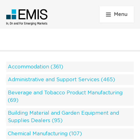
Menu
Accommodation (361)
Administrative and Support Services (465)
Beverage and Tobacco Product Manufacturing
(69)
Building Material and Garden Equipment and
Supplies Dealers (95)
Chemical Manufacturing (107)